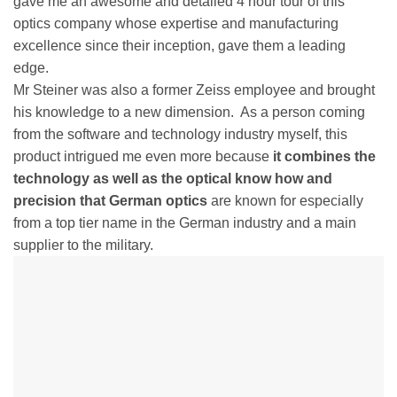
gave me an awesome and detailed 4 hour tour of this
optics company whose expertise and manufacturing
excellence since their inception, gave them a leading
edge.
Mr Steiner was also a former Zeiss employee and brought
his knowledge to a new dimension. As a person coming
from the software and technology industry myself, this
product intrigued me even more because
it combines the
technology as well as the optical know how and
precision that German optics
are known for especially
from a top tier name in the German industry and a main
supplier to the military.