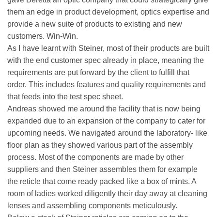
them an edge in product development, optics expertise and
provide a new suite of products to existing and new
customers. Win-Win.
As I have learnt with Steiner, most of their products are built
with the end customer spec already in place, meaning the
requirements are put forward by the client to fulfill that
order. This includes features and quality requirements and
that feeds into the test spec sheet.
Andreas showed me around the facility that is now being
expanded due to an expansion of the company to cater for
upcoming needs. We navigated around the laboratory- like
floor plan as they showed various part of the assembly
process. Most of the components are made by other
suppliers and then Steiner assembles them for example
the reticle that come ready packed like a box of mints. A
room of ladies worked diligently their day away at cleaning
lenses and assembling components meticulously.