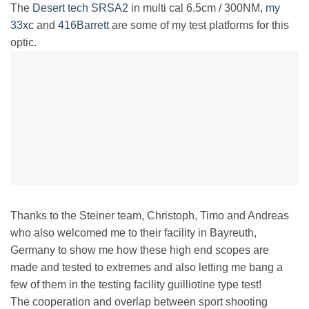
The
Desert tech SRSA2
in multi cal 6.5cm / 300NM,
my
33xc
and
416Barrett
are some of my test platforms for this
optic.
Thanks to the Steiner team, Christoph, Timo and Andreas
who also welcomed me to their facility in Bayreuth,
Germany to show me how these high end scopes are
made and tested to extremes and also letting me bang a
few of them in the testing facility guilliotine type test!
The cooperation and overlap between sport shooting