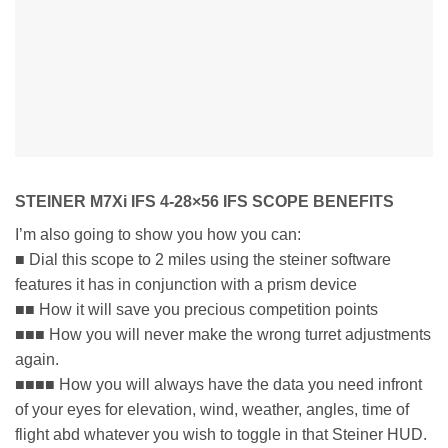
STEINER M7Xi IFS 4-28×56 IFS SCOPE BENEFITS
I’m also going to show you how you can:
■ Dial this scope to 2 miles using the steiner software
features it has in conjunction with a prism device
■■ How it will save you precious competition points
■■■ How you will never make the wrong turret adjustments
again.
■■■■ How you will always have the data you need infront
of your eyes for elevation, wind, weather, angles, time of
flight abd whatever you wish to toggle in that Steiner HUD.