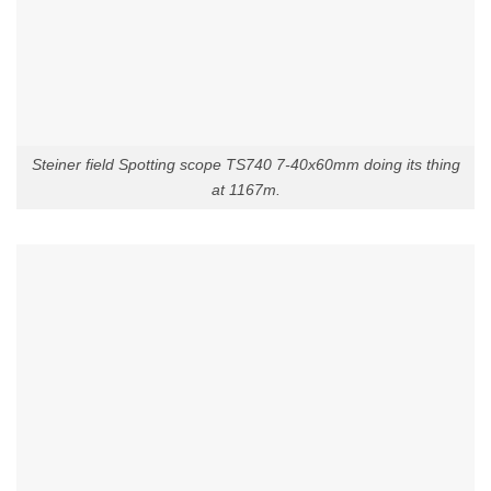
Steiner field Spotting scope TS740 7-40x60mm doing its thing
at 1167m.