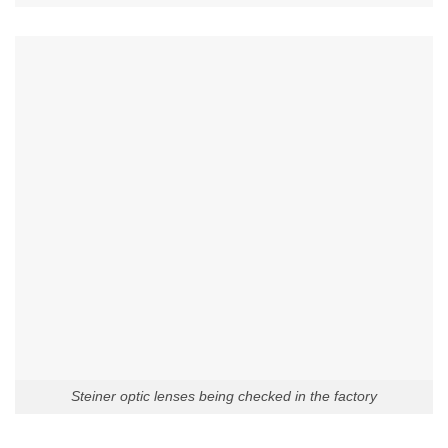
Steiner optic lenses being checked in the factory