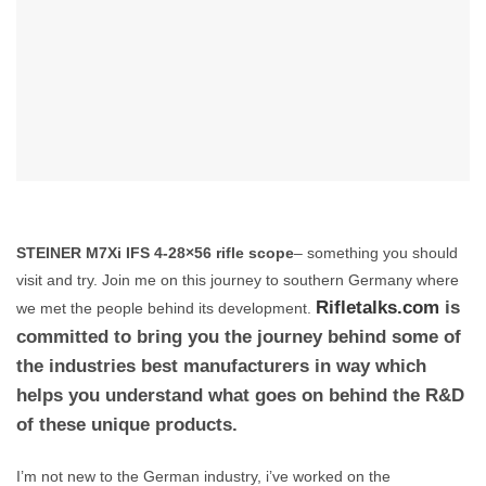
STEINER M7Xi IFS 4-28×56 rifle scope
– something you should
visit and try. Join me on this journey to southern Germany where
is
Rifletalks.com
we met the people behind its development.
committed to bring you the journey behind some of
the industries best manufacturers in way which
helps you understand what goes on behind the R&D
of these unique products.
I’m not new to the German industry, i’ve worked on the