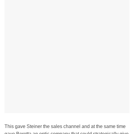
This gave Steiner the sales channel and at the same time
gave Beretta an optic company that could strategically give