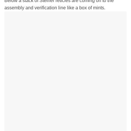
Below a stack of Steiner reticles are coming on to the
assembly and verification line like a box of mints.