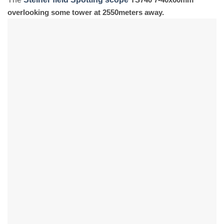
overlooking some tower at 2550meters away.