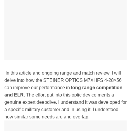
In this article and ongoing range and match review, I will
delve into how the STEINER OPTICS M7Xi IFS 4-28×56
can improve our performance in
long range competition
and ELR.
The effort put into this optic device merits a
genuine expert deepdive. I understand it was developed for
a specific military customer and in using it, I understood
how similar some needs are and overlap.