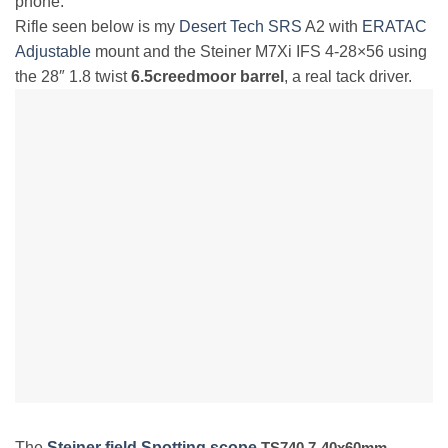
phone.
Rifle seen below is my
Desert Tech SRS
A2 with
ERATAC
Adjustable
mount and the Steiner M7Xi IFS 4-28×56 using
the 28″ 1.8 twist
6.5creedmoor barrel
, a real tack driver.
The
Steiner field Spotting scope
TS740 7-40x60mm