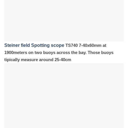
Steiner field Spotting scope
TS740 7-40x60mm at
1900meters on two buoys across the bay. Those buoys
tipically measure around 25-40cm