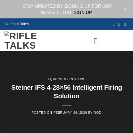
STAY UPDATED BY SIGNING UP FOR OUR
+
NEWSLETTER
SIGN UP
Skip
All about Rifles
to
content
EQUIPMENT REVIEWS
Steiner IFS 4-28×56 Intelligent Firing
Solution
POSTED ON
FEBRUARY 24, 2026
BY
ROD