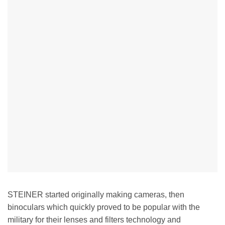
STEINER started originally making cameras, then
binoculars which quickly proved to be popular with the
military for their lenses and filters technology and