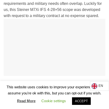
requirements and military needs often overlap. Luckily for
us, this Steiner M7Xi IFS 4-28×56 scope was developed
with request to a military contract at no expense spared.
EN
In fact discussing it with other people in the know, the R&D
This website uses cookies to improve your experience. We'll
costs were probably only possible as the market hunted the
assume you're ok with this, but you can opt-out if you wish.
product rather than the other way round. Steiner is known
Read More
Cookie settings
ACCEPT
to build products on customer demand, often the military