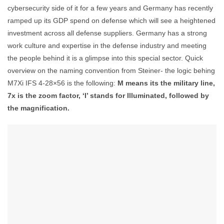
cybersecurity side of it for a few years and Germany has recently
ramped up its GDP spend on defense which will see a heightened
investment across all defense suppliers. Germany has a strong
work culture and expertise in the defense industry and meeting
the people behind it is a glimpse into this special sector. Quick
overview on the naming convention from Steiner- the logic behing
M7Xi IFS 4-28×56 is the following:
M means its the military line,
7x is the zoom factor, ‘I’ stands for Illuminated, followed by
the magnification.