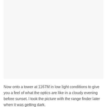
Now onto a tower at 1167M in low light conditions to give
you a feel of what the optics are like in a cloudy evening
before sunset. I took the picture with the range finder later
when it was getting dark.