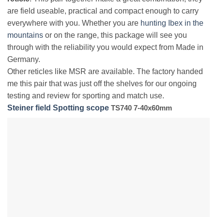
are field useable, practical and compact enough to carry
everywhere with you. Whether you are
hunting Ibex in the
mountains
or on the range, this package will see you
through with the reliability you would expect from Made in
Germany.
Other reticles like MSR are available. The factory handed
me this pair that was just off the shelves for our ongoing
testing and review for sporting and match use.
Steiner field Spotting scope
TS740 7-40x60mm