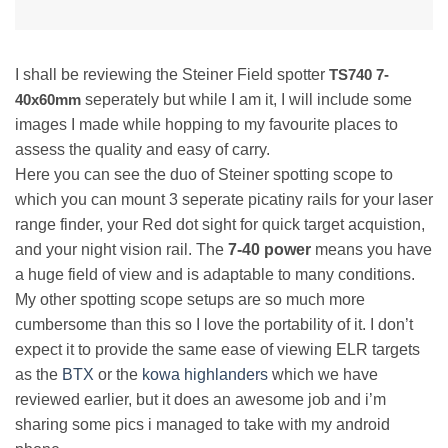
I shall be reviewing the Steiner Field spotter
TS740 7-
40x60mm
seperately but while I am it, I will include some
images I made while hopping to my favourite places to
assess the quality and easy of carry.
Here you can see the duo of Steiner spotting scope to
which you can mount 3 seperate picatiny rails for your laser
range finder, your Red dot sight for quick target acquistion,
and your night vision rail. The
7-40 power
means you have
a huge field of view and is adaptable to many conditions.
My other spotting scope setups are so much more
cumbersome than this so I love the portability of it. I don’t
expect it to provide the same ease of viewing ELR targets
as the
BTX
or the
kowa highlanders
which we have
reviewed earlier, but it does an awesome job and i’m
sharing some pics i managed to take with my android