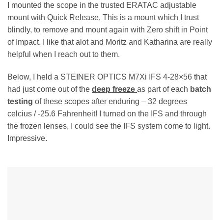
I mounted the scope in the trusted ERATAC adjustable
mount with Quick Release, This is a mount which I trust
blindly, to remove and mount again with Zero shift in Point
of Impact. I like that alot and Moritz and Katharina are really
helpful when I reach out to them.
Below, I held a STEINER OPTICS M7Xi IFS 4-28×56 that
had just come out of the
deep freeze
as part of each
batch
testing
of these scopes after enduring – 32 degrees
celcius / -25.6 Fahrenheit! I turned on the IFS and through
the frozen lenses, I could see the IFS system come to light.
Impressive.