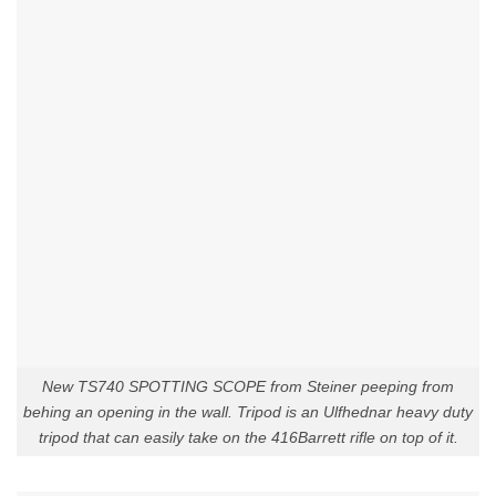
New TS740 SPOTTING SCOPE from Steiner peeping from
behing an opening in the wall. Tripod is an Ulfhednar heavy duty
tripod that can easily take on the 416Barrett rifle on top of it.