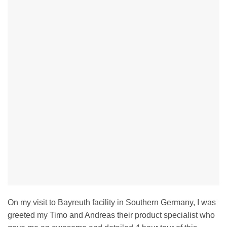
On my visit to Bayreuth facility in Southern Germany, I was
greeted my Timo and Andreas their product specialist who