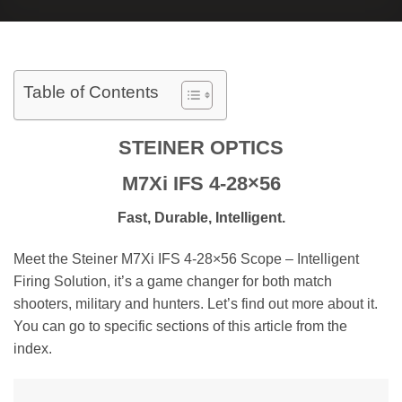
Table of Contents
STEINER OPTICS
M7Xi IFS 4-28×56
Fast, Durable, Intelligent.
Meet the Steiner M7Xi IFS 4-28×56 Scope – Intelligent
Firing Solution, it’s a game changer for both match
shooters, military and hunters. Let’s find out more about it.
You can go to specific sections of this article from the
index.