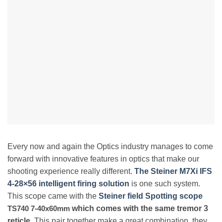
Every now and again the Optics industry manages to come
forward with innovative features in optics that make our
shooting experience really different.
The Steiner M7Xi IFS
4-28×56 intelligent firing solution
is one such system.
This scope came with the
Steiner field Spotting scope
TS740 7-40x60mm
which comes with the same tremor 3
reticle
. This pair together make a great combination, they