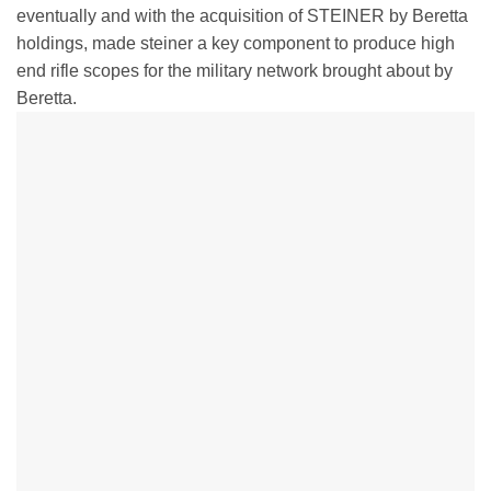
eventually and with the acquisition of STEINER by Beretta
holdings, made steiner a key component to produce high
end rifle scopes for the military network brought about by
Beretta.