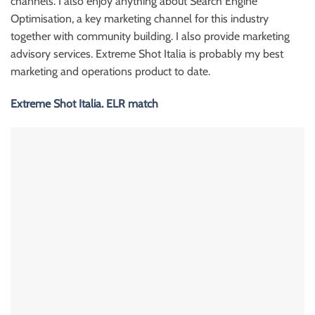
channels. I also enjoy anything about Search Engine
Optimisation, a key marketing channel for this industry
together with community building. I also provide marketing
advisory services. Extreme Shot Italia is probably my best
marketing and operations product to date.
Extreme Shot Italia. ELR match