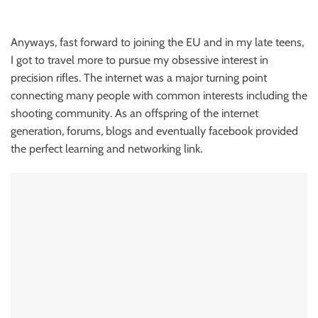
Anyways, fast forward to joining the EU and in my late teens,
I got to travel more to pursue my obsessive interest in
precision rifles. The internet was a major turning point
connecting many people with common interests including the
shooting community. As an offspring of the internet
generation, forums, blogs and eventually facebook provided
the perfect learning and networking link.