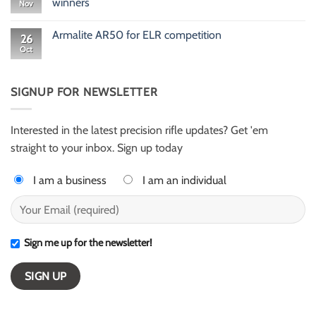
winners
Nov
Rusty
Newton
No
416
Comments
Armalite AR50 for ELR competition
HellFire
on
26
ELR
Meet
Oct
No
shooter
Gary
Comments
from
Evans
on
Texas
and
Armalite
Alex
AR50
SIGNUP FOR NEWSLETTER
Harter
for
–
ELR
ESI
competition
Light
Class
Interested in the latest precision rifle updates? Get 'em
winners
straight to your inbox. Sign up today
I am a business
I am an individual
Sign me up for the newsletter!