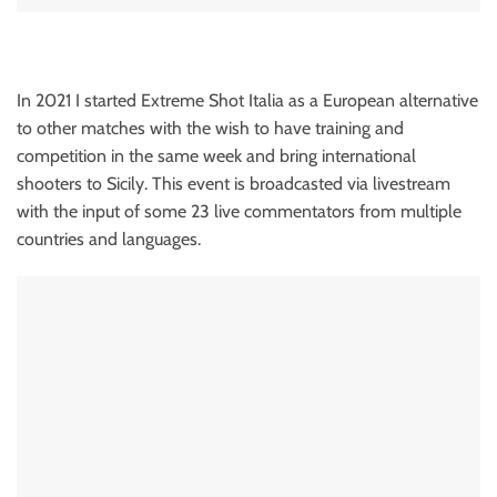
In 2021 I started Extreme Shot Italia as a European alternative
to other matches with the wish to have training and
competition in the same week and bring international
shooters to Sicily. This event is broadcasted via livestream
with the input of some 23 live commentators from multiple
countries and languages.