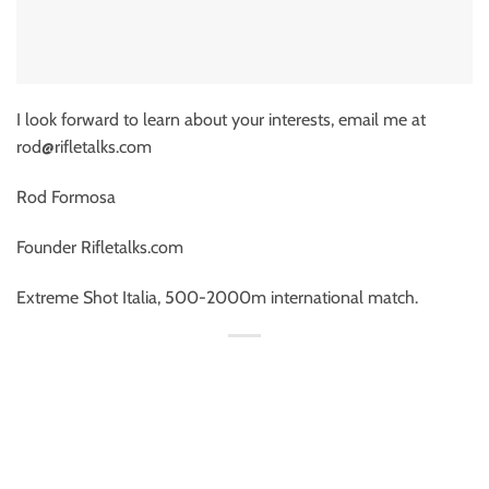
I look forward to learn about your interests, email me at
rod@rifletalks.com
Rod Formosa
Founder Rifletalks.com
Extreme Shot Italia, 500-2000m international match.