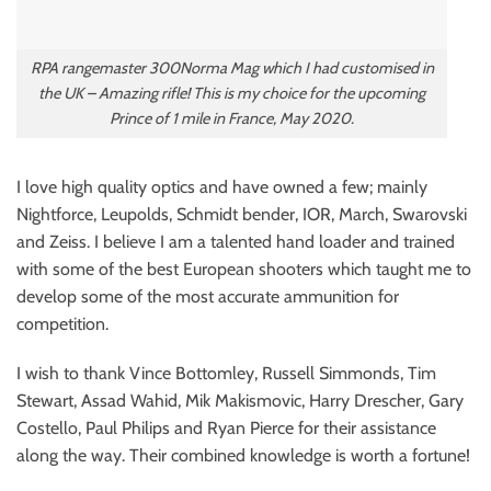
RPA rangemaster 300Norma Mag which I had customised in
the UK – Amazing rifle! This is my choice for the upcoming
Prince of 1 mile in France, May 2020.
I love high quality optics and have owned a few; mainly
Nightforce, Leupolds, Schmidt bender, IOR, March, Swarovski
and Zeiss. I believe I am a talented hand loader and trained
with some of the best European shooters which taught me to
develop some of the most accurate ammunition for
competition.
I wish to thank Vince Bottomley, Russell Simmonds, Tim
Stewart, Assad Wahid, Mik Makismovic, Harry Drescher, Gary
Costello, Paul Philips and Ryan Pierce for their assistance
along the way. Their combined knowledge is worth a fortune!