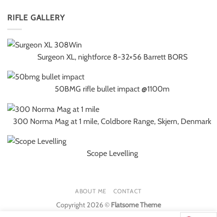
RIFLE GALLERY
Surgeon XL, nightforce 8-32×56 Barrett BORS
50BMG rifle bullet impact @1100m
300 Norma Mag at 1 mile, Coldbore Range, Skjern, Denmark
Scope Levelling
ABOUT ME
CONTACT
Copyright 2026 ©
Flatsome Theme