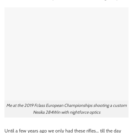
Me at the 2019 Fclass European Championships shooting a custom
Nesika 284Win with nightforce optics
Until a few years ago we only had these rifles… till the day