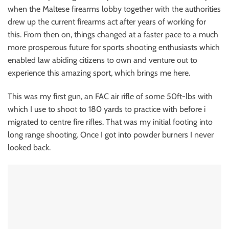
when the Maltese firearms lobby together with the authorities
drew up the current firearms act after years of working for
this. From then on, things changed at a faster pace to a much
more prosperous future for sports shooting enthusiasts which
enabled law abiding citizens to own and venture out to
experience this amazing sport, which brings me here.
This was my first gun, an FAC air rifle of some 50ft-lbs with
which I use to shoot to 180 yards to practice with before i
migrated to centre fire rifles. That was my initial footing into
long range shooting. Once I got into powder burners I never
looked back.