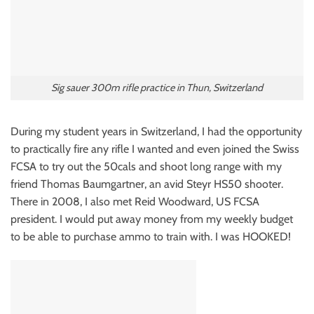
Sig sauer 300m rifle practice in Thun, Switzerland
During my student years in Switzerland, I had the opportunity
to practically fire any rifle I wanted and even joined the Swiss
FCSA to try out the 50cals and shoot long range with my
friend Thomas Baumgartner, an avid Steyr HS50 shooter.
There in 2008, I also met Reid Woodward, US FCSA
president. I would put away money from my weekly budget
to be able to purchase ammo to train with. I was HOOKED!