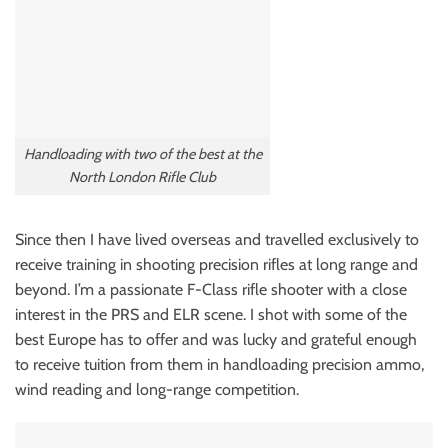
Handloading with two of the best at the
North London Rifle Club
Since then I have lived overseas and travelled exclusively to
receive training in shooting precision rifles at long range and
beyond. I’m a passionate F-Class rifle shooter with a close
interest in the PRS and ELR scene. I shot with some of the
best Europe has to offer and was lucky and grateful enough
to receive tuition from them in handloading precision ammo,
wind reading and long-range competition.