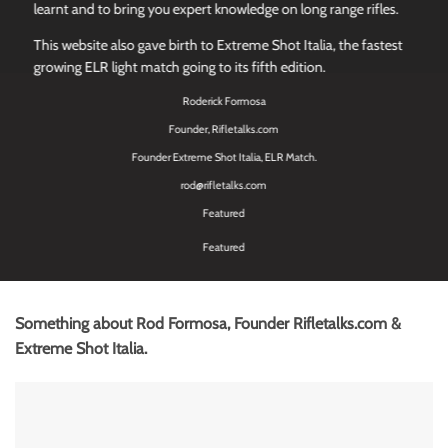
learnt and to bring you expert knowledge on long range rifles.
This website also gave birth to Extreme Shot Italia, the fastest
growing ELR light match going to its fifth edition.
Roderick Formosa
Founder, Rifletalks.com
Founder Extreme Shot Italia, ELR Match.
rod@rifletalks.com
Featured
Featured
Something about Rod Formosa, Founder Rifletalks.com &
Extreme Shot Italia.