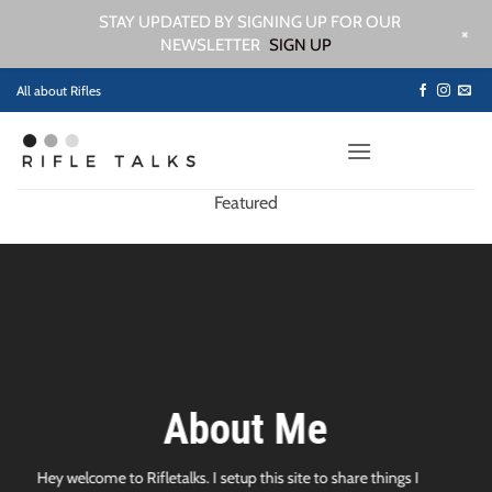
STAY UPDATED BY SIGNING UP FOR OUR
+
NEWSLETTER
SIGN UP
Skip
All about Rifles
to
content
Featured
About Me
Hey welcome to Rifletalks. I setup this site to share things I