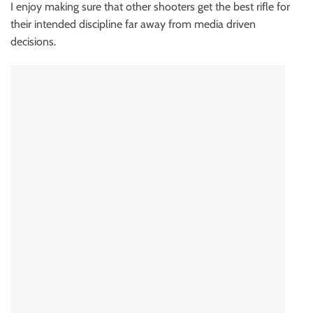
I enjoy making sure that other shooters get the best rifle for
their intended discipline far away from media driven
decisions.