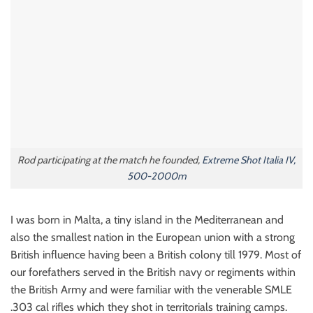
Rod participating at the match he founded,
Extreme Shot Italia IV,
500-2000m
I was born in Malta, a tiny island in the Mediterranean and
also the smallest nation in the European union with a strong
British influence having been a British colony till 1979. Most of
our forefathers served in the British navy or regiments within
the British Army and were familiar with the venerable SMLE
.303 cal rifles which they shot in territorials training camps.