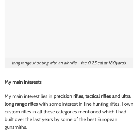
long range shooting with an air rifle – fac 0.25 cal at 180yards.
My main interests
My main interest lies in
precision rifles, tactical rifles and ultra
long range rifles
with some interest in fine hunting rifles. I own
custom rifles in all these categories mentioned which I had
built over the last years by some of the best European
gunsmiths.