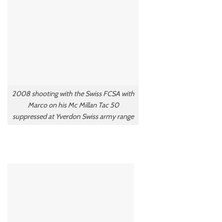
2008 shooting with the Swiss FCSA with
Marco on his Mc Millan Tac 50
suppressed at Yverdon Swiss army range