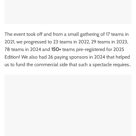
The event took off and from a small gathering of 17 teams in
2021, we progressed to 23 teams in 2022, 29 teams in 2023,
78 teams in 2024 and
150+
teams pre-registered for 2025
Edition! We also had 26 paying sponsors in 2024 that helped
us to fund the commercial side that such a spectacle requires..