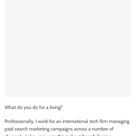
What do you do for a living?
Professionally, I work for an international tech firm managing
paid search marketing campaigns across a number of