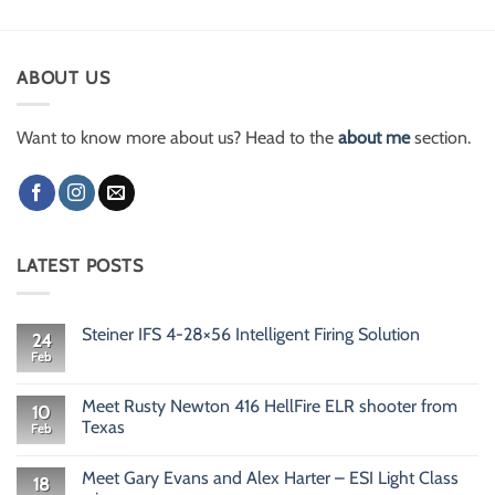
ABOUT US
Want to know more about us? Head to the
about me
section.
LATEST POSTS
Steiner IFS 4-28×56 Intelligent Firing Solution
24
Feb
No
Comments
on
Steiner
Meet Rusty Newton 416 HellFire ELR shooter from
10
IFS
Texas
Feb
4-
28×56
No
Intelligent
Comments
Firing
Meet Gary Evans and Alex Harter – ESI Light Class
on
18
Solution
Meet