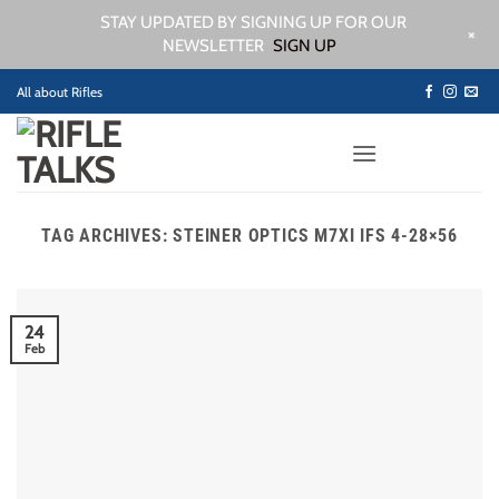
STAY UPDATED BY SIGNING UP FOR OUR
+
NEWSLETTER
SIGN UP
Skip
All about Rifles
to
content
TAG ARCHIVES:
STEINER OPTICS M7XI IFS 4-28×56
24
Feb