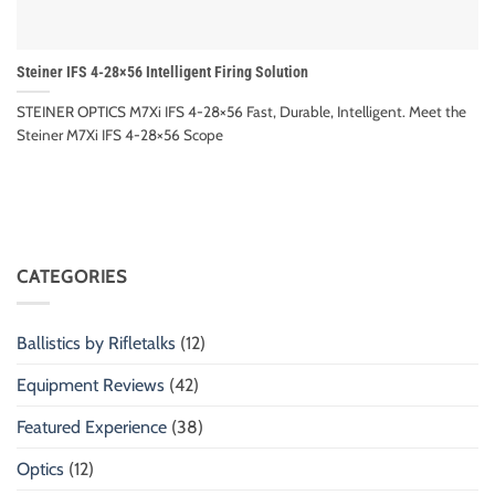
Steiner IFS 4-28×56 Intelligent Firing Solution
STEINER OPTICS M7Xi IFS 4-28×56 Fast, Durable, Intelligent. Meet the
Steiner M7Xi IFS 4-28×56 Scope
CATEGORIES
Ballistics by Rifletalks
(12)
Equipment Reviews
(42)
Featured Experience
(38)
Optics
(12)