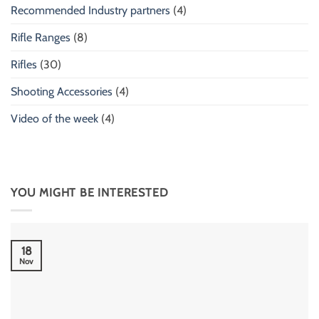
Recommended Industry partners
(4)
Rifle Ranges
(8)
Rifles
(30)
Shooting Accessories
(4)
Video of the week
(4)
YOU MIGHT BE INTERESTED
18
Nov