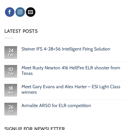
LATEST POSTS
Steiner IFS 4-28×56 Intelligent Firing Solution
24
Feb
No
Comments
on
Steiner
Meet Rusty Newton 416 HellFire ELR shooter from
10
IFS
Texas
Feb
4-
28×56
No
Intelligent
Comments
Firing
Meet Gary Evans and Alex Harter – ESI Light Class
on
18
Solution
Meet
winners
Nov
Rusty
Newton
No
416
Comments
Armalite AR50 for ELR competition
HellFire
on
26
ELR
Meet
Oct
No
shooter
Gary
Comments
from
Evans
on
Texas
and
Armalite
Alex
AR50
SIGNUP FOR NEWSLETTER
Harter