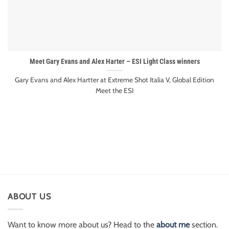
Meet Gary Evans and Alex Harter – ESI Light Class winners
Gary Evans and Alex Hartter at Extreme Shot Italia V, Global Edition
Meet the ESI
ABOUT US
Want to know more about us? Head to the
about me
section.