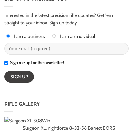
for
–
ELR
ESI
competition
Light
Class
Interested in the latest precision rifle updates? Get 'em
winners
straight to your inbox. Sign up today
I am a business
I am an individual
Sign me up for the newsletter!
RIFLE GALLERY
Surgeon XL, nightforce 8-32×56 Barrett BORS