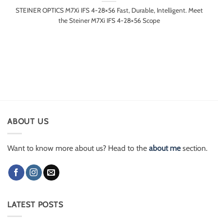
STEINER OPTICS M7Xi IFS 4-28×56 Fast, Durable, Intelligent. Meet
the Steiner M7Xi IFS 4-28×56 Scope
ABOUT US
Want to know more about us? Head to the
about me
section.
LATEST POSTS