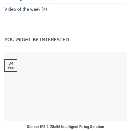
Video of the week
(4)
YOU MIGHT BE INTERESTED
24
Feb
Steiner IFS 4-28×56 Intelligent Firing Solution