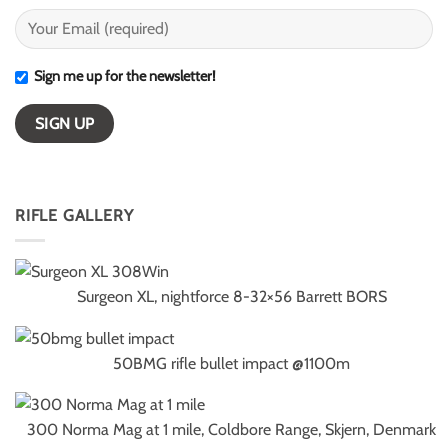
Sign me up for the newsletter!
RIFLE GALLERY
Surgeon XL, nightforce 8-32×56 Barrett BORS
50BMG rifle bullet impact @1100m
300 Norma Mag at 1 mile, Coldbore Range, Skjern, Denmark