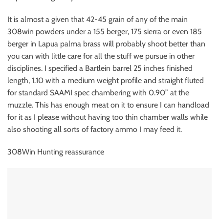
It is almost a given that 42-45 grain of any of the main
308win powders under a 155 berger, 175 sierra or even 185
berger in Lapua palma brass will probably shoot better than
you can with little care for all the stuff we pursue in other
disciplines. I specified a Bartlein barrel 25 inches finished
length, 1.10 with a medium weight profile and straight fluted
for standard SAAMI spec chambering with 0.90” at the
muzzle. This has enough meat on it to ensure I can handload
for it as I please without having too thin chamber walls while
also shooting all sorts of factory ammo I may feed it.
308Win Hunting reassurance