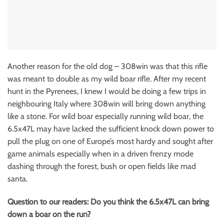
Another reason for the old dog – 308win was that this rifle
was meant to double as my wild boar rifle. After my recent
hunt in the Pyrenees, I knew I would be doing a few trips in
neighbouring Italy where 308win will bring down anything
like a stone. For wild boar especially running wild boar, the
6.5x47L may have lacked the sufficient knock down power to
pull the plug on one of Europe’s most hardy and sought after
game animals especially when in a driven frenzy mode
dashing through the forest, bush or open fields like mad
santa.
Question to our readers: Do you think the 6.5x47L can bring
down a boar on the run?