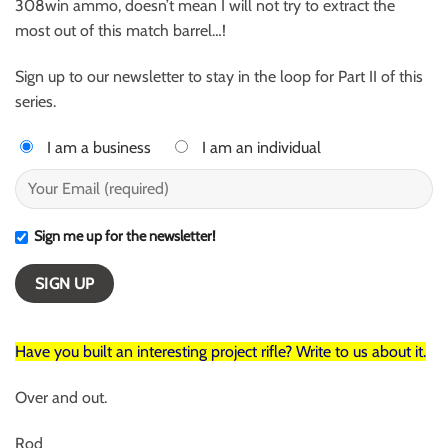
308win ammo, doesn’t mean I will not try to extract the
most out of this match barrel…!
Sign up to our newsletter to stay in the loop for Part II of this
series.
I am a business
I am an individual
Sign me up for the newsletter!
Have you built an interesting project rifle? Write to us about it.
Over and out.
Rod