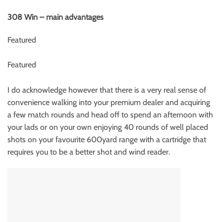
308 Win – main advantages
Featured
Featured
I do acknowledge however that there is a very real sense of
convenience walking into your premium dealer and acquiring
a few match rounds and head off to spend an afternoon with
your lads or on your own enjoying 40 rounds of well placed
shots on your favourite 600yard range with a cartridge that
requires you to be a better shot and wind reader.