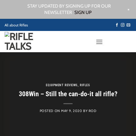
STAY UPDATED BY SIGNING UP FOR OUR
+
NEWSLETTER
SIGN UP
Skip
All about Rifles
to
content
EQUIPMENT REVIEWS
,
RIFLES
308Win – Still the can-do-it all rifle?
POSTED ON
MAY 9, 2020
BY
ROD