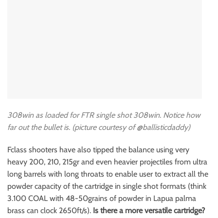
308win as loaded for FTR single shot 308win. Notice how
far out the bullet is. (picture courtesy of
@ballisticdaddy)
Fclass shooters have also tipped the balance using very
heavy 200, 210, 215gr and even heavier projectiles from ultra
long barrels with long throats to enable user to extract all the
powder capacity of the cartridge in single shot formats (think
3.100 COAL with 48-50grains of powder in Lapua palma
brass can clock 2650ft/s).
Is there a more versatile cartridge?