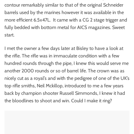
contour remarkably similar to that of the original Schneider
barrels used by the marines however it was available in the
more efficient 6.5x47L. It came with a CG 2 stage trigger and
fully bedded with bottom metal for AICS magazines. Sweet
start.
I met the owner a few days later at Bisley to have a look at
the rifle. The rifle was in immaculate condition with a few
hundred rounds through the pipe, I knew this would serve me
another 2000 rounds or so of barrel life. The crown was as
nicely cut as a royal’s and with the pedigree of one of the UK’s
top rifle smiths, Neil Mckillop, introduced to me a few years
back by champion shooter Russell Simmonds, I knew it had
the bloodlines to shoot and win. Could I make it ring?