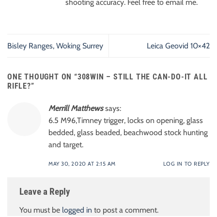
shooting accuracy. Feel free to email me.
Bisley Ranges, Woking Surrey
Leica Geovid 10×42
ONE THOUGHT ON “
308WIN – STILL THE CAN-DO-IT ALL
RIFLE?
”
Merrill Matthews
says:
6.5 M96,Timney trigger, locks on opening, glass
bedded, glass beaded, beachwood stock hunting
and target.
MAY 30, 2020 AT 2:15 AM
LOG IN TO REPLY
Leave a Reply
You must be
logged in
to post a comment.