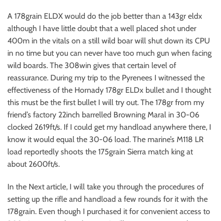
A 178grain ELDX would do the job better than a 143gr eldx
although I have little doubt that a well placed shot under
400m in the vitals on a still wild boar will shut down its CPU
in no time but you can never have too much gun when facing
wild boards. The 308win gives that certain level of
reassurance. During my trip to the Pyrenees I witnessed the
effectiveness of the Hornady 178gr ELDx bullet and I thought
this must be the first bullet I will try out. The 178gr from my
friend’s factory 22inch barrelled Browning Maral in 30-06
clocked 2619ft/s. If I could get my handload anywhere there, I
know it would equal the 30-06 load. The marine’s M118 LR
load reportedly shoots the 175grain Sierra match king at
about 2600ft/s.
In the Next article, I will take you through the procedures of
setting up the rifle and handload a few rounds for it with the
178grain. Even though I purchased it for convenient access to