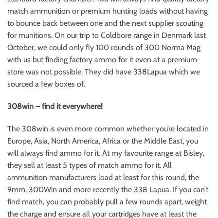
match ammunition or premium hunting loads without having
to bounce back between one and the next supplier scouting
for munitions. On our trip to
Coldbore range in Denmark
last
October, we could only fly 100 rounds of 300 Norma Mag
with us but finding factory ammo for it even at a premium
store was not possible. They did have 338Lapua which we
sourced a few boxes of.
308win – find it everywhere!
The 308win is even more common whether you’re located in
Europe, Asia, North America, Africa or the Middle East, you
will always find ammo for it. At my favourite range at Bisley,
they sell at least 5 types of match ammo for it. All
ammunition manufacturers load at least for this round, the
9mm, 300Win and more recently the 338 Lapua. If you can’t
find match, you can probably pull a few rounds apart, weight
the charge and ensure all your cartridges have at least the