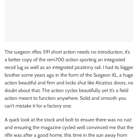
The surgeon rifles 591 short action needs no introduction, it’s
a better copy of the rem700 action sporting an integrated
recoil lug as well as an integrated picatinny rail. I had its bigger
brother some years ago in the form of the Surgeon XL, a huge
action beautiful and firm and locks shut like Alcatraz doors, no
doubt about that. The action cycles beautifully yet it’s a field
action meant to function anywhere. Solid and smooth you
can’t mistake it for a factory one.
A quick look at the stock and bolt to ensure there was no rust
and ensuring the magazine cycled well convinced me that the
rifle was after a good home, this time in the sun away from