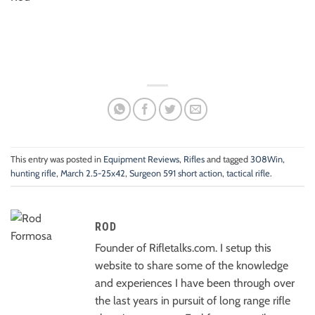
This entry was posted in
Equipment Reviews
,
Rifles
and tagged
308Win
,
hunting rifle
,
March 2.5-25x42
,
Surgeon 591 short action
,
tactical rifle
.
ROD
Founder of Rifletalks.com. I setup this
website to share some of the knowledge
and experiences I have been through over
the last years in pursuit of long range rifle