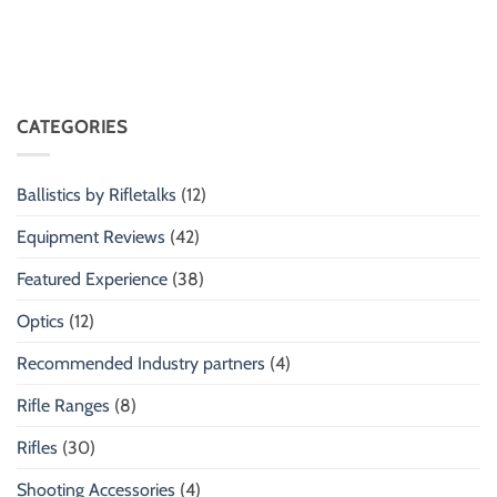
CATEGORIES
Ballistics by Rifletalks
(12)
Equipment Reviews
(42)
Featured Experience
(38)
Optics
(12)
Recommended Industry partners
(4)
Rifle Ranges
(8)
Rifles
(30)
Shooting Accessories
(4)