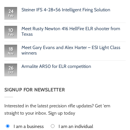
Steiner IFS 4-28×56 Intelligent Firing Solution
24
Feb
No
Comments
on
Steiner
Meet Rusty Newton 416 HellFire ELR shooter from
10
IFS
Texas
Feb
4-
28×56
No
Intelligent
Comments
Firing
Meet Gary Evans and Alex Harter – ESI Light Class
on
18
Solution
Meet
winners
Nov
Rusty
Newton
No
416
Comments
Armalite AR50 for ELR competition
HellFire
on
26
ELR
Meet
Oct
No
shooter
Gary
Comments
from
Evans
on
Texas
and
Armalite
Alex
AR50
SIGNUP FOR NEWSLETTER
Harter
for
–
ELR
ESI
competition
Light
Class
Interested in the latest precision rifle updates? Get 'em
winners
straight to your inbox. Sign up today
I am a business
I am an individual