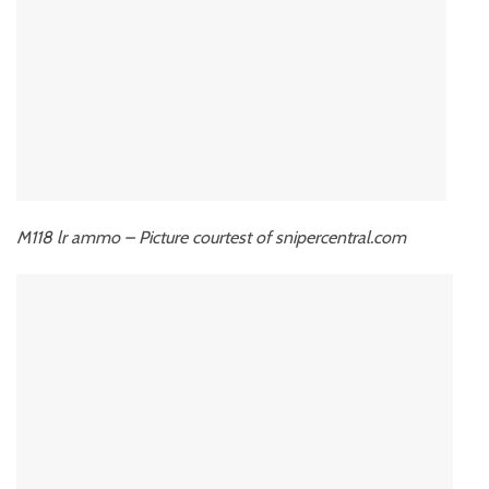
M118 lr ammo – Picture courtest of snipercentral.com