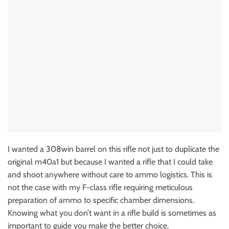
I wanted a 308win barrel on this rifle not just to duplicate the
original m40a1 but because I wanted a rifle that I could take
and shoot anywhere without care to ammo logistics. This is
not the case with my F-class rifle requiring meticulous
preparation of ammo to specific chamber dimensions.
Knowing what you don’t want in a rifle build is sometimes as
important to guide you make the better choice.