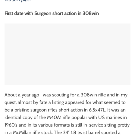
First date with Surgeon short action in 308win
About a year ago I was scouting for a 308win rifle and in my
quest, almost by fate a listing appeared for what seemed to
be a pristine surgeon rifles short action in 6.5x47L. It was an
identical copy of the M40A1 rifle popular with US marines in
1960’s and in its various formats is still in-service sitting pretty
in a McMillan rifle stock. The 24″ 1.8 twist barrel sported a