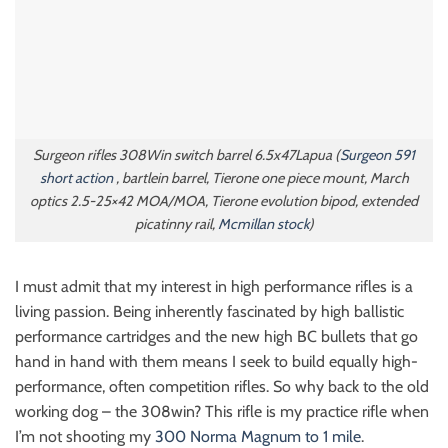
Surgeon rifles 308Win switch barrel 6.5x47Lapua (
Surgeon 591
short action
, bartlein barrel, Tierone one piece mount, March
optics 2.5-25×42 MOA/MOA, Tierone evolution bipod, extended
picatinny rail,
Mcmillan stock
)
I must admit that my interest in high performance rifles is a
living passion. Being inherently fascinated by high ballistic
performance cartridges and the new high BC bullets that go
hand in hand with them means I seek to build equally high-
performance, often competition rifles. So why back to the old
working dog – the 308win? This rifle is my practice rifle when
I’m not shooting my
300 Norma Magnum to 1 mile
.