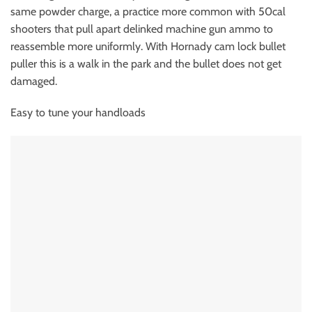
same powder charge, a practice more common with 50cal
shooters that pull apart delinked machine gun ammo to
reassemble more uniformly. With Hornady cam lock bullet
puller this is a walk in the park and the bullet does not get
damaged.
Easy to tune your handloads