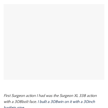
First Surgeon action I had was the Surgeon XL 338 action
with a 308bolt face.
I built a 308win on it with a 30inch
bartlein pipe.