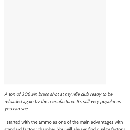
A ton of 308win brass shot at my rifle club ready to be
reloaded again by the manufacturer. It’s still very popular as
you can see..
I started with the ammo as one of the main advantages with
standard factory chamber. You will always find quality factory