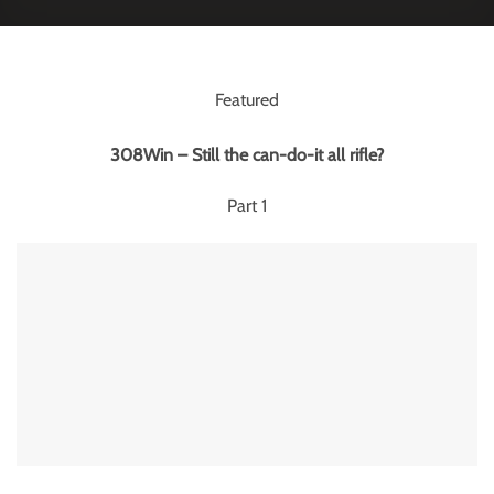
Featured
308Win – Still the can-do-it all rifle?
Part 1