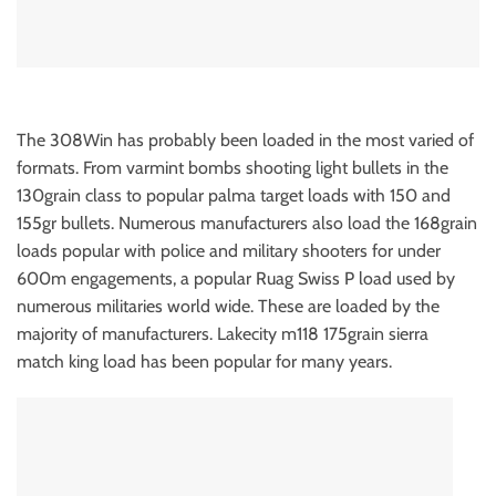
The 308Win has probably been loaded in the most varied of
formats. From varmint bombs shooting light bullets in the
130grain class to popular palma target loads with 150 and
155gr bullets. Numerous manufacturers also load the 168grain
loads popular with police and military shooters for under
600m engagements, a popular Ruag Swiss P load used by
numerous militaries world wide. These are loaded by the
majority of manufacturers. Lakecity m118 175grain sierra
match king load has been popular for many years.