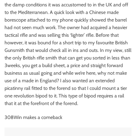
the damp conditions it was accustomed to in the UK and off
to the Mediterranean. A quick look with a Chinese made
borescope attached to my phone quickly showed the barrel
had not seen much work. The owner had acquired a heavier
tactical rifle and was selling this ‘lighter’ rifle. Before that
however, it was bound for a short trip to my favourite British
Gunsmith that would check all in ins and outs. In my view, still
the only British rifle smith that can get you sorted in less than
3weeks, you get a build sheet, a price and straight forward
business as usual going and while we’re here, why not make
use of a made in England? I also wanted an extended
picatinny rail fitted to the forend so that I could mount a tier
one revolution bipod to it. This type of bipod requires a rail
that it at the forefront of the forend.
308Win makes a comeback