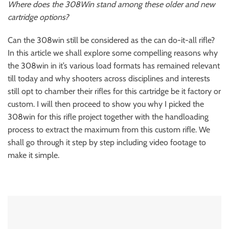
Where does the 308Win stand among these older and new
cartridge options?
Can the 308win still be considered as the can do-it-all rifle?
In this article we shall explore some compelling reasons why
the 308win in it’s various load formats has remained relevant
till today and why shooters across disciplines and interests
still opt to chamber their rifles for this cartridge be it factory or
custom. I will then proceed to show you why I picked the
308win for this rifle project together with the handloading
process to extract the maximum from this custom rifle. We
shall go through it step by step including video footage to
make it simple.