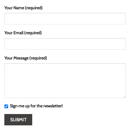
Your Name (required)
Your Email (required)
Your Message (required)
Sign me up for the newsletter!