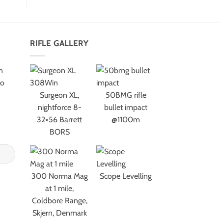
RIFLE GALLERY
n
to
Surgeon XL,
50BMG rifle
nightforce 8-
bullet impact
32×56 Barrett
@1100m
BORS
300 Norma Mag
Scope Levelling
at 1 mile,
Coldbore Range,
Skjern, Denmark