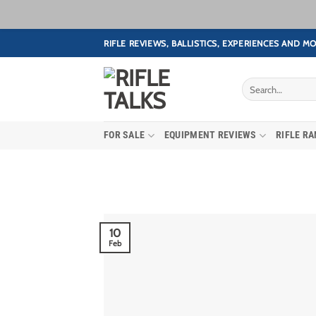
Skip
RIFLE REVIEWS, BALLISTICS, EXPERIENCES AND MO
to
content
FOR SALE
EQUIPMENT REVIEWS
RIFLE R
10
Feb