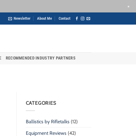
+
Newsletter
About Me
Contact
E
RECOMMENDED INDUSTRY PARTNERS
CATEGORIES
Ballistics by Rifletalks
(12)
Equipment Reviews
(42)