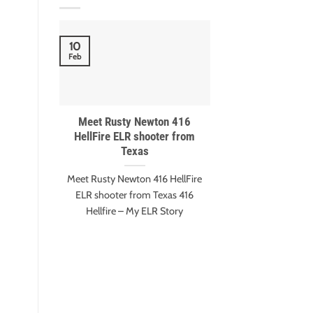
10
18
Feb
Nov
Meet Rusty Newton 416
Meet Gary Eva
HellFire ELR shooter from
Harter – ESI 
Texas
winn
Meet Rusty Newton 416 HellFire
Gary Evans and A
ELR shooter from Texas 416
Extreme Shot It
Hellfire – My ELR Story
Edition Mee