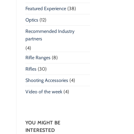
Featured Experience
(38)
Optics
(12)
Recommended Industry
partners
(4)
Rifle Ranges
(8)
Rifles
(30)
Shooting Accessories
(4)
Video of the week
(4)
YOU MIGHT BE
INTERESTED