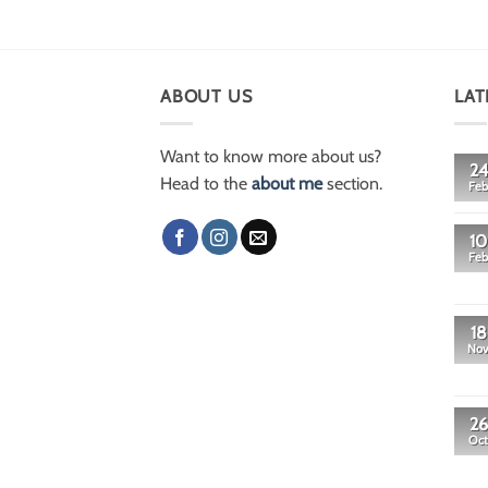
ABOUT US
LAT
Want to know more about us?
24
Head to the
about me
section.
Feb
10
Feb
18
No
26
Oct