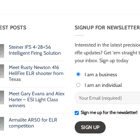
EST POSTS
SIGNUP FOR NEWSLETTER
Interested in the latest precisio
Steiner IFS 4-28×56
rifle updates? Get 'em straight 
Intelligent Firing Solution
No
your inbox. Sign up today
Comments
Meet Rusty Newton 416
on
Steiner
HellFire ELR shooter from
I am a business
IFS
Texas
4-
28×56
I am an individual
No
Intelligent
Comments
Firing
Meet Gary Evans and Alex
on
Solution
Meet
Harter – ESI Light Class
v
Rusty
winners
Newton
416
Sign me up for the newsletter!
No
HellFire
Comments
ELR
Armalite AR50 for ELR
on
shooter
Meet
competition
from
Gary
Texas
Evans
No
and
Comments