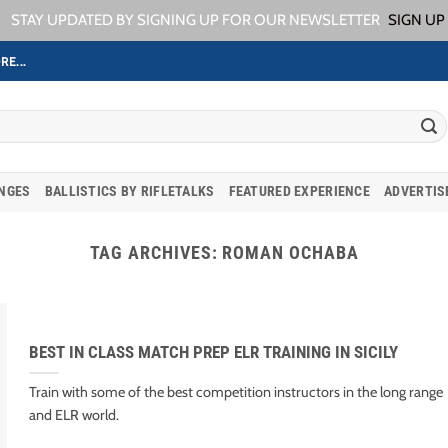
STAY UPDATED BY SIGNING UP FOR OUR NEWSLETTER
SIGN UP
RE...
ANGES
BALLISTICS BY RIFLETALKS
FEATURED EXPERIENCE
ADVERTIS
TAG ARCHIVES:
ROMAN OCHABA
BEST IN CLASS MATCH PREP ELR TRAINING IN SICILY
Train with some of the best competition instructors in the long range
and ELR world.