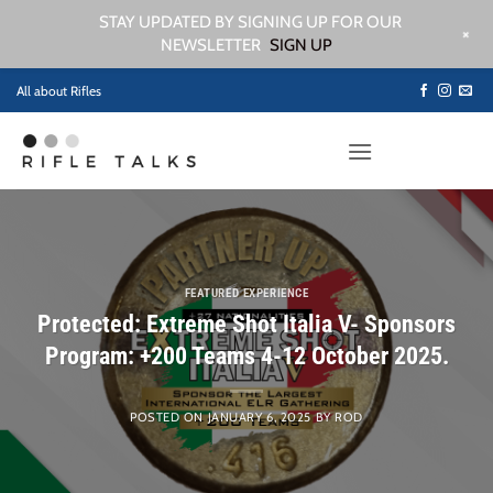
STAY UPDATED BY SIGNING UP FOR OUR
+
NEWSLETTER
SIGN UP
Skip
All about Rifles
to
content
FEATURED EXPERIENCE
Protected: Extreme Shot Italia V- Sponsors
Program: +200 Teams 4-12 October 2025.
POSTED ON
JANUARY 6, 2025
BY
ROD