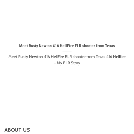
Meet Rusty Newton 416 HellFire ELR shooter from Texas
Meet Rusty Newton 416 HellFire ELR shooter from Texas 416 Hellfire
– My ELR Story
ABOUT US