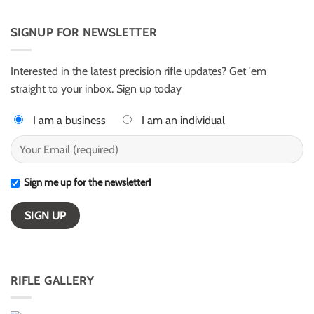
Comments
from
Evans
on
Texas
and
Armalite
Alex
AR50
SIGNUP FOR NEWSLETTER
Harter
for
–
ELR
ESI
competition
Light
Class
Interested in the latest precision rifle updates? Get 'em
winners
straight to your inbox. Sign up today
I am a business
I am an individual
Sign me up for the newsletter!
RIFLE GALLERY