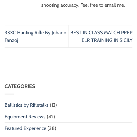
shooting accuracy. Feel free to email me.
33XC Hunting Rifle By Johann
BEST IN CLASS MATCH PREP
Fanzoj
ELR TRAINING IN SICILY
CATEGORIES
Ballistics by Rifletalks
(12)
Equipment Reviews
(42)
Featured Experience
(38)