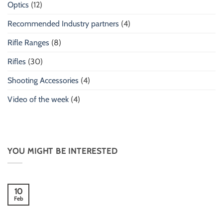
Optics
(12)
Recommended Industry partners
(4)
Rifle Ranges
(8)
Rifles
(30)
Shooting Accessories
(4)
Video of the week
(4)
YOU MIGHT BE INTERESTED
10
Feb