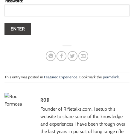
Password:
This entry was posted in
Featured Experience
. Bookmark the
permalink
.
ROD
Founder of Rifletalks.com. I setup this
website to share some of the knowledge
and experiences I have been through over
the last years in pursuit of long range rifle