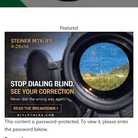
Featured
This content is password-protected. To view it, please enter
the password below.