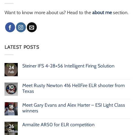
Want to know more about us? Head to the
about me
section.
LATEST POSTS
Steiner IFS 4-28×56 Intelligent Firing Solution
24
Feb
No
Comments
on
Steiner
Meet Rusty Newton 416 HellFire ELR shooter from
10
IFS
Texas
Feb
4-
28×56
No
Intelligent
Comments
Firing
Meet Gary Evans and Alex Harter – ESI Light Class
on
18
Solution
Meet
winners
Nov
Rusty
Newton
No
416
Comments
Armalite AR50 for ELR competition
HellFire
on
26
ELR
Meet
Oct
No
shooter
Gary