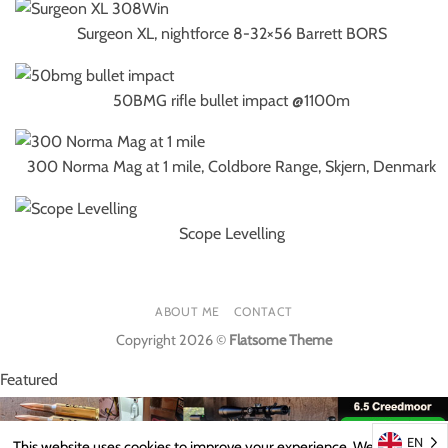
Surgeon XL, nightforce 8-32×56 Barrett BORS
50BMG rifle bullet impact @1100m
300 Norma Mag at 1 mile, Coldbore Range, Skjern, Denmark
Scope Levelling
ABOUT ME
CONTACT
Copyright 2026 ©
Flatsome Theme
Featured
EN
This website uses cookies to improve your experience. We'll assume