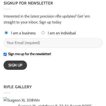
AR50
SIGNUP FOR NEWSLETTER
Harter
for
–
ELR
ESI
competition
Light
Class
Interested in the latest precision rifle updates? Get 'em
winners
straight to your inbox. Sign up today
I am a business
I am an individual
Sign me up for the newsletter!
RIFLE GALLERY