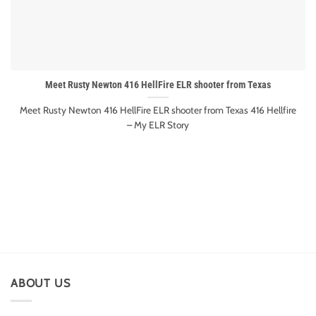
Meet Rusty Newton 416 HellFire ELR shooter from Texas
Meet Rusty Newton 416 HellFire ELR shooter from Texas 416 Hellfire
– My ELR Story
ABOUT US