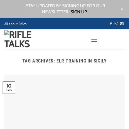
STAY UPDATED BY SIGNING UP FOR OUR
+
NEWSLETTER
SIGN UP
Skip
All about Rifles
to
content
TAG ARCHIVES:
ELR TRAINING IN SICILY
10
Feb