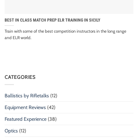
BEST IN CLASS MATCH PREP ELR TRAINING IN SICILY
Train with some of the best competition instructors in the long range
and ELR world.
CATEGORIES
Ballistics by Rifletalks
(12)
Equipment Reviews
(42)
Featured Experience
(38)
Optics
(12)