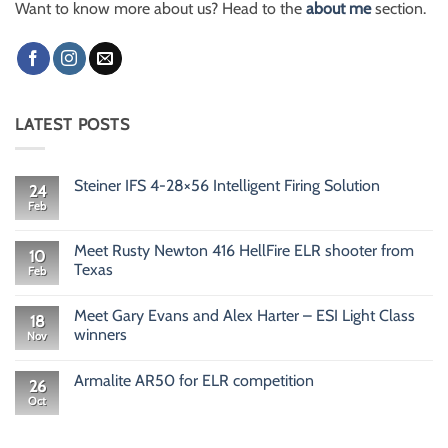
Want to know more about us? Head to the
about me
section.
LATEST POSTS
Steiner IFS 4-28×56 Intelligent Firing Solution
24
Feb
No
Comments
on
Steiner
Meet Rusty Newton 416 HellFire ELR shooter from
10
IFS
Texas
Feb
4-
28×56
No
Intelligent
Comments
Firing
Meet Gary Evans and Alex Harter – ESI Light Class
on
18
Solution
Meet
winners
Nov
Rusty
Newton
No
416
Comments
Armalite AR50 for ELR competition
HellFire
on
26
ELR
Meet
Oct
No
shooter
Gary
Comments
from
Evans
on
Texas
and
Armalite
Alex