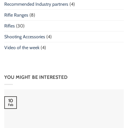
Recommended Industry partners
(4)
Rifle Ranges
(8)
Rifles
(30)
Shooting Accessories
(4)
Video of the week
(4)
YOU MIGHT BE INTERESTED
10
Feb