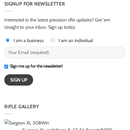
AR50
SIGNUP FOR NEWSLETTER
Harter
for
–
ELR
ESI
competition
Light
Class
Interested in the latest precision rifle updates? Get 'em
winners
straight to your inbox. Sign up today
I am a business
I am an individual
Sign me up for the newsletter!
RIFLE GALLERY