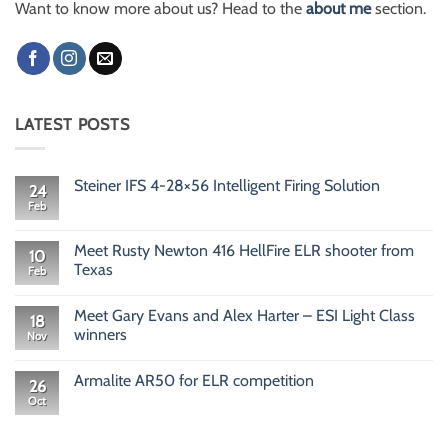
Want to know more about us? Head to the
about me
section.
LATEST POSTS
Steiner IFS 4-28×56 Intelligent Firing Solution
24
Feb
No
Comments
on
Steiner
Meet Rusty Newton 416 HellFire ELR shooter from
10
IFS
Texas
Feb
4-
28×56
No
Intelligent
Comments
Firing
Meet Gary Evans and Alex Harter – ESI Light Class
on
18
Solution
Meet
winners
Nov
Rusty
Newton
No
416
Comments
Armalite AR50 for ELR competition
HellFire
on
26
ELR
Meet
Oct
No
shooter
Gary
Comments
from
Evans
on
Texas
and
Armalite
Alex