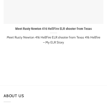
Meet Rusty Newton 416 HellFire ELR shooter from Texas
Meet Rusty Newton 416 HellFire ELR shooter from Texas 416 Hellfire
– My ELR Story
ABOUT US