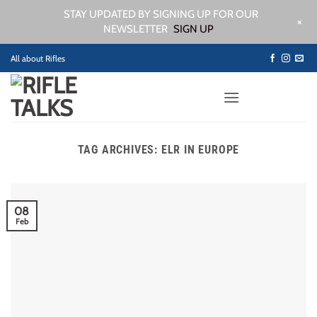
STAY UPDATED BY SIGNING UP FOR OUR
+
NEWSLETTER
SIGN UP
Skip
All about Rifles
to
content
TAG ARCHIVES:
ELR IN EUROPE
08
Feb