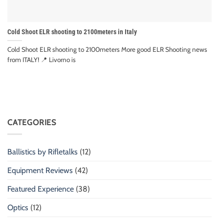
Cold Shoot ELR shooting to 2100meters in Italy
Cold Shoot ELR shooting to 2100meters More good ELR Shooting news
from ITALY! 📍 Livorno is
CATEGORIES
Ballistics by Rifletalks
(12)
Equipment Reviews
(42)
Featured Experience
(38)
Optics
(12)