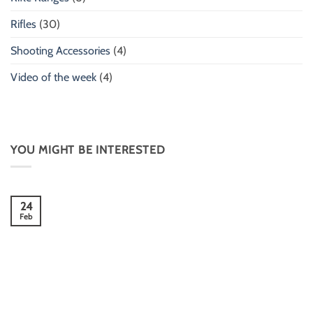
Rifles
(30)
Shooting Accessories
(4)
Video of the week
(4)
YOU MIGHT BE INTERESTED
24
Feb