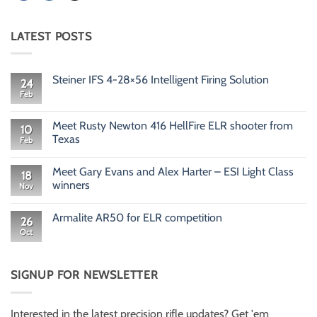
LATEST POSTS
Steiner IFS 4-28×56 Intelligent Firing Solution
24
Feb
No
Comments
on
Steiner
Meet Rusty Newton 416 HellFire ELR shooter from
10
IFS
Texas
Feb
4-
28×56
No
Intelligent
Comments
Firing
Meet Gary Evans and Alex Harter – ESI Light Class
on
18
Solution
Meet
winners
Nov
Rusty
Newton
No
416
Comments
Armalite AR50 for ELR competition
HellFire
on
26
ELR
Meet
Oct
No
shooter
Gary
Comments
from
Evans
on
Texas
and
Armalite
Alex
AR50
SIGNUP FOR NEWSLETTER
Harter
for
–
ELR
ESI
competition
Light
Class
Interested in the latest precision rifle updates? Get 'em