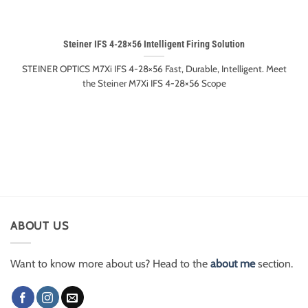
Steiner IFS 4-28×56 Intelligent Firing Solution
STEINER OPTICS M7Xi IFS 4-28×56 Fast, Durable, Intelligent. Meet
the Steiner M7Xi IFS 4-28×56 Scope
ABOUT US
Want to know more about us? Head to the
about me
section.