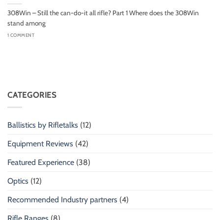
308Win – Still the can-do-it all rifle? Part 1 Where does the 308Win
stand among
1 COMMENT
CATEGORIES
Ballistics by Rifletalks
(12)
Equipment Reviews
(42)
Featured Experience
(38)
Optics
(12)
Recommended Industry partners
(4)
Rifle Ranges
(8)