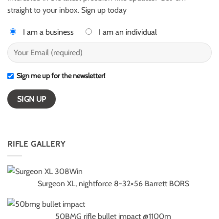
winners
straight to your inbox. Sign up today
I am a business
I am an individual
Sign me up for the newsletter!
RIFLE GALLERY
Surgeon XL, nightforce 8-32×56 Barrett BORS
50BMG rifle bullet impact @1100m