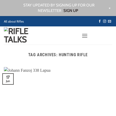
STAY UPDATED BY SIGNING UP FOR OUR
+
NEWSLETTER
SIGN UP
Skip
All about Rifles
to
content
TAG ARCHIVES:
HUNTING RIFLE
17
Jun