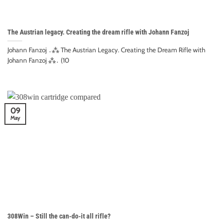
The Austrian legacy. Creating the dream rifle with Johann Fanzoj
Johann Fanzoj ․⁂ The Austrian Legacy. Creating the Dream Rifle with
Johann Fanzoj ⁂․ (10
09
May
308Win – Still the can-do-it all rifle?