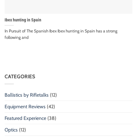
Ibex hunting in Spain
In Pursuit of The Spanish Ibex Ibex hunting in Spain has a strong
following and
CATEGORIES
Ballistics by Rifletalks
(12)
Equipment Reviews
(42)
Featured Experience
(38)
Optics
(12)