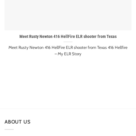
Meet Rusty Newton 416 HellFire ELR shooter from Texas
Meet Rusty Newton 416 HellFire ELR shooter from Texas 416 Hellfire
– My ELR Story
ABOUT US