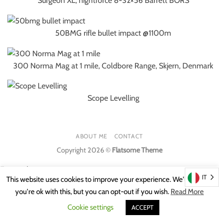
Surgeon XL, nightforce 8-32×56 Barrett BORS
50BMG rifle bullet impact @1100m
300 Norma Mag at 1 mile, Coldbore Range, Skjern, Denmark
Scope Levelling
ABOUT ME
CONTACT
Copyright 2026 ©
Flatsome Theme
Featured
IT
This website uses cookies to improve your experience. We'll assume
you're ok with this, but you can opt-out if you wish.
Read More
Featured
Cookie settings
ACCEPT