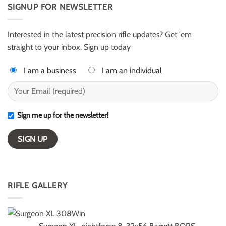
AR50
SIGNUP FOR NEWSLETTER
Harter
for
–
ELR
ESI
competition
Light
Class
Interested in the latest precision rifle updates? Get 'em
winners
straight to your inbox. Sign up today
I am a business
I am an individual
Sign me up for the newsletter!
RIFLE GALLERY