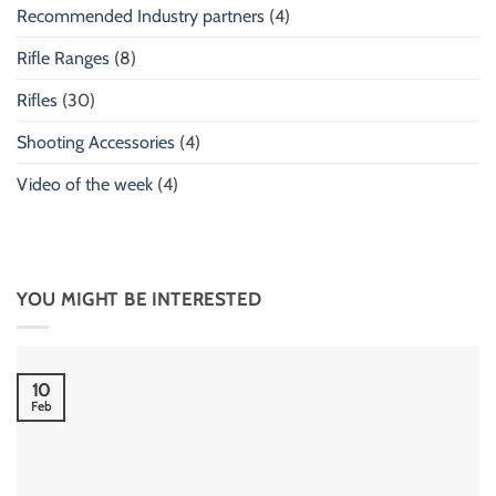
Recommended Industry partners
(4)
Rifle Ranges
(8)
Rifles
(30)
Shooting Accessories
(4)
Video of the week
(4)
YOU MIGHT BE INTERESTED
10
Feb