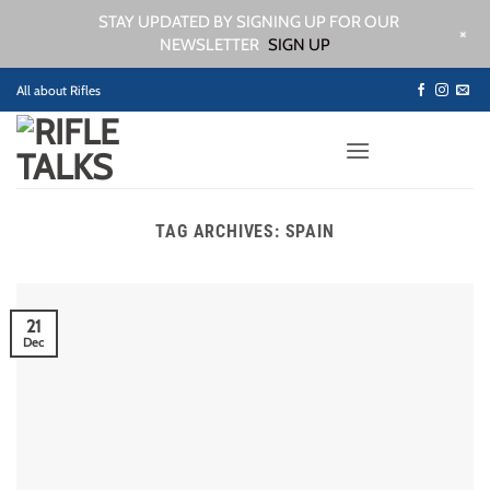
STAY UPDATED BY SIGNING UP FOR OUR
+
NEWSLETTER
SIGN UP
Skip
All about Rifles
to
content
TAG ARCHIVES:
SPAIN
21
Dec