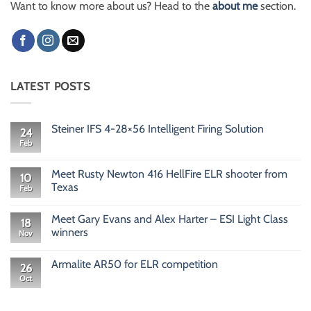
Want to know more about us? Head to the
about me
section.
LATEST POSTS
Steiner IFS 4-28×56 Intelligent Firing Solution
24
Feb
No
Comments
on
Steiner
Meet Rusty Newton 416 HellFire ELR shooter from
10
IFS
Texas
Feb
4-
28×56
No
Intelligent
Comments
Firing
Meet Gary Evans and Alex Harter – ESI Light Class
on
18
Solution
Meet
winners
Nov
Rusty
Newton
No
416
Comments
Armalite AR50 for ELR competition
HellFire
on
26
ELR
Meet
Oct
No
shooter
Gary
Comments
from
Evans
on
Texas
and
Armalite
Alex