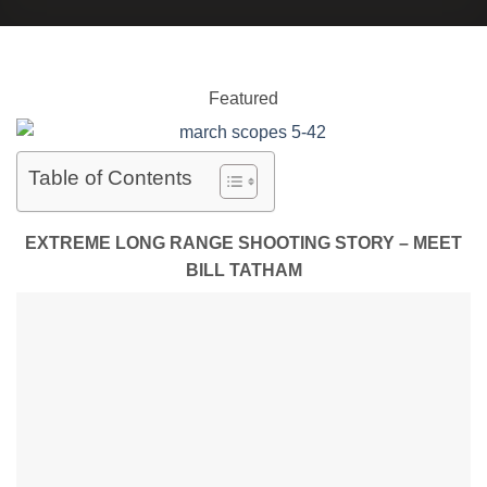
Featured
Table of Contents
EXTREME LONG RANGE SHOOTING STORY – MEET
BILL TATHAM