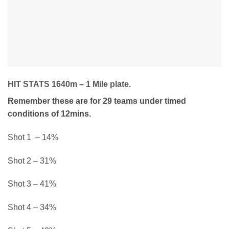
HIT STATS 1640m – 1 Mile plate.
Remember these are for 29 teams under timed
conditions of 12mins.
Shot 1 – 14%
Shot 2 – 31%
Shot 3 – 41%
Shot 4 – 34%