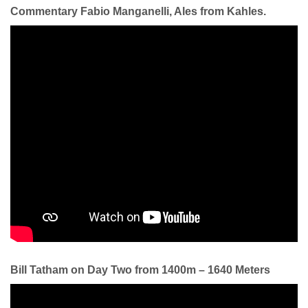
Commentary Fabio Manganelli, Ales from Kahles.
Bill Tatham on Day Two from 1400m – 1640 Meters