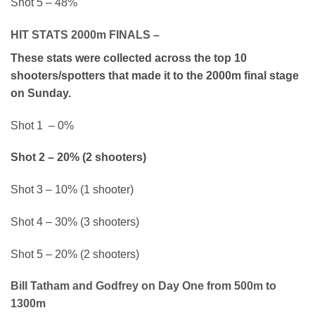
Shot 5 – 48%
HIT STATS 2000m FINALS –
These stats were collected across the top 10
shooters/spotters that made it to the 2000m final stage
on Sunday.
Shot 1 – 0%
Shot 2 – 20% (2 shooters)
Shot 3 – 10% (1 shooter)
Shot 4 – 30% (3 shooters)
Shot 5 – 20% (2 shooters)
Bill Tatham and Godfrey on Day One from 500m to
1300m