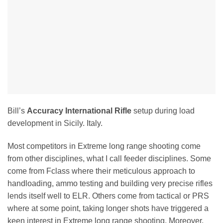
Bill’s
Accuracy International Rifle
setup during load
development in Sicily. Italy.
Most competitors in Extreme long range shooting come
from other disciplines, what I call feeder disciplines. Some
come from Fclass where their meticulous approach to
handloading, ammo testing and building very precise rifles
lends itself well to ELR. Others come from tactical or PRS
where at some point, taking longer shots have triggered a
keen interest in Extreme long range shooting. Moreover,