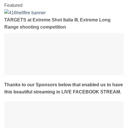
Featured
TARGETS at Extreme Shot Italia III, Extreme Long
Range shooting competition
Thanks to our Sponsors below that enabled us to have
this beautiful streaming in LIVE FACEBOOK STREAM.