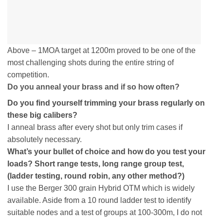
Above – 1MOA target at 1200m proved to be one of the
most challenging shots during the entire string of
competition.
Do you anneal your brass and if so how often?
Do you find yourself trimming your brass regularly on
these big calibers?
I anneal brass after every shot but only trim cases if
absolutely necessary.
What’s your bullet of choice and how do you test your
loads? Short range tests, long range group test,
(ladder testing, round robin, any other method?)
I use the Berger 300 grain Hybrid OTM which is widely
available. Aside from a 10 round ladder test to identify
suitable nodes and a test of groups at 100-300m, I do not