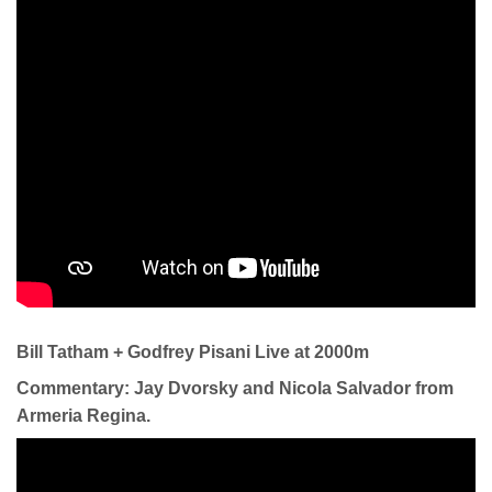
Bill Tatham + Godfrey Pisani Live at 2000m
Commentary: Jay Dvorsky and Nicola Salvador from
Armeria Regina.