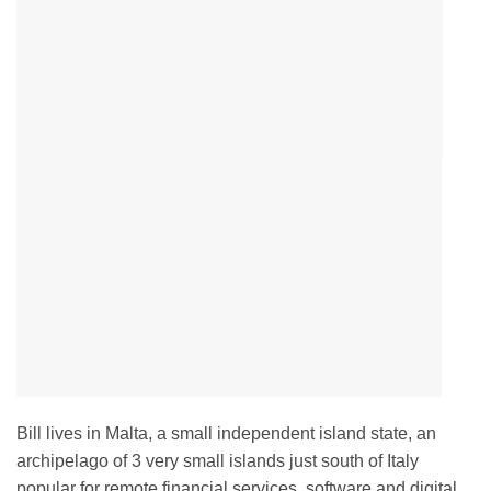
Bill lives in Malta, a small independent island state, an
archipelago of 3 very small islands just south of Italy
popular for remote financial services, software and digital