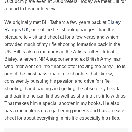
70x80cm plate even at 2000meters. Today we meet Bill for
a head to head interview.
We originally met Bill Tatham a few years back at
Bisley
Ranges UK
, one of the first shooting ranges I had the
pleasure to visit and shoot at for a few years and which
provided much of my rifle shooting formation back in the
UK. Bill is also a members of the Artists Rifles club at
Bisley, a fervent NRA supporter and ex British Army man
who later went on into finance after leaving the army. He is
one of the most passionate rifle shooters that I know,
consistently pursuing his passion and drive for rifle
shooting, handloading and getting the absolutely best kit
and training he can find as well as sharing this info with us.
That makes him a special shooter in my books. He also
has a meticulous data gathering process and has an excel
sheet for about everything in his life especially his rifles.