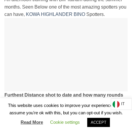
months. Seen Below one of the most amazing spotters you
can have,
KOWA HIGHLANDER BINO
Spotters.
Furthest Distance shot to date and how many rounds
to connect?
IT
This website uses cookies to improve your experience. We'll
2000m and it usually takes 1-3 shots to adjust.
assume you're ok with this, but you can opt-out if you wish.
33XC Cartridge Conquers the Sicilian Hills.
Read More
Cookie settings
ACCEPT
How many rounds do you get for competition before you