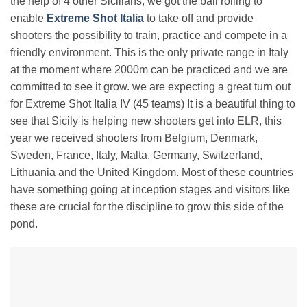
the help of 4 other Sicilians, we got the ball rolling to
enable
Extreme Shot Italia
to take off and provide
shooters the possibility to train, practice and compete in a
friendly environment. This is the only private range in Italy
at the moment where 2000m can be practiced and we are
committed to see it grow. we are expecting a great turn out
for Extreme Shot Italia IV (45 teams) It is a beautiful thing to
see that Sicily is helping new shooters get into ELR, this
year we received shooters from Belgium, Denmark,
Sweden, France, Italy, Malta, Germany, Switzerland,
Lithuania and the United Kingdom. Most of these countries
have something going at inception stages and visitors like
these are crucial for the discipline to grow this side of the
pond.