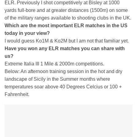
ELR. Previously I shot competitively at Bisley at 1000
yards full-bore and at greater distances (1500m) on some
of the military ranges available to shooting clubs in the UK.
Which are the most important ELR matches in the US
today in your view?
I would guess Ko1M & Ko2M but I am not that familiar yet.
Have you won any ELR matches you can share with
us?
Extreme Italia III 1 Mile & 2000m competitions.
Below: An afternoon training session in the hot and dry
landscape of Sicily in the Summer months where
temperatures soar above 40 Degrees Celcius or 100 +
Fahrenheit.