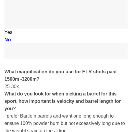
Yes
No
What magnification do you use for ELR shots past
1500m -3200m?
25-30x
What do you look for when picking a barrel for this
sport, how important is velocity and barrel length for
you?
I prefer Bartlein barrels and want one long enough to
ensure 100% powder burn but not excessively long due to
the weight strain on the action.