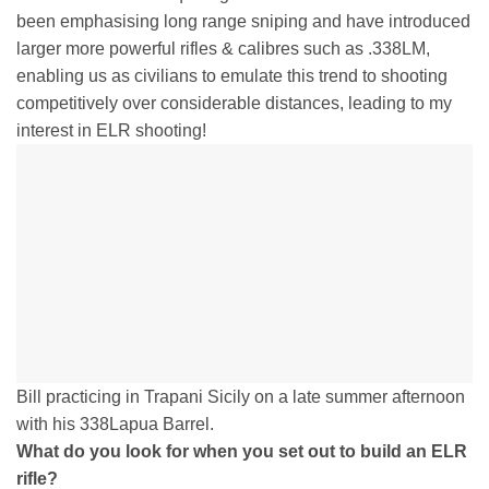
been emphasising long range sniping and have introduced
larger more powerful rifles & calibres such as .338LM,
enabling us as civilians to emulate this trend to shooting
competitively over considerable distances, leading to my
interest in ELR shooting!
Bill practicing in Trapani Sicily on a late summer afternoon
with his 338Lapua Barrel.
What do you look for when you set out to build an ELR
rifle?