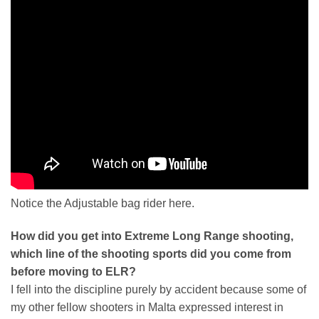
Notice the Adjustable bag rider here.
How did you get into Extreme Long Range shooting,
which line of the shooting sports did you come from
before moving to ELR?
I fell into the discipline purely by accident because some of
my other fellow shooters in Malta expressed interest in