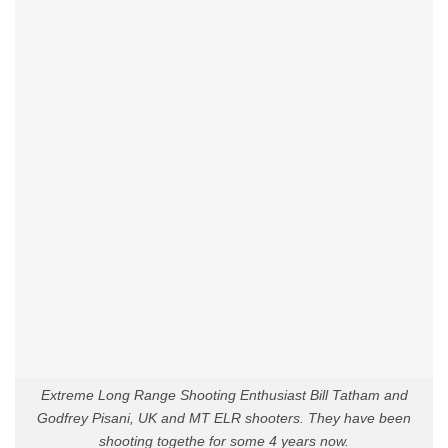
Extreme Long Range Shooting Enthusiast Bill Tatham and
Godfrey Pisani, UK and MT ELR shooters. They have been
shooting togethe for some 4 years now.