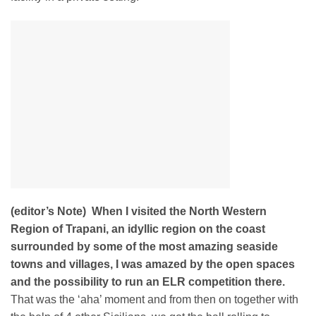
(editor’s Note)
When I visited the North Western
Region of Trapani, an idyllic region on the coast
surrounded by some of the most amazing seaside
towns and villages, I was amazed by the open spaces
and the possibility to run an ELR competition there.
That was the ‘aha’ moment and from then on together with