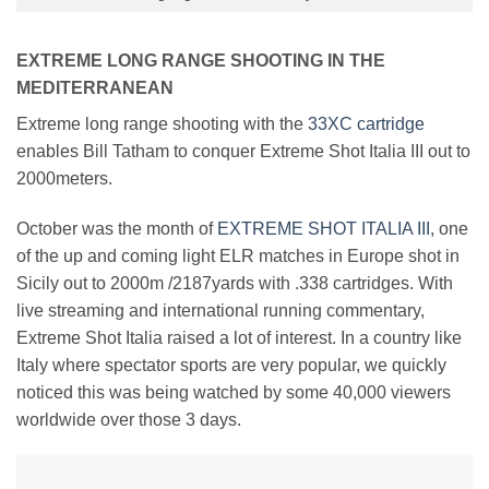
EXTREME LONG RANGE SHOOTING IN THE
MEDITERRANEAN
Extreme long range shooting with the
33XC cartridge
enables Bill Tatham to conquer Extreme Shot Italia III out to
2000meters.
October was the month of
EXTREME SHOT ITALIA III
, one
of the up and coming light ELR matches in Europe shot in
Sicily out to 2000m /2187yards with .338 cartridges. With
live streaming and international running commentary,
Extreme Shot Italia raised a lot of interest. In a country like
Italy where spectator sports are very popular, we quickly
noticed this was being watched by some 40,000 viewers
worldwide over those 3 days.