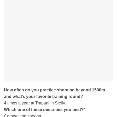
How often do you practice shooting beyond 1500m
and what’s your favorite training round?
4 times a year at Trapani in Sicily.
Which one of these describes you best?
*
Competition shooter