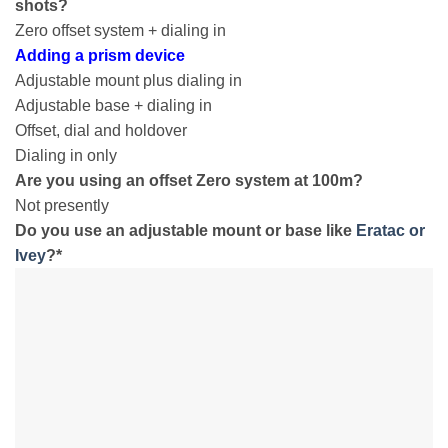
shots?
Zero offset system + dialing in
Adding a prism device
Adjustable mount plus dialing in
Adjustable base + dialing in
Offset, dial and holdover
Dialing in only
Are you using an offset Zero system at 100m?
Not presently
Do you use an adjustable mount or base like
Eratac or
Ivey
?
*