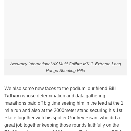
Accuracy International AX Multi Calibre MK II, Extreme Long
Range Shooting Rifle
We also some new faces to the podium, our friend
Bill
Tatham
whose determination and data gathering
marathons paid off big time seeing him in the lead at the 1
mile run and also at the 2000meter stand securing his 1st
Place together with his spotter Godfrey Pisani who did a
great job together keeping those rounds faithfully on the