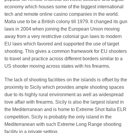
economy which houses some of the biggest international
tech and remote online casino companies in the world.
Malta use to be a British colony till 1979. It changed its gun
laws in 2004 when joining the European Union moving
away from a very restrictive colonial gun laws to modern
EU laws which favored and supported the use of target
shooting. This gives a common framework for EU shooters
to travel and practice across different borders similar to a
US shooter moving across states with his firearms.
The lack of shooting facilities on the islands is offset by the
proximity to Sicily which provides ample shooting spaces
due to its highly rural environment as well as widespread
love affair with firearms. Sicily is also the largest island in
the Mediterranean and is home to Extreme Shot Italia ELR
competition. Sicily is probably the only island in the
Mediterranean with such Extreme Long Range shooting
facility in a private setting.