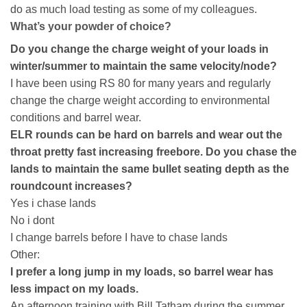
do as much load testing as some of my colleagues.
What’s your powder of choice?
Do you change the charge weight of your loads in
winter/summer to maintain the same velocity/node?
I have been using RS 80 for many years and regularly
change the charge weight according to environmental
conditions and barrel wear.
ELR rounds can be hard on barrels and wear out the
throat pretty fast increasing freebore. Do you chase the
lands to maintain the same bullet seating depth as the
roundcount increases?
Yes i chase lands
No i dont
I change barrels before I have to chase lands
Other:
I prefer a long jump in my loads, so barrel wear has
less impact on my loads.
An afternoon training with Bill Tatham during the summer