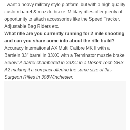
I want a heavy military style platform, but with a high quality
custom barrel & muzzle brake. Military rifles offer plenty of
opportunity to attach accessories like the Speed Tracker,
Adjustable Bag Riders etc.
What rifle are you currently running for 2-mile shooting
and can you share some info about the rifle build?
Accuracy International AX Multi Calibre MK II with a
Bartlein 33″ barrel in 33XC with a Terminator muzzle brake.
Below: A barrel chambered in 33XC in a Desert Tech SRS
A2 making it a compact offering the same size of this
Surgeon Rifles in 308Winchester.