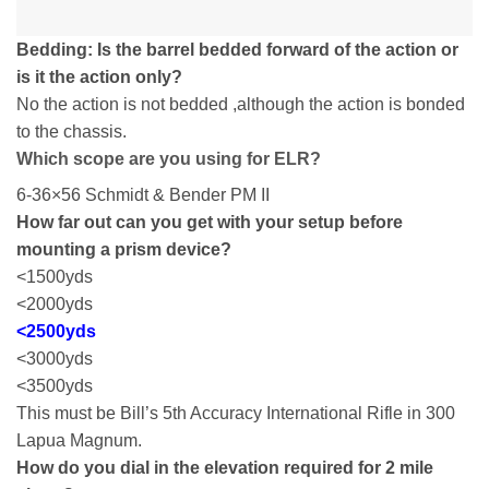
Bedding: Is the barrel bedded forward of the action or
is it the action only?
No the action is not bedded ,although the action is bonded
to the chassis.
Which scope are you using for ELR?
6-36×56 Schmidt & Bender PM II
How far out can you get with your setup before
mounting a prism device?
<1500yds
<2000yds
<2500yds
<3000yds
<3500yds
This must be Bill’s 5th Accuracy International Rifle in 300
Lapua Magnum.
How do you dial in the elevation required for 2 mile