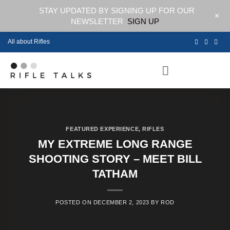
STAY UPDATED BY SIGNING UP FOR OUR
+
NEWSLETTER
SIGN UP
Skip
All about Rifles
to
content
FEATURED EXPERIENCE
,
RIFLES
MY EXTREME LONG RANGE
SHOOTING STORY – MEET BILL
TATHAM
POSTED ON
DECEMBER 2, 2023
BY
ROD