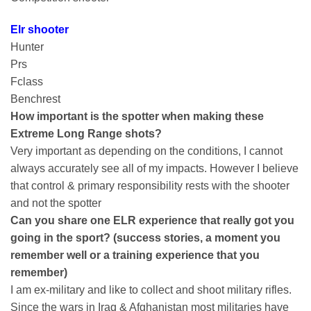
Elr shooter
Hunter
Prs
Fclass
Benchrest
How important is the spotter when making these
Extreme Long Range shots?
Very important as depending on the conditions, I cannot
always accurately see all of my impacts. However I believe
that control & primary responsibility rests with the shooter
and not the spotter
Can you share one ELR experience that really got you
going in the sport? (success stories, a moment you
remember well or a training experience that you
remember)
I am ex-military and like to collect and shoot military rifles.
Since the wars in Iraq & Afghanistan most militaries have