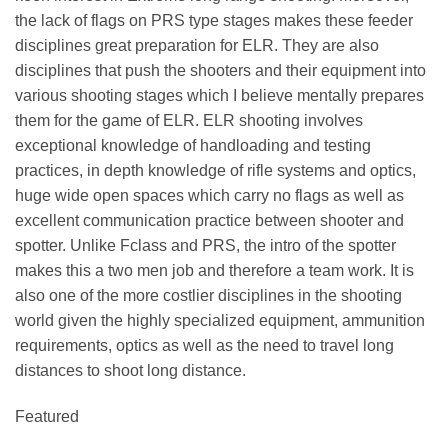
the lack of flags on PRS type stages makes these feeder
disciplines great preparation for ELR. They are also
disciplines that push the shooters and their equipment into
various shooting stages which I believe mentally prepares
them for the game of ELR. ELR shooting involves
exceptional knowledge of handloading and testing
practices, in depth knowledge of rifle systems and optics,
huge wide open spaces which carry no flags as well as
excellent communication practice between shooter and
spotter. Unlike Fclass and PRS, the intro of the spotter
makes this a two men job and therefore a team work. It is
also one of the more costlier disciplines in the shooting
world given the highly specialized equipment, ammunition
requirements, optics as well as the need to travel long
distances to shoot long distance.
Featured