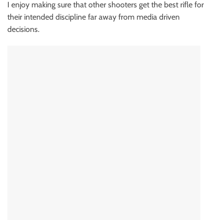
I enjoy making sure that other shooters get the best rifle for
their intended discipline far away from media driven
decisions.