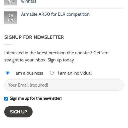
winners
Nov
Rusty
Newton
No
416
Comments
Armalite AR50 for ELR competition
HellFire
on
26
ELR
Meet
Oct
No
shooter
Gary
Comments
from
Evans
on
Texas
and
Armalite
Alex
AR50
SIGNUP FOR NEWSLETTER
Harter
for
–
ELR
ESI
competition
Light
Class
Interested in the latest precision rifle updates? Get 'em
winners
straight to your inbox. Sign up today
I am a business
I am an individual
Sign me up for the newsletter!