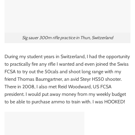
Sig sauer 300m rifle practice in Thun, Switzerland
During my student years in Switzerland, I had the opportunity
to practically fire any rifle I wanted and even joined the Swiss
FCSA to try out the 50cals and shoot long range with my
friend Thomas Baumgartner, an avid Steyr HS50 shooter.
There in 2008, I also met Reid Woodward, US FCSA
president. I would put away money from my weekly budget
to be able to purchase ammo to train with. I was HOOKED!