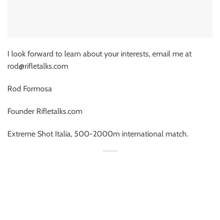
I look forward to learn about your interests, email me at
rod@rifletalks.com
Rod Formosa
Founder Rifletalks.com
Extreme Shot Italia, 500-2000m international match.