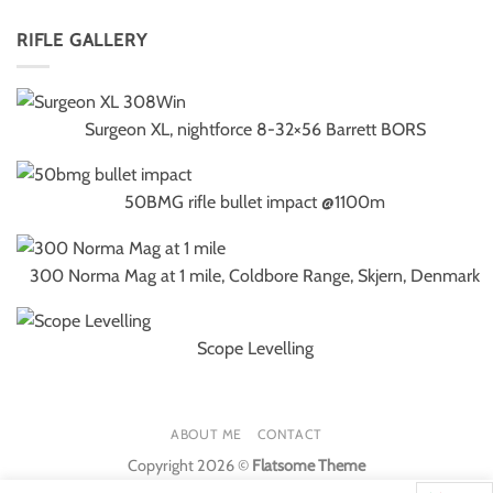
RIFLE GALLERY
Surgeon XL, nightforce 8-32×56 Barrett BORS
50BMG rifle bullet impact @1100m
300 Norma Mag at 1 mile, Coldbore Range, Skjern, Denmark
Scope Levelling
ABOUT ME
CONTACT
Copyright 2026 ©
Flatsome Theme