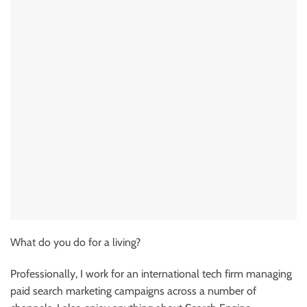
What do you do for a living?
Professionally, I work for an international tech firm managing
paid search marketing campaigns across a number of