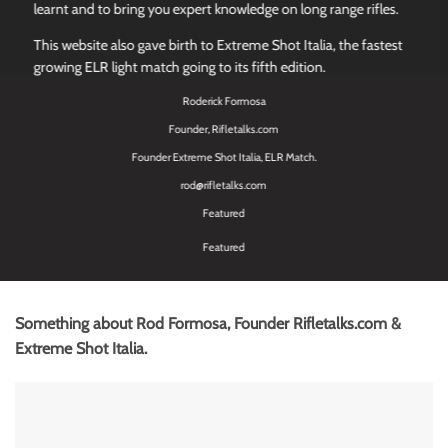
learnt and to bring you expert knowledge on long range rifles.
This website also gave birth to Extreme Shot Italia, the fastest
growing ELR light match going to its fifth edition.
Roderick Formosa
Founder, Rifletalks.com
Founder Extreme Shot Italia, ELR Match.
rod@rifletalks.com
Featured
Featured
Something about Rod Formosa, Founder Rifletalks.com &
Extreme Shot Italia.