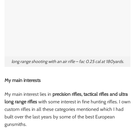
long range shooting with an air rifle – fac 0.25 cal at 180yards.
My main interests
My main interest lies in
precision rifles, tactical rifles and ultra
long range rifles
with some interest in fine hunting rifles. I own
custom rifles in all these categories mentioned which I had
built over the last years by some of the best European
gunsmiths.