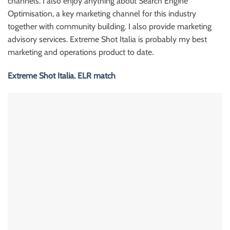
channels. I also enjoy anything about Search Engine
Optimisation, a key marketing channel for this industry
together with community building. I also provide marketing
advisory services. Extreme Shot Italia is probably my best
marketing and operations product to date.
Extreme Shot Italia. ELR match