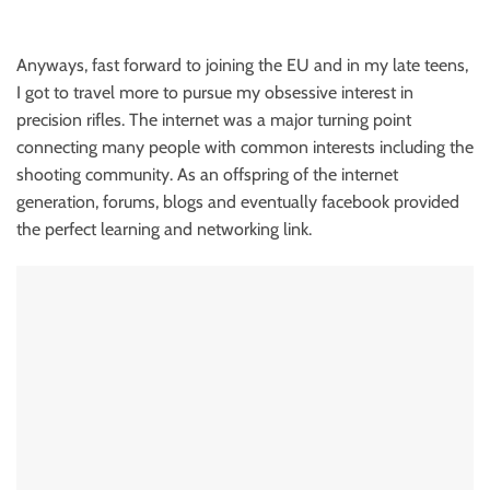
Anyways, fast forward to joining the EU and in my late teens,
I got to travel more to pursue my obsessive interest in
precision rifles. The internet was a major turning point
connecting many people with common interests including the
shooting community. As an offspring of the internet
generation, forums, blogs and eventually facebook provided
the perfect learning and networking link.