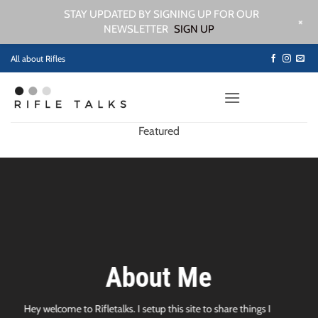
STAY UPDATED BY SIGNING UP FOR OUR
+
NEWSLETTER
SIGN UP
Skip
All about Rifles
to
content
Featured
About Me
Hey welcome to Rifletalks. I setup this site to share things I