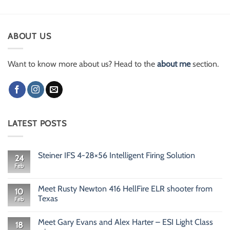
ABOUT US
Want to know more about us? Head to the
about me
section.
LATEST POSTS
Steiner IFS 4-28×56 Intelligent Firing Solution
24
Feb
No
Comments
on
Steiner
Meet Rusty Newton 416 HellFire ELR shooter from
10
IFS
Texas
Feb
4-
28×56
No
Intelligent
Comments
Firing
Meet Gary Evans and Alex Harter – ESI Light Class
on
18
Solution
Meet