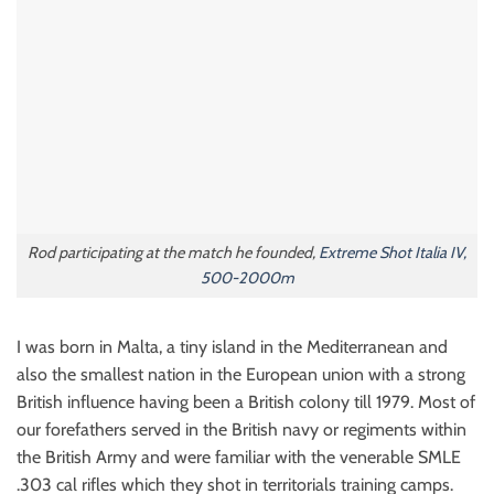
Rod participating at the match he founded,
Extreme Shot Italia IV,
500-2000m
I was born in Malta, a tiny island in the Mediterranean and
also the smallest nation in the European union with a strong
British influence having been a British colony till 1979. Most of
our forefathers served in the British navy or regiments within
the British Army and were familiar with the venerable SMLE
.303 cal rifles which they shot in territorials training camps.