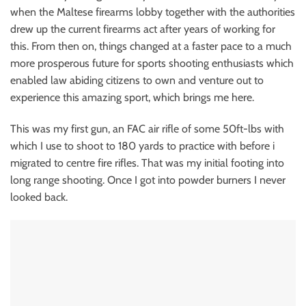
when the Maltese firearms lobby together with the authorities
drew up the current firearms act after years of working for
this. From then on, things changed at a faster pace to a much
more prosperous future for sports shooting enthusiasts which
enabled law abiding citizens to own and venture out to
experience this amazing sport, which brings me here.
This was my first gun, an FAC air rifle of some 50ft-lbs with
which I use to shoot to 180 yards to practice with before i
migrated to centre fire rifles. That was my initial footing into
long range shooting. Once I got into powder burners I never
looked back.