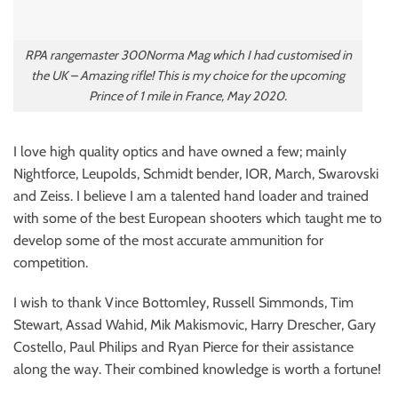
RPA rangemaster 300Norma Mag which I had customised in
the UK – Amazing rifle! This is my choice for the upcoming
Prince of 1 mile in France, May 2020.
I love high quality optics and have owned a few; mainly
Nightforce, Leupolds, Schmidt bender, IOR, March, Swarovski
and Zeiss. I believe I am a talented hand loader and trained
with some of the best European shooters which taught me to
develop some of the most accurate ammunition for
competition.
I wish to thank Vince Bottomley, Russell Simmonds, Tim
Stewart, Assad Wahid, Mik Makismovic, Harry Drescher, Gary
Costello, Paul Philips and Ryan Pierce for their assistance
along the way. Their combined knowledge is worth a fortune!