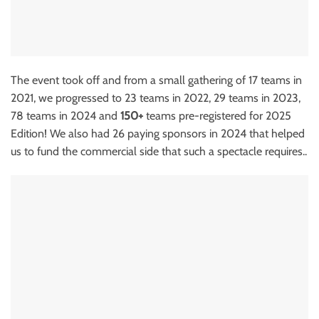
The event took off and from a small gathering of 17 teams in
2021, we progressed to 23 teams in 2022, 29 teams in 2023,
78 teams in 2024 and
150+
teams pre-registered for 2025
Edition! We also had 26 paying sponsors in 2024 that helped
us to fund the commercial side that such a spectacle requires..