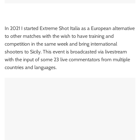
In 2021 I started Extreme Shot Italia as a European alternative
to other matches with the wish to have training and
competition in the same week and bring international
shooters to Sicily. This event is broadcasted via livestream
with the input of some 23 live commentators from multiple
countries and languages.