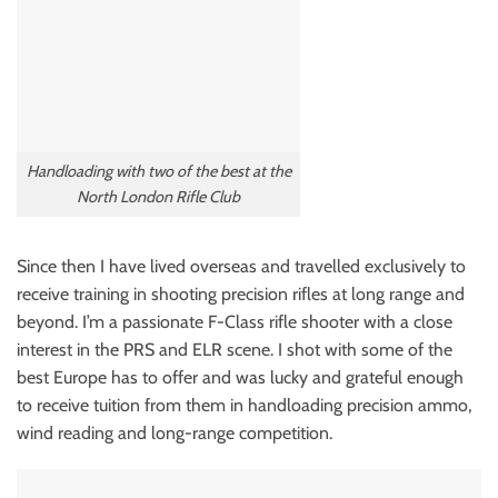
Handloading with two of the best at the
North London Rifle Club
Since then I have lived overseas and travelled exclusively to
receive training in shooting precision rifles at long range and
beyond. I’m a passionate F-Class rifle shooter with a close
interest in the PRS and ELR scene. I shot with some of the
best Europe has to offer and was lucky and grateful enough
to receive tuition from them in handloading precision ammo,
wind reading and long-range competition.