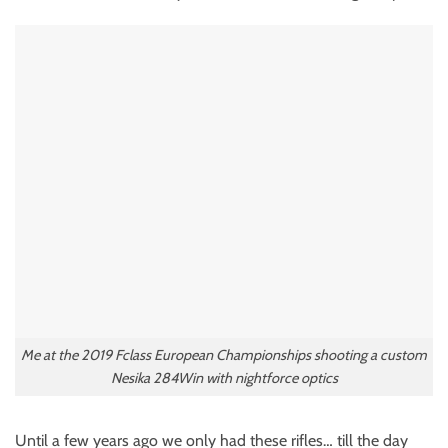
Me at the 2019 Fclass European Championships shooting a custom
Nesika 284Win with nightforce optics
Until a few years ago we only had these rifles… till the day