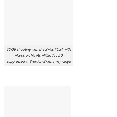
2008 shooting with the Swiss FCSA with
Marco on his Mc Millan Tac 50
suppressed at Yverdon Swiss army range