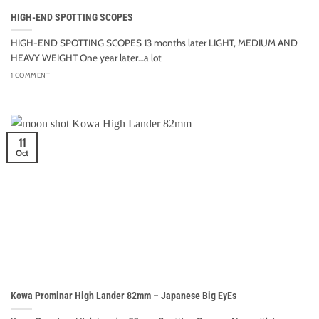
HIGH-END SPOTTING SCOPES
HIGH-END SPOTTING SCOPES 13 months later LIGHT, MEDIUM AND
HEAVY WEIGHT One year later…a lot
1 COMMENT
11
Oct
Kowa Prominar High Lander 82mm – Japanese Big EyEs