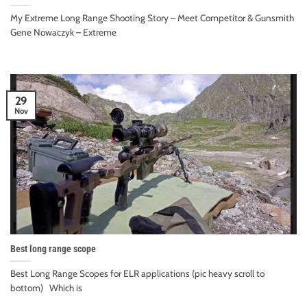
My Extreme Long Range Shooting Story – Meet Competitor & Gunsmith
Gene Nowaczyk – Extreme
29
Nov
Best long range scope
Best Long Range Scopes for ELR applications (pic heavy scroll to
bottom) Which is