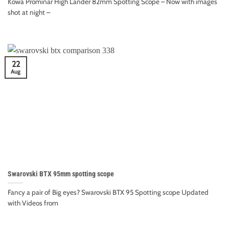
Kowa Prominar High Lander 82mm Spotting Scope – Now with images
shot at night –
22
Aug
Swarovski BTX 95mm spotting scope
Fancy a pair of Big eyes? Swarovski BTX 95 Spotting scope Updated
with Videos from