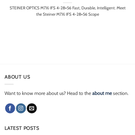
STEINER OPTICS M7Xi IFS 4-28×56 Fast, Durable, Intelligent. Meet
the Steiner M7Xi IFS 4-28×56 Scope
ABOUT US
Want to know more about us? Head to the
about me
section.
LATEST POSTS