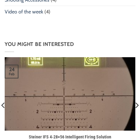
Video of the week
(4)
YOU MIGHT BE INTERESTED
24
Feb
Steiner IFS 4-28×56 Intelligent Firing Solution