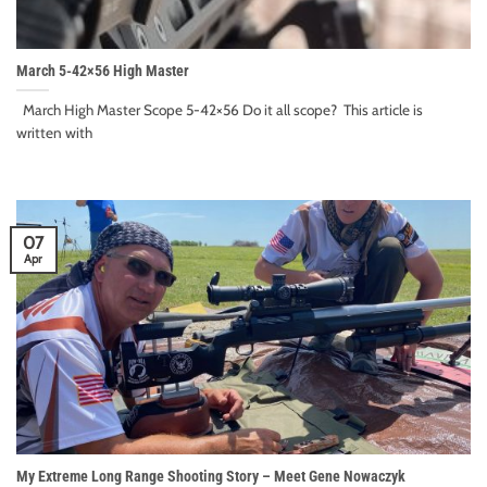
March 5-42×56 High Master
March High Master Scope 5-42×56 Do it all scope? This article is
written with
07
Apr
My Extreme Long Range Shooting Story – Meet Gene Nowaczyk