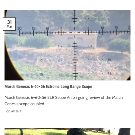
31
Mar
March Genesis 6-60×56 Extreme Long Range Scope
March Genesis 6-60×56 ELR Scope An on going review of the March
Genesis scope coupled
1 COMMENT