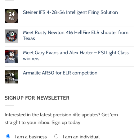
Steiner IFS 4-28×56 Intelligent Firing Solution
24
Feb
No
Comments
on
Steiner
Meet Rusty Newton 416 HellFire ELR shooter from
10
IFS
Texas
Feb
4-
28×56
No
Intelligent
Comments
Firing
Meet Gary Evans and Alex Harter – ESI Light Class
on
18
Solution
Meet
winners
Nov
Rusty
Newton
No
416
Comments
Armalite AR50 for ELR competition
HellFire
on
26
ELR
Meet
Oct
No
shooter
Gary
Comments
from
Evans
on
Texas
and
Armalite
Alex
AR50
SIGNUP FOR NEWSLETTER
Harter
for
–
ELR
ESI
competition
Light
Class
Interested in the latest precision rifle updates? Get 'em
winners
straight to your inbox. Sign up today
I am a business
I am an individual