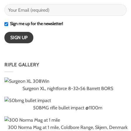
Sign me up for the newsletter!
RIFLE GALLERY
Surgeon XL, nightforce 8-32×56 Barrett BORS
50BMG rifle bullet impact @1100m
300 Norma Mag at 1 mile, Coldbore Range, Skjern, Denmark