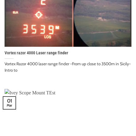
Vortex razor 4000 Laser range finder
Vortex Razor 4000 laser range finder -From up close to 3500m in Sicily-
Intro to
01
Mar