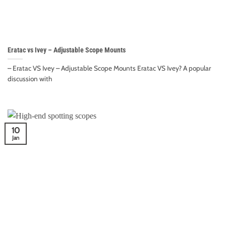
Eratac vs Ivey – Adjustable Scope Mounts
– Eratac VS Ivey – Adjustable Scope Mounts Eratac VS Ivey? A popular
discussion with
10
Jan