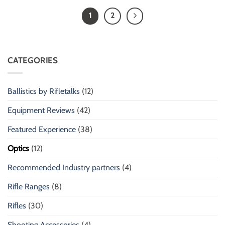
1
2
CATEGORIES
Ballistics by Rifletalks
(12)
Equipment Reviews
(42)
Featured Experience
(38)
Optics
(12)
Recommended Industry partners
(4)
Rifle Ranges
(8)
Rifles
(30)
Shooting Accessories
(4)