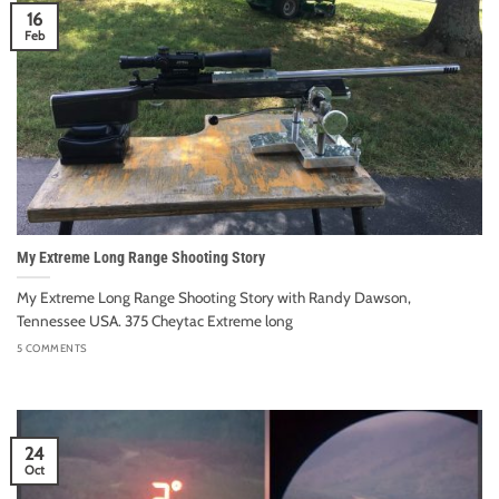
16
Feb
My Extreme Long Range Shooting Story
My Extreme Long Range Shooting Story with Randy Dawson,
Tennessee USA. 375 Cheytac Extreme long
5 COMMENTS
24
Oct