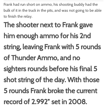
Frank had run short on ammo, his shooting buddy had the
bulk of it in the truck in the pits, and was not going to be able
to finish the relay.
The shooter next to Frank gave
him enough ammo for his 2nd
string, leaving Frank with 5 rounds
of Thunder Ammo, and no
sighters rounds before his final 5
shot string of the day. With those
5 rounds Frank broke the current
record of 2.992″ set in 2008.