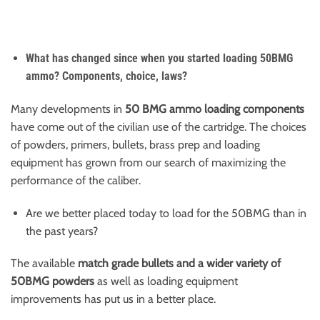
What has changed since when you started loading 50BMG
ammo? Components, choice, laws?
Many developments in
50 BMG ammo loading components
have come out of the civilian use of the cartridge. The choices
of powders, primers, bullets, brass prep and loading
equipment has grown from our search of maximizing the
performance of the caliber.
Are we better placed today to load for the 50BMG than in
the past years?
The available
match grade bullets and a wider variety of
50BMG powders
as well as loading equipment
improvements has put us in a better place.