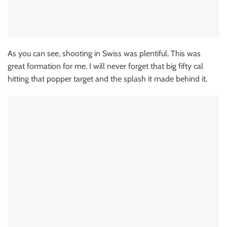
As you can see, shooting in Swiss was plentiful. This was
great formation for me. I will never forget that big fifty cal
hitting that popper target and the splash it made behind it.