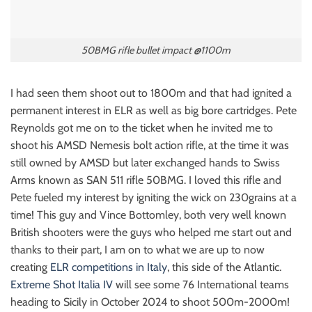
50BMG rifle bullet impact @1100m
I had seen them shoot out to 1800m and that had ignited a
permanent interest in ELR as well as big bore cartridges. Pete
Reynolds got me on to the ticket when he invited me to
shoot his AMSD Nemesis bolt action rifle, at the time it was
still owned by AMSD but later exchanged hands to Swiss
Arms known as SAN 511 rifle 50BMG. I loved this rifle and
Pete fueled my interest by igniting the wick on 230grains at a
time! This guy and Vince Bottomley, both very well known
British shooters were the guys who helped me start out and
thanks to their part, I am on to what we are up to now
creating
ELR competitions in Italy
, this side of the Atlantic.
Extreme Shot Italia IV
will see some 76 International teams
heading to Sicily in October 2024 to shoot 500m-2000m!