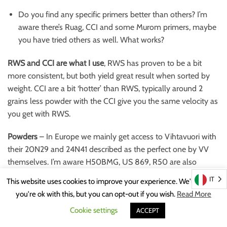
Do you find any specific primers better than others? I’m
aware there’s Ruag, CCI and some Murom primers, maybe
you have tried others as well. What works?
RWS and CCI are what I use
, RWS has proven to be a bit
more consistent, but both yield great result when sorted by
weight. CCI are a bit ‘hotter’ than RWS, typically around 2
grains less powder with the CCI give you the same velocity as
you get with RWS.
Powders
– In Europe we mainly get access to Vihtavuori with
their 20N29 and 24N41 described as the perfect one by VV
themselves. I’m aware H50BMG, US 869, R50 are also
widespread in the US.
IT
This website uses cookies to improve your experience. We'll assume
you're ok with this, but you can opt-out if you wish.
Read More
What have you learned about these 50BMG powders, what do
Cookie settings
you use?
ACCEPT