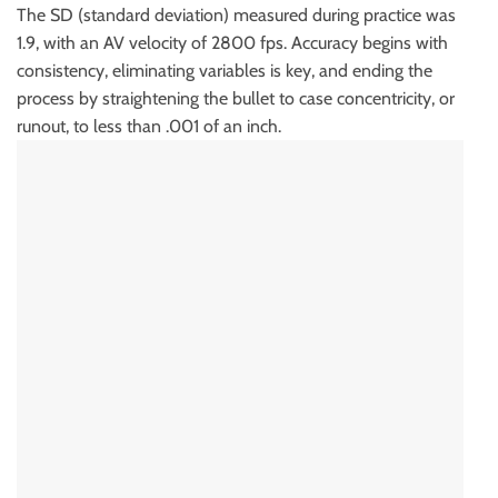
The SD (standard deviation) measured during practice was
1.9, with an AV velocity of 2800 fps. Accuracy begins with
consistency, eliminating variables is key, and ending the
process by straightening the bullet to case concentricity, or
runout, to less than .001 of an inch.