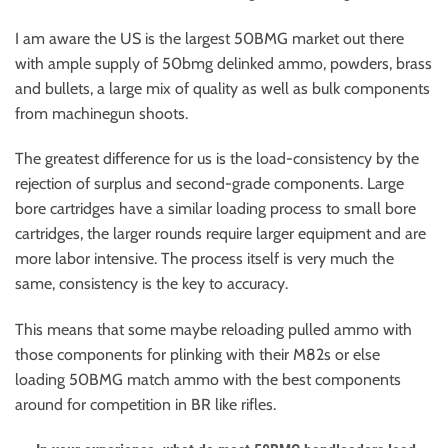
I am aware the US is the largest 50BMG market out there
with ample supply of 50bmg delinked ammo, powders, brass
and bullets, a large mix of quality as well as bulk components
from machinegun shoots.
The greatest difference for us is the load-consistency by the
rejection of surplus and second-grade components. Large
bore cartridges have a similar loading process to small bore
cartridges, the larger rounds require larger equipment and are
more labor intensive. The process itself is very much the
same, consistency is the key to accuracy.
This means that some maybe reloading pulled ammo with
those components for plinking with their M82s or else
loading 50BMG match ammo with the best components
around for competition in BR like rifles.