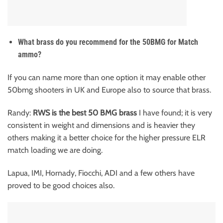
What brass do you recommend for the 50BMG for Match
ammo?
If you can name more than one option it may enable other
50bmg shooters in UK and Europe also to source that brass.
Randy:
RWS is the best 50 BMG brass
I have found; it is very
consistent in weight and dimensions and is heavier they
others making it a better choice for the higher pressure ELR
match loading we are doing.
Lapua, IMI, Hornady, Fiocchi, ADI and a few others have
proved to be good choices also.