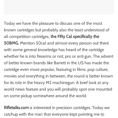
Today we have the pleasure to discuss one of the most
known cartridges but probably also the least understood of
all competition cartridges,
the Fifty Cal specifically the
50BMG
. Mention 50cal and almost every person out there
with some general knowledge has heard of the cartridge
whether he is into firearms or not, pro or anti gun. The advent
of better known brands like Barrett in the US has made the
cartridge even more popular, featuring in films, pop culture,
movies and everything in between, the round is better known
for its role in the heavy M2 machinegun. A brief look at any
world news feature and you will probably spot one mounted
on some pickup somewhere around the world.
Rifletalks.com
is interested in precision cartridges. Today we
catchup with the man that everyone kept pointing me to