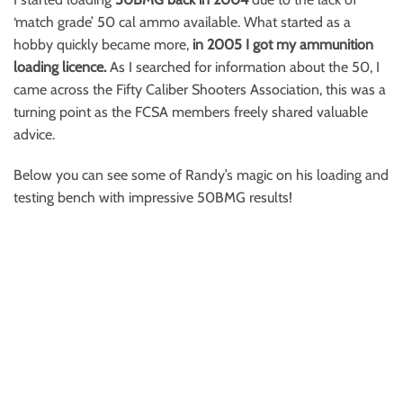
‘match grade’ 50 cal ammo available. What started as a
hobby quickly became more,
in 2005 I got my ammunition
loading licence.
As I searched for information about the 50, I
came across the Fifty Caliber Shooters Association, this was a
turning point as the FCSA members freely shared valuable
advice.
Below you can see some of Randy’s magic on his loading and
testing bench with impressive 50BMG results!