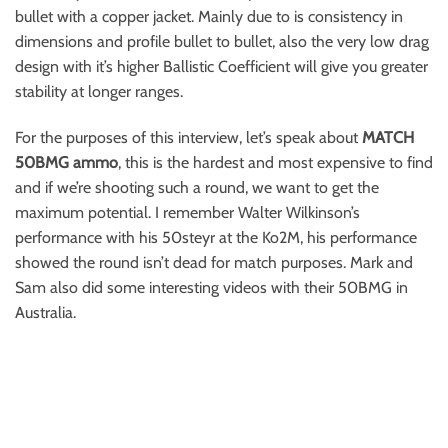
bullet with a copper jacket. Mainly due to is consistency in
dimensions and profile bullet to bullet, also the very low drag
design with it’s higher Ballistic Coefficient will give you greater
stability at longer ranges.
For the purposes of this interview, let’s speak about
MATCH
50BMG ammo
, this is the hardest and most expensive to find
and if we’re shooting such a round, we want to get the
maximum potential. I remember Walter Wilkinson’s
performance with his 50steyr at the Ko2M, his performance
showed the round isn’t dead for match purposes. Mark and
Sam also did some interesting videos with their 50BMG in
Australia.