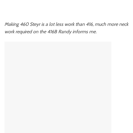
Making 460 Steyr is a lot less work than 416, much more neck
work required on the 416B Randy informs me.