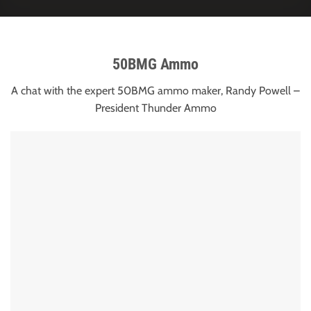
50BMG Ammo
A chat with the expert 50BMG ammo maker, Randy Powell –
President Thunder Ammo