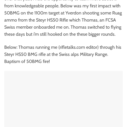
from knowledgeable people. Below was my first impact with
50BMG on the 1100m target at Yverdon shooting some Ruag
ammo from the Steyr HS50 Rifle which Thomas, an FCSA
Swiss member onboarded me on. Thomas switched to flying
these days but i’m still hooked on the these bigger rounds.
Below: Thomas running me (rifletalks.com editor) through his
Steyr HS50 BMG rifle at the Swiss alps Military Range.
Baptism of 50BMG fire!