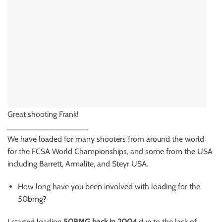
Great shooting Frank!
__________________
We have loaded for many shooters from around the world
for the FCSA World Championships, and some from the USA
including Barrett, Armalite, and Steyr USA.
How long have you been involved with loading for the
50bmg?
I started loading
50BMG back in 2004
due to the lack of