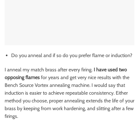
Do you anneal and if so do you prefer flame or induction?
I anneal my match brass after every firing.
I have used two
opposing flames
for years and get very nice results with the
Bench Source Vortex annealing machine. I would say that
induction is easier to achieve repeatable consistency. Either
method you choose, proper annealing extends the life of your
brass by keeping from work hardening, and slitting after a few
firings.