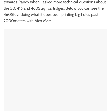
towards Randy when I asked more technical questions about
the 50, 416 and 460Steyr cartridges. Below you can see the
460Steyr doing what it does best, printing big holes past
2000meters with Alex Marr.