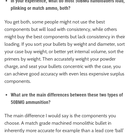
In your experience, what do most 50BMG handloaders load,
plinking or match ammo, both?
You get both, some people might not use the best
components but will load with consistency, while others
might buy the best components but lack consistency in their
loading. If you sort your bullets by weight and diameter, sort
your case buy weight, or better yet internal volume, sort the
primers by weight. Then accurately weight your powder
charge, and seat your bullets concentric with the case, you
can achieve good accuracy with even less expensive surplus
components.
What are the main differences between these two types of
50BMG ammunition?
The main difference I would say is the components you
choose. A match grade machined monolithic bullet in
inherently more accurate for example than a lead core ‘ball’