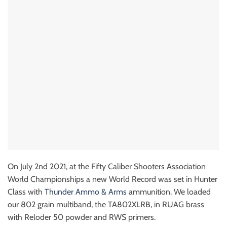
On July 2nd 2021, at the Fifty Caliber Shooters Association
World Championships a new World Record was set in Hunter
Class with
Thunder Ammo & Arms
ammunition. We loaded
our 802 grain multiband, the TA802XLRB, in RUAG brass
with Reloder 50 powder and RWS primers.