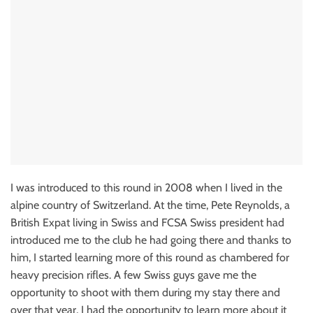
I was introduced to this round in 2008 when I lived in the
alpine country of Switzerland. At the time, Pete Reynolds, a
British Expat living in Swiss and FCSA Swiss president had
introduced me to the club he had going there and thanks to
him, I started learning more of this round as chambered for
heavy precision rifles. A few Swiss guys gave me the
opportunity to shoot with them during my stay there and
over that year, I had the opportunity to learn more about it