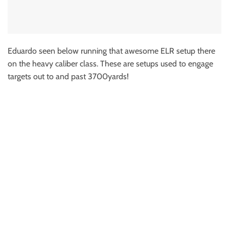
Eduardo seen below running that awesome ELR setup there
on the heavy caliber class. These are setups used to engage
targets out to and past 3700yards!