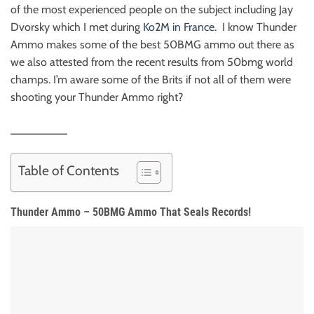
of the most experienced people on the subject including Jay
Dvorsky which I met during
Ko2M in France
. I know Thunder
Ammo makes some of the best 50BMG ammo out there as
we also attested from the recent results from 50bmg world
champs. I’m aware some of the Brits if not all of them were
shooting your Thunder Ammo right?
_________
Table of Contents
Thunder Ammo – 50BMG Ammo That Seals Records!