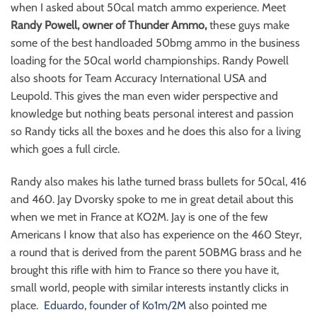
when I asked about 50cal match ammo experience. Meet
Randy Powell, owner of Thunder Ammo,
these guys make
some of the best handloaded 50bmg ammo in the business
loading for the 50cal world championships. Randy Powell
also shoots for Team Accuracy International USA and
Leupold. This gives the man even wider perspective and
knowledge but nothing beats personal interest and passion
so Randy ticks all the boxes and he does this also for a living
which goes a full circle.
Randy also makes his lathe turned brass bullets for 50cal, 416
and 460. Jay Dvorsky spoke to me in great detail about this
when we met in France at KO2M. Jay is one of the few
Americans I know that also has experience on the 460 Steyr,
a round that is derived from the parent 50BMG brass and he
brought this rifle with him to France so there you have it,
small world, people with similar interests instantly clicks in
place.
Eduardo, founder of Ko1m/2M
also pointed me