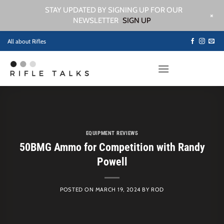
STAY UPDATED BY SIGNING UP FOR OUR
+
NEWSLETTER
SIGN UP
Skip
All about Rifles
to
content
EQUIPMENT REVIEWS
50BMG Ammo for Competition with Randy
Powell
POSTED ON
MARCH 19, 2024
BY
ROD