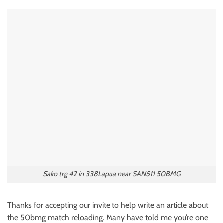
Sako trg 42 in 338Lapua near SAN511 50BMG
Thanks for accepting our invite to help write an article about
the 50bmg match reloading. Many have told me you’re one