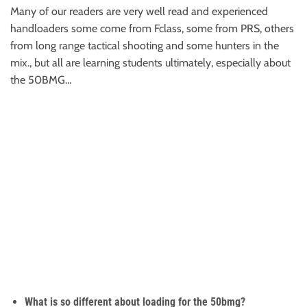
Many of our readers are very well read and experienced
handloaders some come from Fclass, some from PRS, others
from long range tactical shooting and some hunters in the
mix., but all are learning students ultimately, especially about
the 50BMG…
What is so different about loading for the 50bmg?