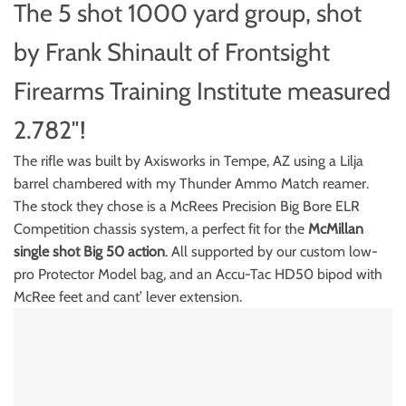
The 5 shot 1000 yard group, shot
by Frank Shinault of Frontsight
Firearms Training Institute measured
2.782″!
The rifle was built by Axisworks in Tempe, AZ using a Lilja
barrel chambered with my Thunder Ammo Match reamer.
The stock they chose is a McRees Precision Big Bore ELR
Competition chassis system, a perfect fit for the
McMillan
single shot Big 50 action
. All supported by our custom low-
pro Protector Model bag, and an Accu-Tac HD50 bipod with
McRee feet and cant’ lever extension.