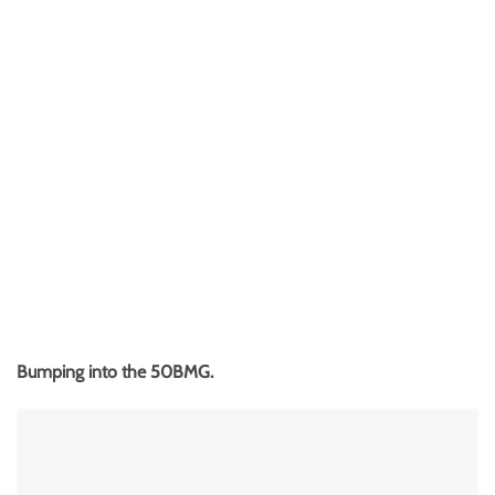
Bumping into the 50BMG.