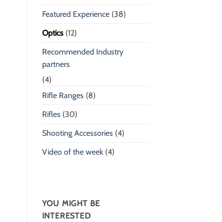
Featured Experience
(38)
Optics
(12)
Recommended Industry
partners
(4)
Rifle Ranges
(8)
Rifles
(30)
Shooting Accessories
(4)
Video of the week
(4)
YOU MIGHT BE
INTERESTED