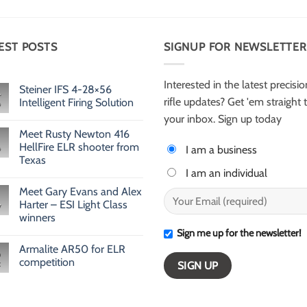
EST POSTS
SIGNUP FOR NEWSLETTER
Interested in the latest precisio
Steiner IFS 4-28×56
rifle updates? Get 'em straight 
Intelligent Firing Solution
No
your inbox. Sign up today
Comments
Meet Rusty Newton 416
on
Steiner
HellFire ELR shooter from
I am a business
IFS
Texas
4-
28×56
I am an individual
No
Intelligent
Comments
Firing
Meet Gary Evans and Alex
on
Solution
Meet
Harter – ESI Light Class
v
Rusty
winners
Newton
416
Sign me up for the newsletter!
No
HellFire
Comments
ELR
Armalite AR50 for ELR
on
shooter
Meet
competition
from
Gary
Texas
Evans
No
and
Comments
Alex
on
Harter
Armalite