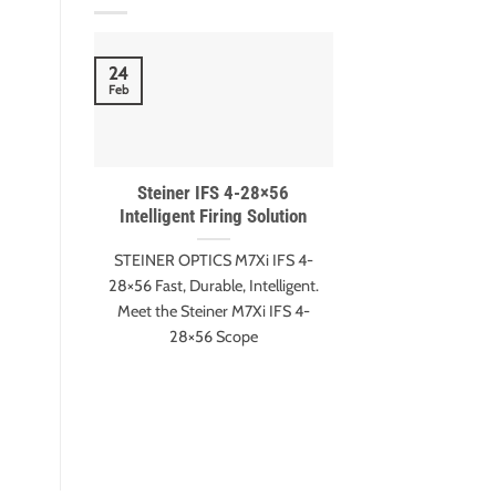
18
24
Nov
Feb
Steiner IFS 4-28×56
Meet Gary Eva
Intelligent Firing Solution
Harter – ESI 
winn
STEINER OPTICS M7Xi IFS 4-
Gary Evans and A
28×56 Fast, Durable, Intelligent.
Extreme Shot It
Meet the Steiner M7Xi IFS 4-
Edition Mee
28×56 Scope