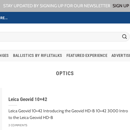
STAY UPDATED BY SIGNING UP FOR OUR NEWSLETTER
SIGN UP
RE...
ANGES
BALLISTICS BY RIFLETALKS
FEATURED EXPERIENCE
ADVERTIS
OPTICS
Leica Geovid 10×42
Leica Geovid 10×42 Introducing the Geovid HD-B 10×42 3000 Intro
to the Leica Geovid HD-B
2 COMMENTS