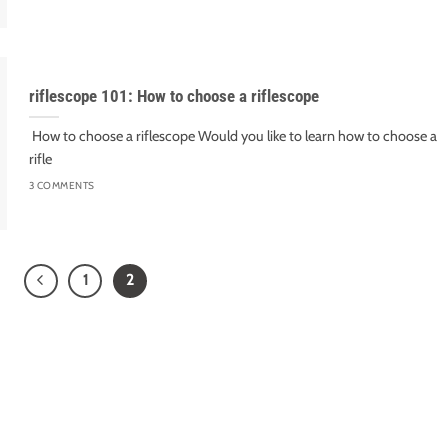
riflescope 101: How to choose a riflescope
How to choose a riflescope Would you like to learn how to choose a
rifle
3 COMMENTS
1
2