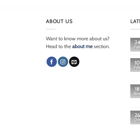
ABOUT US
LAT
Want to know more about us?
24
Head to the
about me
section.
Feb
10
Feb
18
No
26
Oct