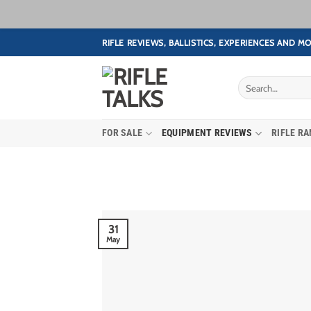
Skip
RIFLE REVIEWS, BALLISTICS, EXPERIENCES AND MO
to
content
FOR SALE
EQUIPMENT REVIEWS
RIFLE R
31
May