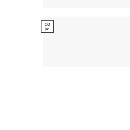
02
Jan