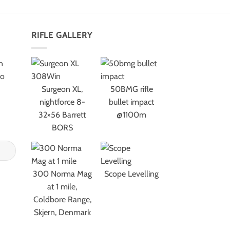
RIFLE GALLERY
n
to
Surgeon XL,
50BMG rifle
nightforce 8-
bullet impact
32×56 Barrett
@1100m
BORS
300 Norma Mag
Scope Levelling
at 1 mile,
Coldbore Range,
Skjern, Denmark