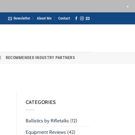
+
Newsletter
About Me
Contact
E
RECOMMENDED INDUSTRY PARTNERS
CATEGORIES
Ballistics by Rifletalks
(12)
Equipment Reviews
(42)