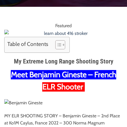
Featured
Table of Contents
My Extreme Long Range Shooting Story
Meet Benjamin Gineste – French
ELR Shooter
MY ELR SHOOTING STORY – Benjamin Gineste – 2nd Place
at Ko1M Caylus, France 2022 – 300 Norma Magnum