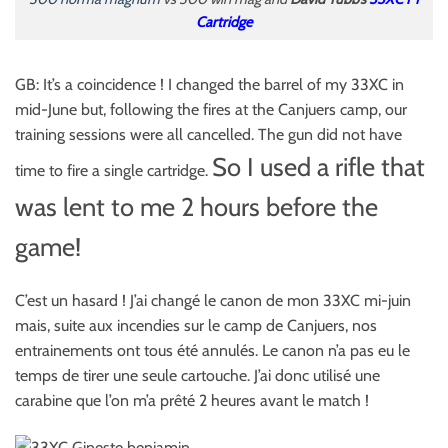
Cartridge
GB: It’s a coincidence ! I changed the barrel of my 33XC in
mid-June but, following the fires at the Canjuers camp, our
training sessions were all cancelled. The gun did not have
So I used a rifle that
time to fire a single cartridge.
was lent to me 2 hours before the
game!
C’est un hasard ! J’ai changé le canon de mon 33XC mi-juin
mais, suite aux incendies sur le camp de Canjuers, nos
entrainements ont tous été annulés. Le canon n’a pas eu le
temps de tirer une seule cartouche. J’ai donc utilisé une
carabine que l’on m’a prêté 2 heures avant le match !