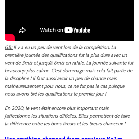
GB:
Il y a eu un peu de vent lors de la compétition. La
première journée des qualifications fut la plus dure avec un
vent de 3m/s et jusqu’à 6m/s en rafale. La journée suivante fut
beaucoup plus calme. C’est dommage mais cela fait partie de
la discipline ! Il faut aussi avoir un peu de chance mais
malheureusement pour nous, ce ne fut pas le cas puisque
nous avons tiré les qualifications le premier jour !
En 2020, le vent était encore plus important mais
j’affectionne les situations difficiles. Elles permettent de faire
la différence entre les bons tireurs et les tireurs chanceux !