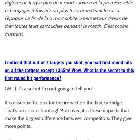
règlement. Il n’y a plus de « mort subite » et la première cible
est engagée 3 fois et non plus 5 comme c’était le cas à
l’époque. La fin de la « mort subite » permet aux tireurs de
tirer toutes leurs cartouches pendant le match. C’est moins
frustrant.
I noticed that out of 7 targets you shot, you had
first round hits
on all the targets except 1365m! Wow. What is the secret to this
first round hit performance?
GB: If it’s a secret I’m not going to tell you!
It is essential to look for the impact on the first cartridge.
That’s precision shooting! Moreover, it is these impacts that
make the biggest difference between competitors. They give
more points.