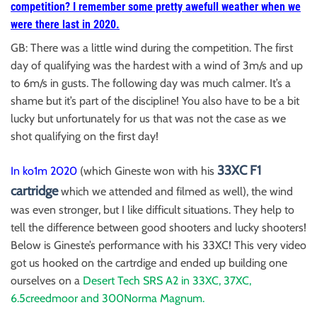
competition? I remember some pretty awefull weather when we
were there last in 2020.
GB: There was a little wind during the competition. The first
day of qualifying was the hardest with a wind of 3m/s and up
to 6m/s in gusts. The following day was much calmer. It’s a
shame but it’s part of the discipline! You also have to be a bit
lucky but unfortunately for us that was not the case as we
shot qualifying on the first day!
33XC F1
In ko1m 2020
(which Gineste won with his
cartridge
which we attended and filmed as well), the wind
was even stronger, but I like difficult situations. They help to
tell the difference between good shooters and lucky shooters!
Below is Gineste’s performance with his 33XC! This very video
got us hooked on the cartrdige and ended up building one
ourselves on a
Desert Tech SRS A2 in 33XC, 37XC,
6.5creedmoor and 300Norma Magnum.