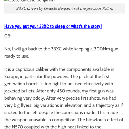
33XC driven by Gineste Benjamin at the previous Ko1m.
Have you put your 33XC to sleep or what’s the story?
GB:
No, I will go back to the 33XC while keeping a 300Nm gun
ready to use.
It is a capricious caliber with the components available in
Europe, in particular the powders. The pitch of the first
generation barrels is too tight to be used effectively with
jacketed bullets. After only 450 rounds, my first gun was
behaving very oddly. After very precise first shots, we had
very big flyers: big variations in elevation and a trajectory as if
sucked to the left despite the corrections made. This made
the weapon unusable in competition. The blowtorch effect of
the N570 coupled with the high heat linked to the