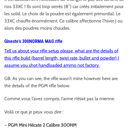
nos 33XC ! Ils sont trop serrés (8’’) car créés initialement pour
les solid. Le choix de la poudre est également primordial. Le
33XC chauffe énormément. Ce calibre affectionne l’hiver J ou
alors des poudres moins chaudes.
Gineste’s 300NORMA MAG rifle
Tell us about your rifle setup please, what are the details of
this rifle build (barrel length, twist rate, bullet and powder) I
assume you shot handloaded ammo not factory.
GB: As you can see, the rifle wasn’t mine however here are
the details of the PGM rifle below.
Comme vous l’avez compris, l’arme n’était pas la mienne.
Voilà ce que je peux vous dire :
–
PGM Mini Hécate 2 Calibre 300NM