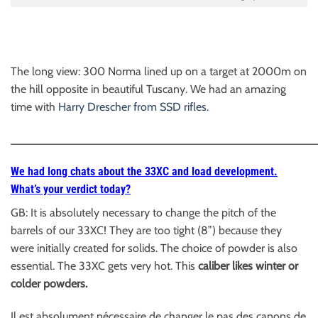
The long view: 300 Norma lined up on a target at 2000m on
the hill opposite in beautiful Tuscany. We had an amazing
time with
Harry Drescher from SSD rifles.
________________________________________________
We had long chats about the 33XC and load development.
What’s your verdict today?
GB: It is absolutely necessary to change the pitch of the
barrels of our 33XC! They are too tight (8”) because they
were initially created for solids. The choice of powder is also
essential. The 33XC gets very hot. This
caliber likes winter or
colder powders.
Il est absolument nécessaire de changer le pas des canons de