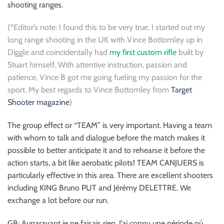
shooting ranges.
(*Editor’s note: I found this to be very true. I started out my
long range shooting in the UK with Vince Bottomley up in
Diggle and coincidentally had
my first custom rifle
built by
Stuart himself. With attentive instruction, passion and
patience, Vince B got me going fueling my passion for the
sport. My best regards to Vince Bottomley from
Target
Shooter magazine
)
The group effect or “TEAM” is very important. Having a team
with whom to talk and dialogue before the match makes it
possible to better anticipate it and to rehearse it before the
action starts, a bit like aerobatic pilots! TEAM CANJUERS is
particularly effective in this area. There are excellent shooters
including KING Bruno PUT and Jérémy DELETTRE. We
exchange a lot before our run.
GB: Auparavant je ne faisais rien. J’ai connu une période où