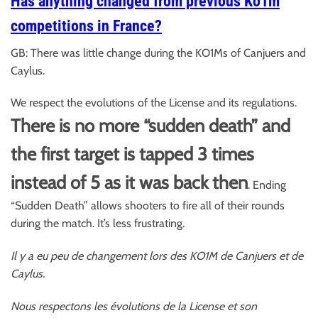
Has anything changed from previous Ko1m
competitions in France?
GB: There was little change during the KO1Ms of Canjuers and
Caylus.
We respect the evolutions of the License and its regulations.
There is no more “sudden death” and
the first target is tapped 3 times
instead of 5 as it was back then
. Ending
“Sudden Death” allows shooters to fire all of their rounds
during the match. It’s less frustrating.
Il y a eu peu de changement lors des KO1M de Canjuers et de
Caylus.
Nous respectons les évolutions de la License et son