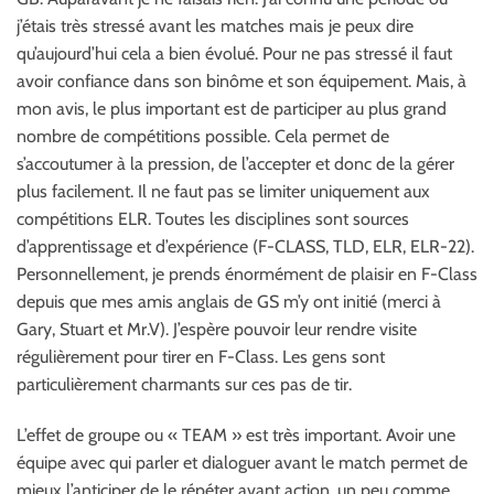
j’étais très stressé avant les matches mais je peux dire
qu’aujourd’hui cela a bien évolué. Pour ne pas stressé il faut
avoir confiance dans son binôme et son équipement. Mais, à
mon avis, le plus important est de participer au plus grand
nombre de compétitions possible. Cela permet de
s’accoutumer à la pression, de l’accepter et donc de la gérer
plus facilement. Il ne faut pas se limiter uniquement aux
compétitions ELR. Toutes les disciplines sont sources
d’apprentissage et d’expérience (F-CLASS, TLD, ELR, ELR-22).
Personnellement, je prends énormément de plaisir en F-Class
depuis que mes amis anglais de GS m’y ont initié (merci à
Gary, Stuart et Mr.V). J’espère pouvoir leur rendre visite
régulièrement pour tirer en F-Class. Les gens sont
particulièrement charmants sur ces pas de tir.
L’effet de groupe ou « TEAM » est très important. Avoir une
équipe avec qui parler et dialoguer avant le match permet de
mieux l’anticiper de le répéter avant action, un peu comme