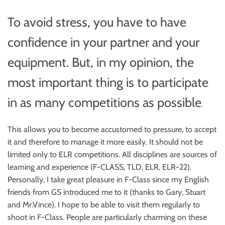
To avoid stress, you have to have
confidence in your partner and your
equipment. But, in my opinion, the
most important thing is to participate
in as many competitions as possible
.
This allows you to become accustomed to pressure, to accept
it and therefore to manage it more easily. It should not be
limited only to ELR competitions. All disciplines are sources of
learning and experience (F-CLASS, TLD, ELR, ELR-22).
Personally, I take great pleasure in F-Class since my English
friends from GS introduced me to it (thanks to Gary, Stuart
and Mr.Vince). I hope to be able to visit them regularly to
shoot in F-Class. People are particularly charming on these