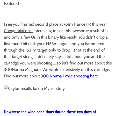
Featured
I see you finished second place at ko1m France FR this year.
Congratulations.
Interesting to see this awesome result of 1s
and only a few 0s in this binary like result. You didn’t drop a
first round hit until your 1465m target and you hammered
through the 1531m target only to drop 1 shot at the end of
that target string. It definitely says a lot about you and the
cartridge you were shooting…. so let’s find out more about this
300Norma Magnum. We wrote extensively on this cartridge.
Find out more about
300 Norma 1 mile shooting here.
How were the wind conditions during these two days of