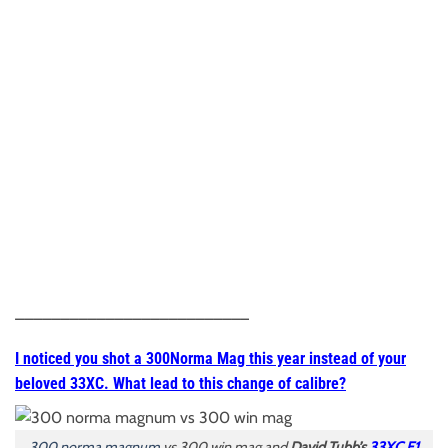
__________________________
I noticed you shot a 300Norma Mag this year instead of your
beloved 33XC. What lead to this change of calibre?
300 norma magnum
vs 300 win mag and
David Tubb’s
33XC F1