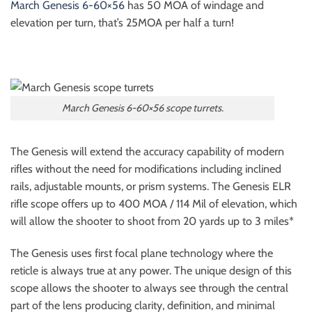
March Genesis 6-60×56
has 50 MOA of windage and
elevation per turn, that’s 25MOA per half a turn!
March Genesis 6-60×56 scope turrets.
The Genesis will extend the accuracy capability of modern
rifles without the need for modifications including inclined
rails, adjustable mounts, or prism systems. The Genesis ELR
rifle scope offers up to 400 MOA / 114 Mil of elevation, which
will allow the shooter to shoot from 20 yards up to 3 miles*
The Genesis uses first focal plane technology where the
reticle is always true at any power. The unique design of this
scope allows the shooter to always see through the central
part of the lens producing clarity, definition, and minimal