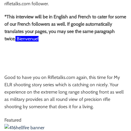
rifletalks.com follower.
*This interview will be in English and French to cater for some
of our French followers as well. If google automatically
translates your pages, you may see the same paragraph
twice.
Bienvenue!
Good to have you on Rifletalks.com again, this time for My
ELR shooting story series which is catching on nicely. Your
experience on the extreme long range shooting front as well
as military provides an all round view of precision rifle
shooting by someone that does it for a living.
Featured