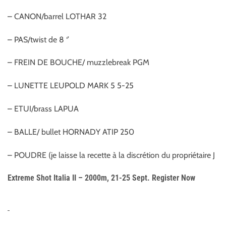
– CANON/barrel LOTHAR 32
– PAS/twist de 8 ‘’
– FREIN DE BOUCHE/ muzzlebreak PGM
– LUNETTE LEUPOLD MARK 5 5-25
– ETUI/brass LAPUA
– BALLE/ bullet HORNADY ATIP 250
– POUDRE (je laisse la recette à la discrétion du propriétaire J
Extreme Shot Italia II – 2000m, 21-25 Sept. Register Now