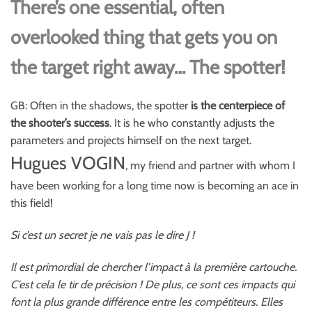
There’s one essential, often
overlooked thing that gets you on
the target right away… The spotter!
GB: Often in the shadows, the spotter
is the centerpiece of
the shooter’s success
. It is he who constantly adjusts the
parameters and projects himself on the next target.
Hugues VOGIN
, my friend and partner with whom I
have been working for a long time now is becoming an ace in
this field!
Si c’est un secret je ne vais pas le dire J !
Il est primordial de chercher l’impact à la première cartouche.
C’est cela le tir de précision ! De plus, ce sont ces impacts qui
font la plus grande différence entre les compétiteurs. Elles