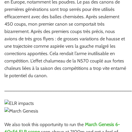
en Europe, notamment les poudres. Le pas des canons de
premières générations sont trop serrés pour être utilisés
efficacement avec des balles chemisées. Après seulement
450 coups, mon premier canon se comportait très
bizarrement. Après des premiers coups très précis, nous
avions de très gros flyers : de grosses variations de hausse et
une trajectoire comme aspirée vers la gauche malgré les
corrections apportées. Cela rendait l’arme inutilisable en
compétition. L’effet chalumeau de la N570 couplé aux fortes
chaleurs liées à la saison des compétitions a trop vite entamé
le potentiel du canon.
________________________________________________
We also took this opportunity to run the
March Genesis 6-
60×56 ELR scope
seen above at 2100m and get a feel of