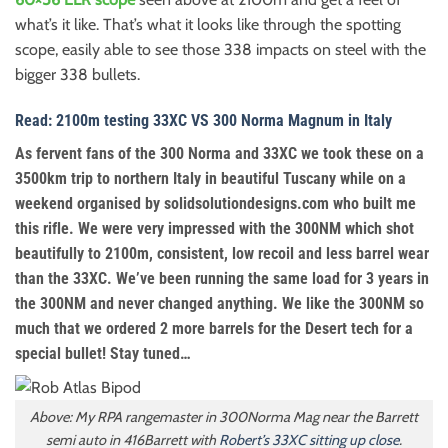
what’s it like. That’s what it looks like through the spotting
scope, easily able to see those 338 impacts on steel with the
bigger 338 bullets.
Read: 2100m testing 33XC VS 300 Norma Magnum in Italy
As fervent fans of the 300 Norma and 33XC we took these on a
3500km trip to northern Italy in beautiful Tuscany while on a
weekend organised by solidsolutiondesigns.com who built me
this rifle. We were very impressed with the 300NM which shot
beautifully to 2100m, consistent, low recoil and less barrel wear
than the 33XC. We’ve been running the same load for 3 years in
the 300NM and never changed anything. We like the 300NM so
much that we ordered 2 more barrels for the Desert tech for a
special bullet! Stay tuned…
Above: My RPA rangemaster in 300Norma Mag near the Barrett
semi auto in 416Barrett with
Robert’s 33XC sitting up close
.