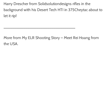
Harry Drescher from Solidsolutiondesigns rifles in the
background with his Desert Tech HTI in 375Cheytac about to
let it rip!
_________________________________
More from My ELR Shooting Story – Meet Rei Hoang from
the USA.