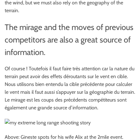
the wind, but we must also rely on the geography of the
terrain.
The mirage and the moves of previous
competitors are also a great source of
information.
Of course ! Toutefois il faut faire très attention car la nature du
terrain peut avoir des effets déroutants sur le vent en cible.
Nous utilisons bien entendu la cible précédente pour calculer
le vent mais il faut aussi s’appuyer sur la géographie du terrain.
Le mirage est les coups des précédents compétiteurs sont
également une grande source d’information.
Above: Gineste spots for his wife Alix at the 2mile event.