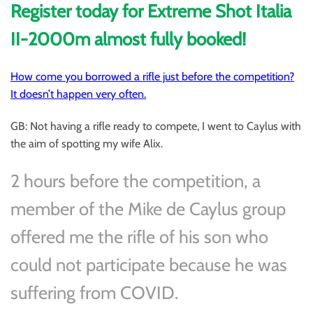
Register today for Extreme Shot Italia
II-2000m almost fully booked!
How come you borrowed a rifle just before the competition?
It doesn’t happen very often.
GB: Not having a rifle ready to compete, I went to Caylus with
the aim of spotting my wife Alix.
2 hours before the competition, a
member of the Mike de Caylus group
offered me the rifle of his son who
could not participate because he was
suffering from COVID.