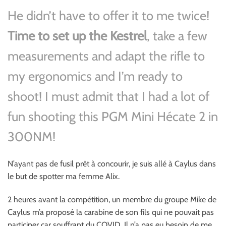
He didn’t have to offer it to me twice!
Time to set up the Kestrel
, take a few
measurements and adapt the rifle to
my ergonomics and I’m ready to
shoot! I must admit that I had a lot of
fun shooting this PGM Mini Hécate 2 in
300NM!
N’ayant pas de fusil prêt à concourir, je suis allé à Caylus dans
le but de spotter ma femme Alix.
2 heures avant la compétition, un membre du groupe Mike de
Caylus m’a proposé la carabine de son fils qui ne pouvait pas
participer car souffrant du COVID. Il n’a pas eu besoin de me