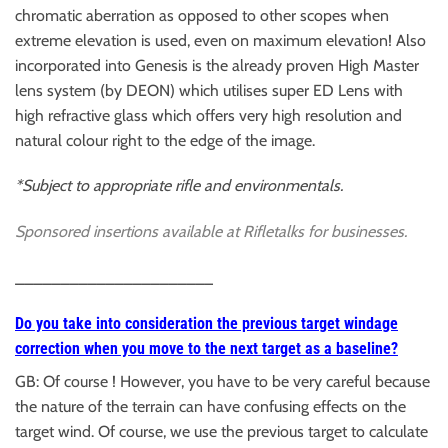
chromatic aberration as opposed to other scopes when
extreme elevation is used, even on maximum elevation! Also
incorporated into Genesis is the already proven High Master
lens system (by DEON) which utilises super ED Lens with
high refractive glass which offers very high resolution and
natural colour right to the edge of the image.
*Subject to appropriate rifle and environmentals.
Sponsored insertions available at
Rifletalks for businesses.
______________________
Do you take into consideration the previous target windage
correction when you move to the next target as a baseline?
GB: Of course ! However, you have to be very careful because
the nature of the terrain can have confusing effects on the
target wind. Of course, we use the previous target to calculate