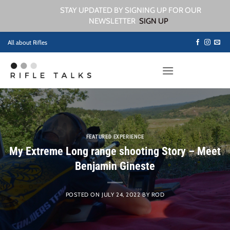
STAY UPDATED BY SIGNING UP FOR OUR
NEWSLETTER
SIGN UP
Skip
All about Rifles
to
content
FEATURED EXPERIENCE
My Extreme Long range shooting Story – Meet
Benjamin Gineste
POSTED ON
JULY 24, 2022
BY
ROD