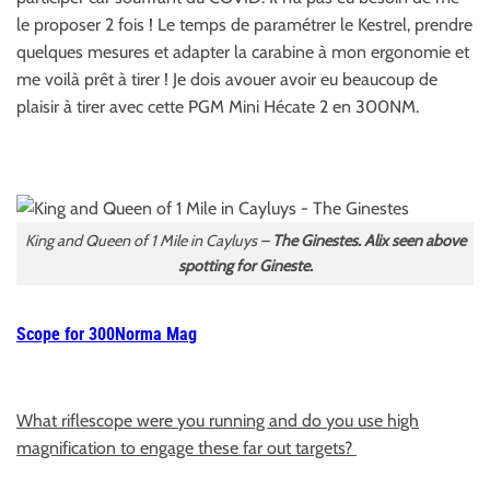
le proposer 2 fois ! Le temps de paramétrer le Kestrel, prendre
quelques mesures et adapter la carabine à mon ergonomie et
me voilà prêt à tirer ! Je dois avouer avoir eu beaucoup de
plaisir à tirer avec cette PGM Mini Hécate 2 en 300NM.
King and Queen of 1 Mile in Cayluys –
The Ginestes. Alix seen above
spotting for Gineste.
Scope for 300Norma Mag
What riflescope were you running and do you use high
magnification to engage these far out targets?