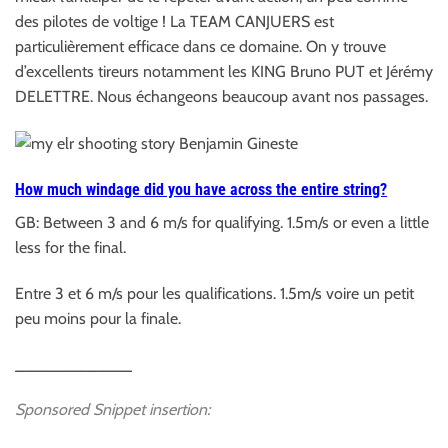
des pilotes de voltige ! La TEAM CANJUERS est
particulièrement efficace dans ce domaine. On y trouve
d’excellents tireurs notamment les KING Bruno PUT et Jérémy
DELETTRE. Nous échangeons beaucoup avant nos passages.
How much windage did you have across the entire
string?
GB: Between 3 and 6 m/s for qualifying. 1.5m/s or even a little
less for the final.
Entre 3 et 6 m/s pour les qualifications. 1.5m/s voire un petit
peu moins pour la finale.
_____________
Sponsored Snippet insertion: