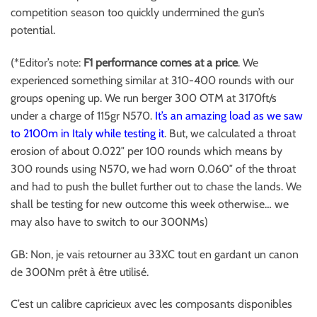
competition season too quickly undermined the gun’s
potential.
(*Editor’s note:
F1 performance comes at a price
. We
experienced something similar at 310-400 rounds with our
groups opening up. We run berger 300 OTM at 3170ft/s
under a charge of 115gr N570.
It’s an amazing load as we saw
to 2100m in Italy while testing it
. But, we calculated a throat
erosion of about 0.022″ per 100 rounds which means by
300 rounds using N570, we had worn 0.060″ of the throat
and had to push the bullet further out to chase the lands. We
shall be testing for new outcome this week otherwise… we
may also have to switch to our 300NMs)
GB: Non, je vais retourner au 33XC tout en gardant un canon
de 300Nm prêt à être utilisé.
C’est un calibre capricieux avec les composants disponibles