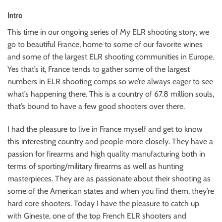
Intro
This time in our ongoing series of My ELR shooting story, we
go to beautiful France, home to some of our favorite wines
and some of the largest ELR shooting communities in Europe.
Yes that’s it, France tends to gather some of the largest
numbers in ELR shooting comps so we’re always eager to see
what’s happening there. This is a country of 67.8 million souls,
that’s bound to have a few good shooters over there.
I had the pleasure to live in France myself and get to know
this interesting country and people more closely. They have a
passion for firearms and high quality manufacturing both in
terms of sporting/military firearms as well as hunting
masterpieces. They are as passionate about their shooting as
some of the American states and when you find them, they’re
hard core shooters. Today I have the pleasure to catch up
with Gineste, one of the top French ELR shooters and