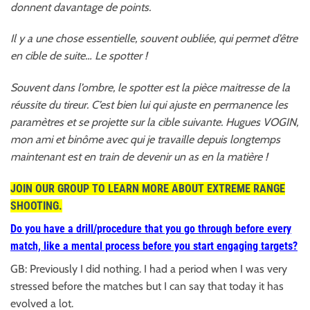
donnent davantage de points.
Il y a une chose essentielle, souvent oubliée, qui permet d’être
en cible de suite… Le spotter !
Souvent dans l’ombre, le spotter est la pièce maitresse de la
réussite du tireur. C’est bien lui qui ajuste en permanence les
paramètres et se projette sur la cible suivante. Hugues VOGIN,
mon ami et binôme avec qui je travaille depuis longtemps
maintenant est en train de devenir un as en la matière !
JOIN OUR GROUP TO LEARN MORE ABOUT EXTREME RANGE
SHOOTING.
Do you have a drill/procedure that you go through before every
match, like a mental p
rocess before you start engaging targets?
GB: Previously I did nothing. I had a period when I was very
stressed before the matches but I can say that today it has
evolved a lot.