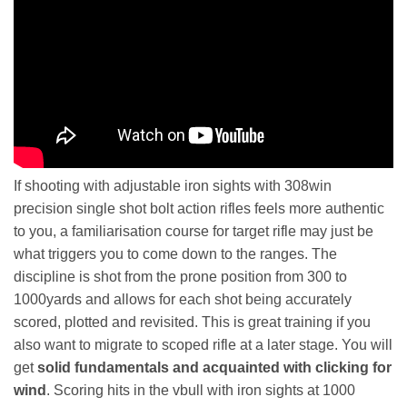
If shooting with adjustable iron sights with 308win
precision single shot bolt action rifles feels more authentic
to you, a familiarisation course for target rifle may just be
what triggers you to come down to the ranges. The
discipline is shot from the prone position from 300 to
1000yards and allows for each shot being accurately
scored, plotted and revisited. This is great training if you
also want to migrate to scoped rifle at a later stage. You will
get
solid fundamentals and acquainted with clicking for
wind
. Scoring hits in the vbull with iron sights at 1000