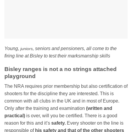
Young,
, seniors and pensioners, all come to the
juniors
firing line at Bisley to test their marksmanship skills
Bisley ranges is not a no strings attached
playground
The NRA requires prior membership but also certification of
shooters for the discipline they are interested. This is
common with all clubs in the UK and in most of Europe.
Only after the training and examination
(written and
practical)
is over, will you be certified. There is a good
reason for this and it’s
safety.
Every shooter on the line is
responsible of
his safety and that of the other shooters