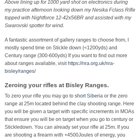
Above lining up for 1000 yard shot on electronics during
my practice afternoon looking down my Nesika Fclass Rifle
topped with Nightforce 12-42x56BR and assisted with my
Swarovski spotter for wind.
A fantastic assortment of gallery ranges to choose from, I
mostly spend time on Stickle down (<1200yds) and
Century range (300-600yds) If you want to find out more
about ranges available, visit
https://nra.org.uk/nra-
bisley/ranges/
Zeroing your rifles at Bisley Ranges.
To zero your rifle you may go to
short Siberia
or the zero
range at 25m located behind the clay shooting range. Here
you will be given a target with specific increments in MOAs
that ensure you will be on target when you go to century or
Stickledown. You can already set your rifle at 25m. If you
are shooting a firearm with +4500Joules of energy, you