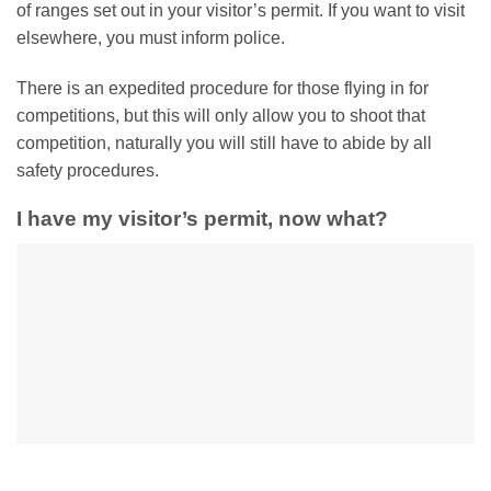
of ranges set out in your visitor’s permit. If you want to visit
elsewhere, you must inform police.
There is an expedited procedure for those flying in for
competitions, but this will only allow you to shoot that
competition, naturally you will still have to abide by all
safety procedures.
I have my visitor’s permit, now what?