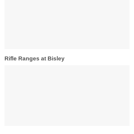
Rifle Ranges at Bisley