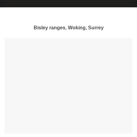
Bisley ranges, Woking, Surrey