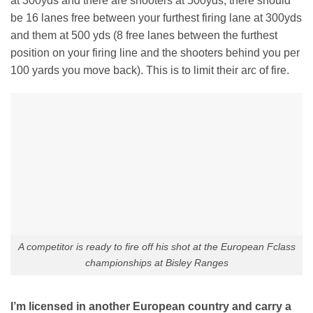
at 300yds and there are shooters at 500yds, there should
be 16 lanes free between your furthest firing lane at 300yds
and them at 500 yds (8 free lanes between the furthest
position on your firing line and the shooters behind you per
100 yards you move back). This is to limit their arc of fire.
A competitor is ready to fire off his shot at the European Fclass
championships at Bisley Ranges
I’m licensed in another European country and carry a