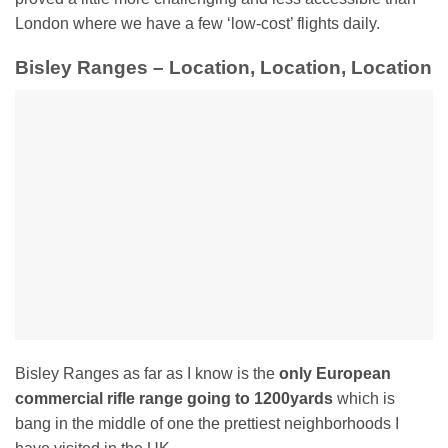
London where we have a few ‘low-cost’ flights daily.
Bisley Ranges – Location, Location, Location
Bisley Ranges as far as I know is the
only European
commercial rifle range going to 1200yards
which is
bang in the middle of one the prettiest neighborhoods I