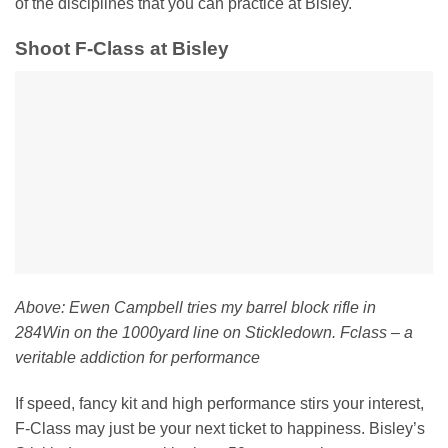
of the disciplines that you can practice at Bisley.
Shoot F-Class at Bisley
Above: Ewen Campbell tries my barrel block rifle in
284Win on the 1000yard line on Stickledown. Fclass – a
veritable addiction for performance
If speed, fancy kit and high performance stirs your interest,
F-Class may just be your next ticket to happiness. Bisley’s