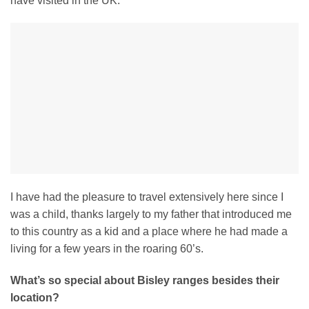
have visited in the UK.
I have had the pleasure to travel extensively here since I
was a child, thanks largely to my father that introduced me
to this country as a kid and a place where he had made a
living for a few years in the roaring 60’s.
What’s so special about Bisley ranges besides their
location?