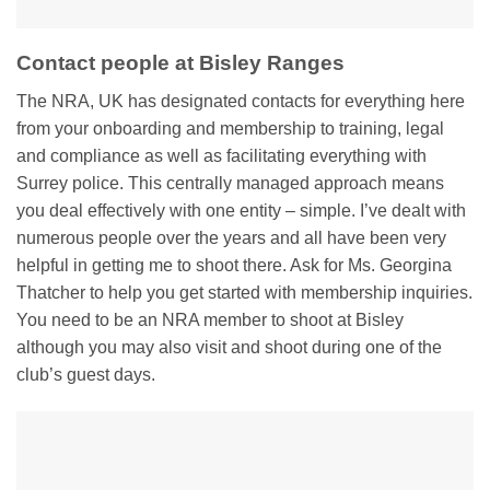
Contact people at Bisley Ranges
The NRA, UK has designated contacts for everything here
from your onboarding and membership to training, legal
and compliance as well as facilitating everything with
Surrey police. This centrally managed approach means
you deal effectively with one entity – simple. I’ve dealt with
numerous people over the years and all have been very
helpful in getting me to shoot there. Ask for Ms. Georgina
Thatcher to help you get started with membership inquiries.
You need to be an NRA member to shoot at Bisley
although you may also visit and shoot during one of the
club’s guest days.