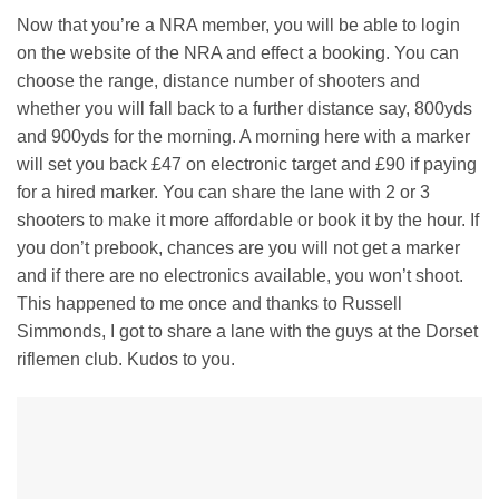
Now that you’re a NRA member, you will be able to login
on the website of the NRA and effect a booking. You can
choose the range, distance number of shooters and
whether you will fall back to a further distance say, 800yds
and 900yds for the morning. A morning here with a marker
will set you back £47 on electronic target and £90 if paying
for a hired marker. You can share the lane with 2 or 3
shooters to make it more affordable or book it by the hour. If
you don’t prebook, chances are you will not get a marker
and if there are no electronics available, you won’t shoot.
This happened to me once and thanks to Russell
Simmonds, I got to share a lane with the guys at the Dorset
riflemen club. Kudos to you.