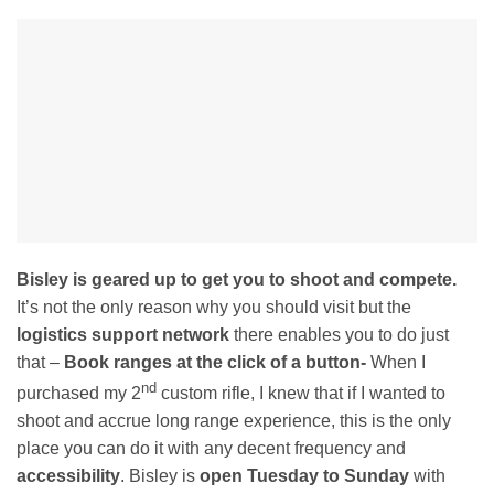
Bisley is geared up to get you to shoot and compete.
It’s not the only reason why you should visit but the
logistics support network
there enables you to do just
that –
Book ranges at the click of a button-
When I
nd
purchased my 2
custom rifle, I knew that if I wanted to
shoot and accrue long range experience, this is the only
place you can do it with any decent frequency and
accessibility
. Bisley is
open Tuesday to Sunday
with