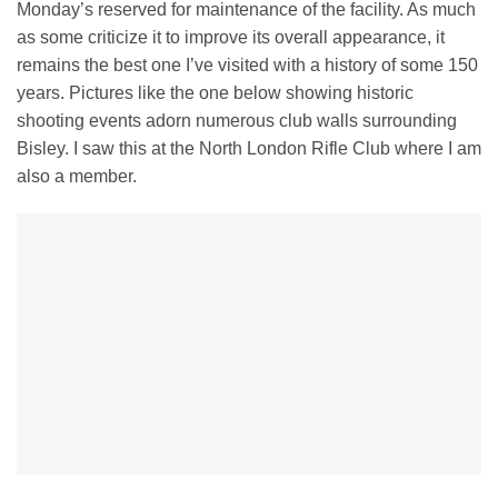
Monday’s reserved for maintenance of the facility. As much
as some criticize it to improve its overall appearance, it
remains the best one I’ve visited with a history of some 150
years. Pictures like the one below showing historic
shooting events adorn numerous club walls surrounding
Bisley. I saw this at the North London Rifle Club where I am
also a member.