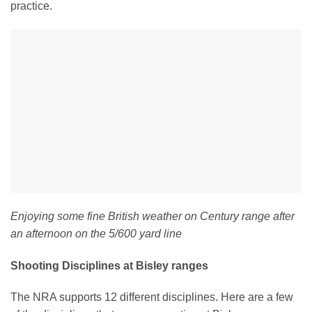
practice.
Enjoying some fine British weather on Century range after
an afternoon on the 5/600 yard line
Shooting Disciplines at Bisley ranges
The NRA supports 12 different disciplines. Here are a few