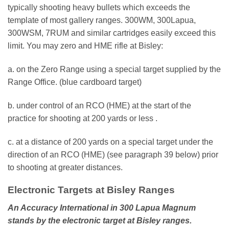
typically shooting heavy bullets which exceeds the
template of most gallery ranges. 300WM, 300Lapua,
300WSM, 7RUM and similar cartridges easily exceed this
limit. You may zero and HME rifle at Bisley:
a. on the Zero Range using a special target supplied by the
Range Office. (blue cardboard target)
b. under control of an RCO (HME) at the start of the
practice for shooting at 200 yards or less .
c. at a distance of 200 yards on a special target under the
direction of an RCO (HME) (see paragraph 39 below) prior
to shooting at greater distances.
Electronic Targets at Bisley Ranges
An Accuracy International in 300 Lapua Magnum
stands by the electronic target at Bisley ranges.