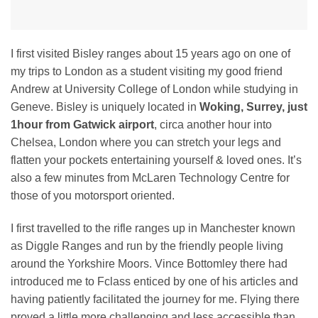
I first visited Bisley ranges about 15 years ago on one of
my trips to London as a student visiting my good friend
Andrew at University College of London while studying in
Geneve. Bisley is uniquely located in
Woking, Surrey, just
1hour from Gatwick airport
, circa another hour into
Chelsea, London where you can stretch your legs and
flatten your pockets entertaining yourself & loved ones. It’s
also a few minutes from McLaren Technology Centre for
those of you motorsport oriented.
I first travelled to the rifle ranges up in Manchester known
as Diggle Ranges and run by the friendly people living
around the Yorkshire Moors. Vince Bottomley there had
introduced me to Fclass enticed by one of his articles and
having patiently facilitated the journey for me. Flying there
proved a little more challenging and less accessible than