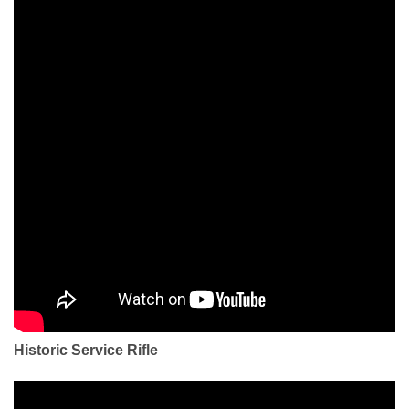
Historic Service Rifle