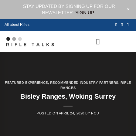
STAY UPDATED BY SIGNING UP FOR OUR
+
NEWSLETTER
SIGN UP
Skip
All about Rifles
to
content
FEATURED EXPERIENCE
,
RECOMMENDED INDUSTRY PARTNERS
,
RIFLE
RANGES
Bisley Ranges, Woking Surrey
POSTED ON
APRIL 24, 2020
BY
ROD