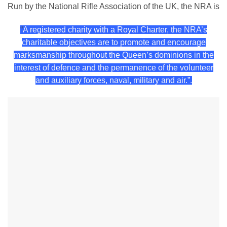
Run by the National Rifle Association of the UK, the NRA is
“
A registered charity with a Royal Charter, the NRA’s
charitable objectives are to promote and encourage
marksmanship throughout the Queen’s dominions in the
interest of defence and the permanence of the volunteer
and auxiliary forces, naval, military and air.”.