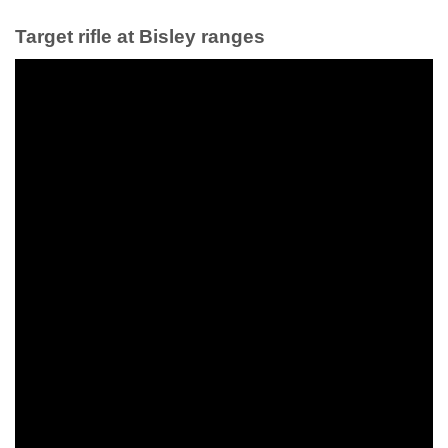
Target rifle at Bisley ranges