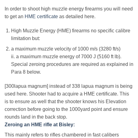
In order to shoot high muzzle energy firearms you will need
to get an
HME certificate
as detailed here.
High Muzzle Energy (HME) firearms no specific calibre
limitation but:
a maximum muzzle velocity of 1000 m/s (3280 ft/s)
ii. a maximum muzzle energy of 7000 J (5160 ft lb).
Special zeroing procedures are required as explained in
Para 8 below.
[300lapua magnum] instead of 338 lapua magnum is being
used here. Shooter had to acquire a HME certificate. This
is to ensure as well that the shooter knows his Elevation
correction before going to the 1000yard point and ensure
rounds land in the back stop.
Zeroing an HME rifle at Bisley:
This mainly refers to rifles chambered in fast calibers