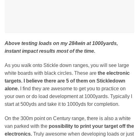
Above testing loads on my 284win at 1000yards,
instant impact results most of the time.
As you walk onto Stickle down ranges, you will see large
white boards with black circles. These are
the electronic
targets. I believe there are 5 of them on Stickledown
alone.
I find they are awesome to get you to practice on
your own or do load development at 1000yards. Typically I
start at 500yds and take it to 1000yds for completion.
On the 300m point on Century range, there is also a white
van parked with the
possibility to print your target off the
electronics.
Truly awesome when developing loads or just