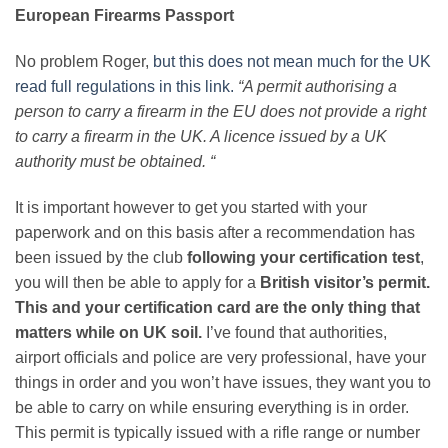
European Firearms Passport
No problem Roger,
but this does not mean much for the UK
read full regulations in this link.
“
A permit authorising a
person to carry a firearm in the EU does not provide a right
to carry a firearm in the UK. A licence issued by a UK
authority must be obtained.
“
It is important however to get you started with your
paperwork and on this basis after a recommendation has
been issued by the club
following your certification test
,
you will then be able to apply for a
British visitor’s permit.
This and your certification card are the only thing that
matters while on UK soil.
I’ve found that authorities,
airport officials and police are very professional, have your
things in order and you won’t have issues, they want you to
be able to carry on while ensuring everything is in order.
This permit is typically issued with a rifle range or number