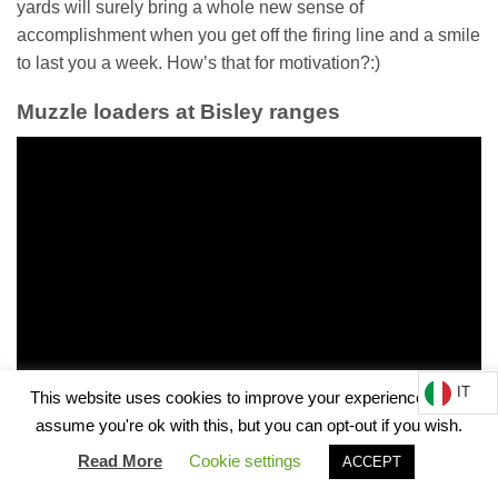
yards will surely bring a whole new sense of
accomplishment when you get off the firing line and a smile
to last you a week. How’s that for motivation?:)
Muzzle loaders at Bisley ranges
IT
This website uses cookies to improve your experience. We'll
assume you're ok with this, but you can opt-out if you wish.
Read More
Cookie settings
ACCEPT