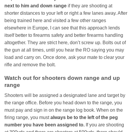
next to him and down range
if they are shooting at
shorter distances to your left or right a few lanes away. After
being trained here and visited a few other ranges
elsewhere in Europe, I can see that this approach lends
itself better to firearms safety and better firearms handling
altogether. They are strict here, don’t screw up. Bolts out of
the gun at all times, until you hear the RO saying you may
load and carry on. Once done, ask your mate to clear your
rifle and remove the bolt.
Watch out for shooters down range and up
range
Shooters will be assigned a designated lane and target by
the range office. Before you head down to the range, you
must pay and sign in on the range log book. When on the
firing range, you must
always be to the left of the peg
number you have been assigned to.
If you are shooting