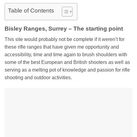
Table of Contents
Bisley Ranges, Surrey – The starting point
This site would probably not be complete if it weren’t for
these rifle ranges that have given me opportunity and
accessibility, time and time again to brush shoulders with
some of the best European and British shooters as well as
serving as a melting pot of knowledge and passion for rifle
shooting and outdoor activities.