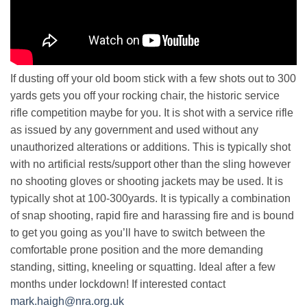
If dusting off your old boom stick with a few shots out to 300
yards gets you off your rocking chair, the historic service
rifle competition maybe for you. It is shot with a service rifle
as issued by any government and used without any
unauthorized alterations or additions. This is typically shot
with no artificial rests/support other than the sling however
no shooting gloves or shooting jackets may be used. It is
typically shot at 100-300yards. It is typically a combination
of snap shooting, rapid fire and harassing fire and is bound
to get you going as you’ll have to switch between the
comfortable prone position and the more demanding
standing, sitting, kneeling or squatting. Ideal after a few
months under lockdown! If interested contact
mark.haigh@nra.org.uk