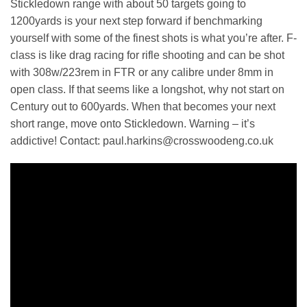
Stickledown range with about 50 targets going to
1200yards is your next step forward if benchmarking
yourself with some of the finest shots is what you’re after. F-
class is like drag racing for rifle shooting and can be shot
with 308w/223rem in FTR or any calibre under 8mm in
open class. If that seems like a longshot, why not start on
Century out to 600yards. When that becomes your next
short range, move onto Stickledown. Warning – it’s
addictive! Contact: paul.harkins@crosswoodeng.co.uk