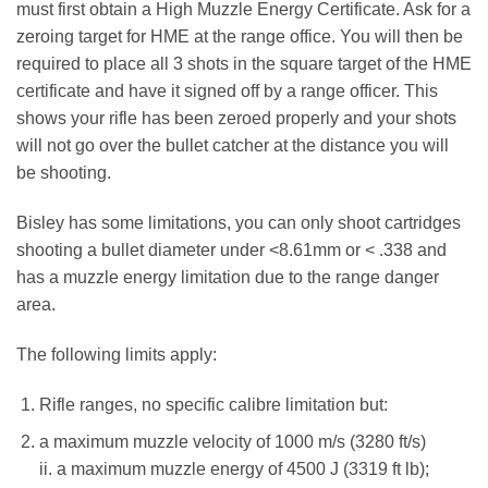
must first obtain a High Muzzle Energy Certificate. Ask for a
zeroing target for HME at the range office. You will then be
required to place all 3 shots in the square target of the HME
certificate and have it signed off by a range officer. This
shows your rifle has been zeroed properly and your shots
will not go over the bullet catcher at the distance you will
be shooting.
Bisley has some limitations, you can only shoot cartridges
shooting a bullet diameter under <8.61mm or < .338 and
has a muzzle energy limitation due to the range danger
area.
The following limits apply:
Rifle ranges, no specific calibre limitation but:
a maximum muzzle velocity of 1000 m/s (3280 ft/s)
ii. a maximum muzzle energy of 4500 J (3319 ft lb);