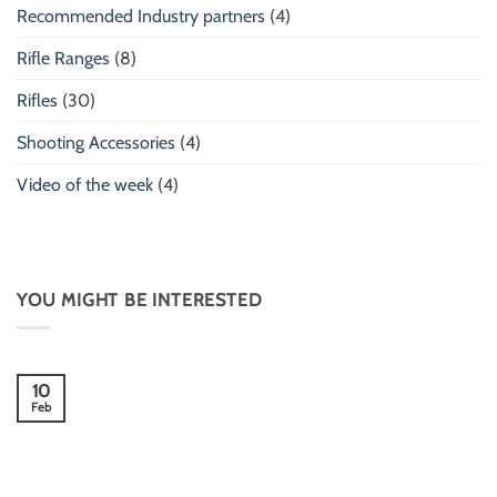
Recommended Industry partners
(4)
Rifle Ranges
(8)
Rifles
(30)
Shooting Accessories
(4)
Video of the week
(4)
YOU MIGHT BE INTERESTED
10
Feb