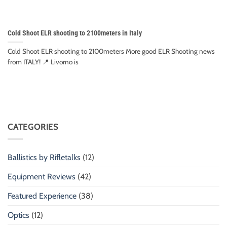
Cold Shoot ELR shooting to 2100meters in Italy
Cold Shoot ELR shooting to 2100meters More good ELR Shooting news
from ITALY! 📍 Livorno is
CATEGORIES
Ballistics by Rifletalks
(12)
Equipment Reviews
(42)
Featured Experience
(38)
Optics
(12)