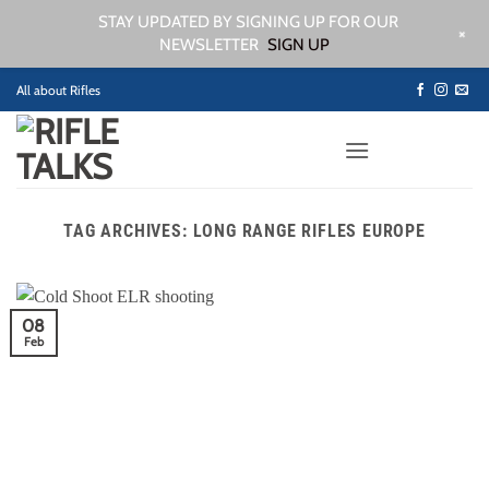
STAY UPDATED BY SIGNING UP FOR OUR
+
NEWSLETTER
SIGN UP
Skip
All about Rifles
to
content
TAG ARCHIVES:
LONG RANGE RIFLES EUROPE
08
Feb