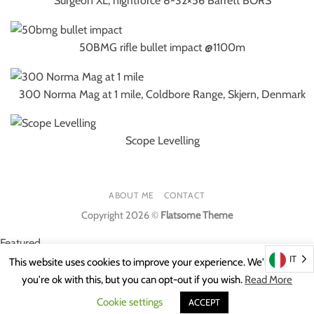
Surgeon XL, nightforce 8-32×56 Barrett BORS
50BMG rifle bullet impact @1100m
300 Norma Mag at 1 mile, Coldbore Range, Skjern, Denmark
Scope Levelling
ABOUT ME
CONTACT
Copyright 2026 ©
Flatsome Theme
Featured
IT
This website uses cookies to improve your experience. We'll assume
Featured
you're ok with this, but you can opt-out if you wish.
Read More
Cookie settings
ACCEPT