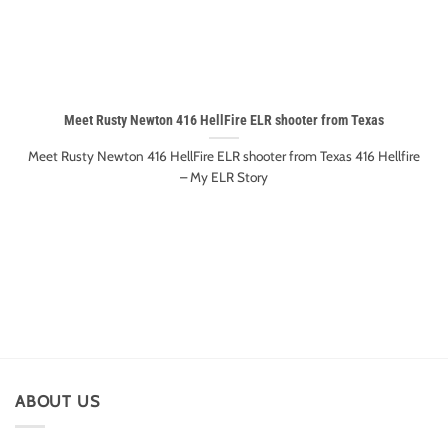
Meet Rusty Newton 416 HellFire ELR shooter from Texas
Meet Rusty Newton 416 HellFire ELR shooter from Texas 416 Hellfire
– My ELR Story
ABOUT US