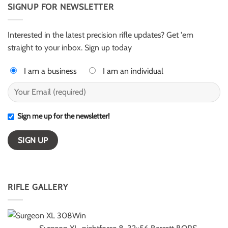
AR50
SIGNUP FOR NEWSLETTER
Harter
for
–
ELR
ESI
competition
Light
Class
Interested in the latest precision rifle updates? Get 'em
winners
straight to your inbox. Sign up today
I am a business
I am an individual
Sign me up for the newsletter!
RIFLE GALLERY