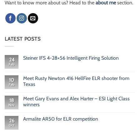
Want to know more about us? Head to the
about me
section.
LATEST POSTS
Steiner IFS 4-28×56 Intelligent Firing Solution
24
Feb
No
Comments
on
Steiner
Meet Rusty Newton 416 HellFire ELR shooter from
10
IFS
Texas
Feb
4-
28×56
No
Intelligent
Comments
Firing
Meet Gary Evans and Alex Harter – ESI Light Class
on
18
Solution
Meet
winners
Nov
Rusty
Newton
No
416
Comments
Armalite AR50 for ELR competition
HellFire
on
26
ELR
Meet
Oct
No
shooter
Gary
Comments
from
Evans
on
Texas
and
Armalite
Alex