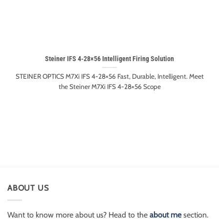
Steiner IFS 4-28×56 Intelligent Firing Solution
STEINER OPTICS M7Xi IFS 4-28×56 Fast, Durable, Intelligent. Meet
the Steiner M7Xi IFS 4-28×56 Scope
ABOUT US
Want to know more about us? Head to the
about me
section.