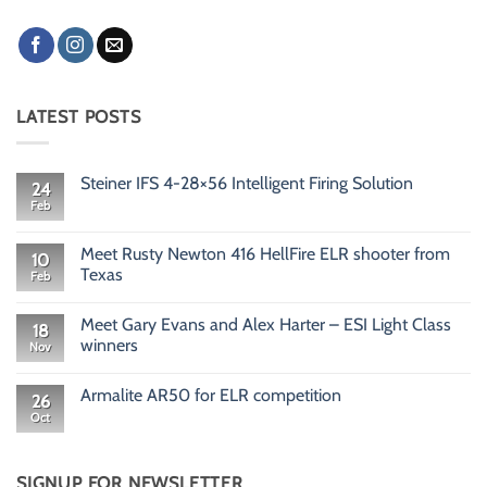
LATEST POSTS
Steiner IFS 4-28×56 Intelligent Firing Solution
24
Feb
No
Comments
on
Steiner
Meet Rusty Newton 416 HellFire ELR shooter from
10
IFS
Texas
Feb
4-
28×56
No
Intelligent
Comments
Firing
Meet Gary Evans and Alex Harter – ESI Light Class
on
18
Solution
Meet
winners
Nov
Rusty
Newton
No
416
Comments
Armalite AR50 for ELR competition
HellFire
on
26
ELR
Meet
Oct
No
shooter
Gary
Comments
from
Evans
on
Texas
and
Armalite
Alex
AR50
SIGNUP FOR NEWSLETTER
Harter