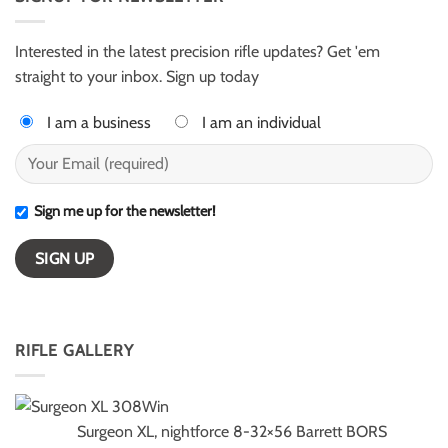
for
–
ELR
ESI
competition
Light
Class
Interested in the latest precision rifle updates? Get 'em
winners
straight to your inbox. Sign up today
I am a business
I am an individual
Sign me up for the newsletter!
RIFLE GALLERY
Surgeon XL, nightforce 8-32×56 Barrett BORS