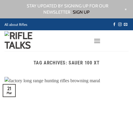
STAY UPDATED BY SIGNING UP FOR OUR
+
NEWSLETTER
SIGN UP
Skip
All about Rifles
to
content
TAG ARCHIVES:
SAUER 100 XT
21
Mar