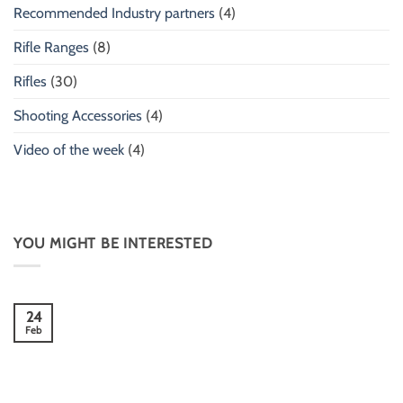
Recommended Industry partners
(4)
Rifle Ranges
(8)
Rifles
(30)
Shooting Accessories
(4)
Video of the week
(4)
YOU MIGHT BE INTERESTED
24
Feb