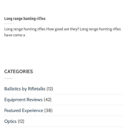
Long range hunting rifles
Long range hunting rifles How good are they? Long range hunting rifles
have come a
CATEGORIES
Ballistics by Rifletalks
(12)
Equipment Reviews
(42)
Featured Experience
(38)
Optics
(12)