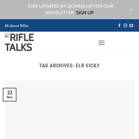
STAY UPDATED BY SIGNING UP FOR OUR
+
NEWSLETTER
SIGN UP
Skip
All about Rifles
to
content
TAG ARCHIVES:
ELR SICILY
22
Nov