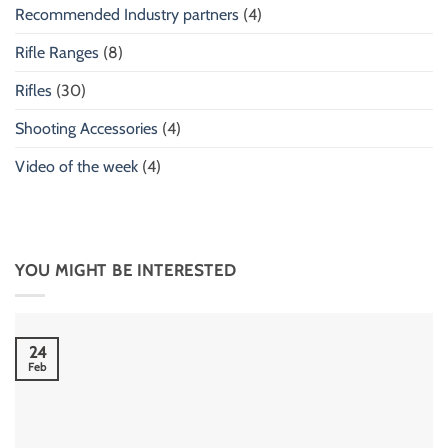
Recommended Industry partners
(4)
Rifle Ranges
(8)
Rifles
(30)
Shooting Accessories
(4)
Video of the week
(4)
YOU MIGHT BE INTERESTED
24
Feb