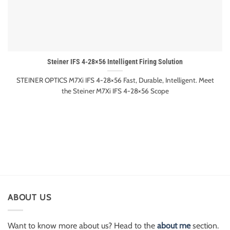
Steiner IFS 4-28×56 Intelligent Firing Solution
STEINER OPTICS M7Xi IFS 4-28×56 Fast, Durable, Intelligent. Meet
the Steiner M7Xi IFS 4-28×56 Scope
ABOUT US
Want to know more about us? Head to the
about me
section.