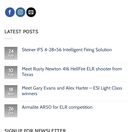
LATEST POSTS
Steiner IFS 4-28×56 Intelligent Firing Solution
24
Feb
No
Comments
on
Steiner
Meet Rusty Newton 416 HellFire ELR shooter from
10
IFS
Texas
Feb
4-
28×56
No
Intelligent
Comments
Firing
Meet Gary Evans and Alex Harter – ESI Light Class
on
18
Solution
Meet
winners
Nov
Rusty
Newton
No
416
Comments
Armalite AR50 for ELR competition
HellFire
on
26
ELR
Meet
Oct
No
shooter
Gary
Comments
from
Evans
on
Texas
and
Armalite
Alex
AR50
SIGNUP FOR NEWSLETTER
Harter