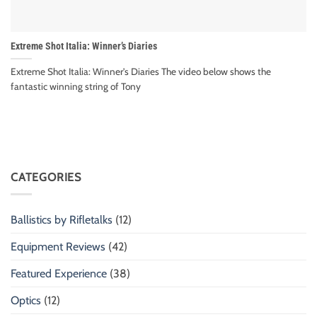
Extreme Shot Italia: Winner’s Diaries
Extreme Shot Italia: Winner’s Diaries The video below shows the
fantastic winning string of Tony
CATEGORIES
Ballistics by Rifletalks
(12)
Equipment Reviews
(42)
Featured Experience
(38)
Optics
(12)