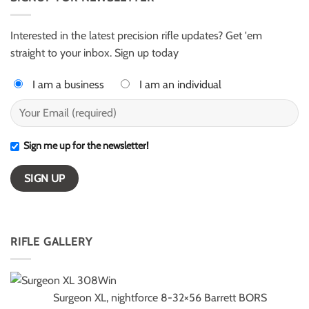
for
–
ELR
ESI
competition
Light
Class
Interested in the latest precision rifle updates? Get 'em
winners
straight to your inbox. Sign up today
I am a business
I am an individual
Sign me up for the newsletter!
RIFLE GALLERY
Surgeon XL, nightforce 8-32×56 Barrett BORS