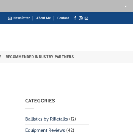
+
Newsletter
About Me
Contact
E
RECOMMENDED INDUSTRY PARTNERS
CATEGORIES
Ballistics by Rifletalks
(12)
Equipment Reviews
(42)