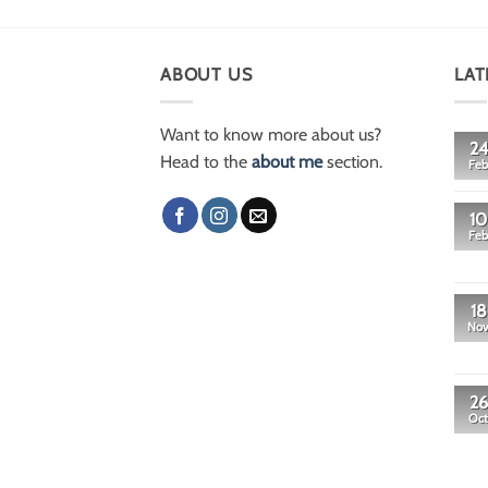
ABOUT US
LAT
Want to know more about us?
24
Head to the
about me
section.
Feb
10
Feb
18
No
26
Oct