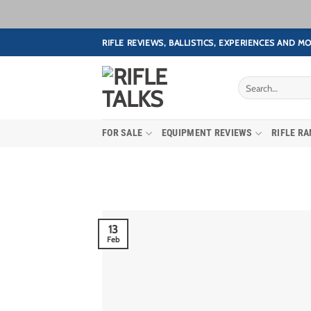
Skip
RIFLE REVIEWS, BALLISTICS, EXPERIENCES AND MO
to
content
FOR SALE
EQUIPMENT REVIEWS
RIFLE R
13
Feb