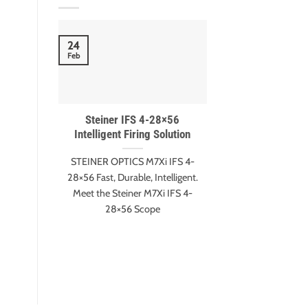
18
24
Nov
Feb
Steiner IFS 4-28×56
Meet Gary Eva
Intelligent Firing Solution
Harter – ESI 
winn
STEINER OPTICS M7Xi IFS 4-
Gary Evans and A
28×56 Fast, Durable, Intelligent.
Extreme Shot It
Meet the Steiner M7Xi IFS 4-
Edition Mee
28×56 Scope