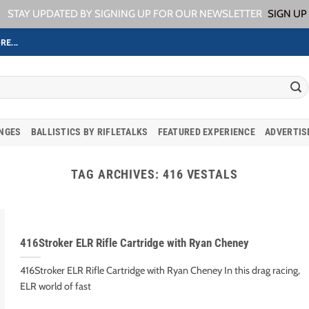
STAY UPDATED BY SIGNING UP FOR OUR NEWSLETTER
SIGN UP
RE...
ANGES
BALLISTICS BY RIFLETALKS
FEATURED EXPERIENCE
ADVERTIS
TAG ARCHIVES:
416 VESTALS
416Stroker ELR Rifle Cartridge with Ryan Cheney
416Stroker ELR Rifle Cartridge with Ryan Cheney In this drag racing,
ELR world of fast