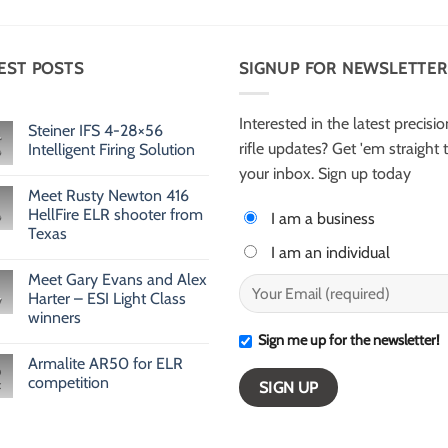
EST POSTS
SIGNUP FOR NEWSLETTER
Interested in the latest precisio
Steiner IFS 4-28×56
rifle updates? Get 'em straight 
Intelligent Firing Solution
No
your inbox. Sign up today
Comments
Meet Rusty Newton 416
on
Steiner
HellFire ELR shooter from
I am a business
IFS
Texas
4-
28×56
I am an individual
No
Intelligent
Comments
Firing
Meet Gary Evans and Alex
on
Solution
Meet
Harter – ESI Light Class
v
Rusty
winners
Newton
416
Sign me up for the newsletter!
No
HellFire
Comments
ELR
Armalite AR50 for ELR
on
shooter
Meet
competition
from
Gary
Texas
Evans
No
and
Comments
Alex
on
Harter
Armalite