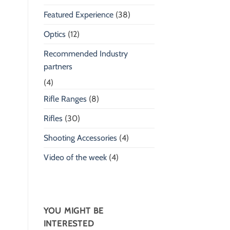
Featured Experience
(38)
Optics
(12)
Recommended Industry
partners
(4)
Rifle Ranges
(8)
Rifles
(30)
Shooting Accessories
(4)
Video of the week
(4)
YOU MIGHT BE
INTERESTED