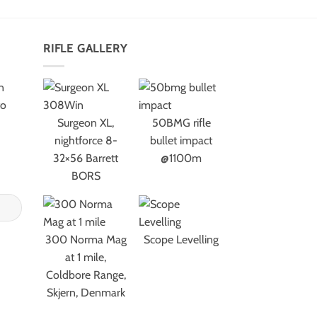
RIFLE GALLERY
n
to
Surgeon XL,
50BMG rifle
nightforce 8-
bullet impact
32×56 Barrett
@1100m
BORS
300 Norma Mag
Scope Levelling
at 1 mile,
Coldbore Range,
Skjern, Denmark