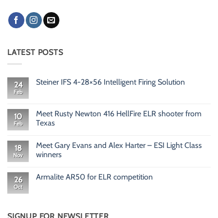
LATEST POSTS
Steiner IFS 4-28×56 Intelligent Firing Solution
24
Feb
No
Comments
on
Steiner
Meet Rusty Newton 416 HellFire ELR shooter from
10
IFS
Texas
Feb
4-
28×56
No
Intelligent
Comments
Firing
Meet Gary Evans and Alex Harter – ESI Light Class
on
18
Solution
Meet
winners
Nov
Rusty
Newton
No
416
Comments
Armalite AR50 for ELR competition
HellFire
on
26
ELR
Meet
Oct
No
shooter
Gary
Comments
from
Evans
on
Texas
and
Armalite
Alex
AR50
SIGNUP FOR NEWSLETTER
Harter