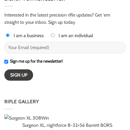
for
–
ELR
ESI
competition
Light
Class
Interested in the latest precision rifle updates? Get 'em
winners
straight to your inbox. Sign up today
I am a business
I am an individual
Sign me up for the newsletter!
RIFLE GALLERY
Surgeon XL, nightforce 8-32×56 Barrett BORS