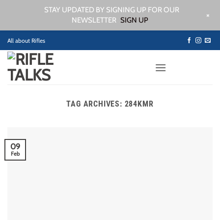
STAY UPDATED BY SIGNING UP FOR OUR
+
NEWSLETTER
SIGN UP
Skip
All about Rifles
to
content
TAG ARCHIVES:
284KMR
09
Feb