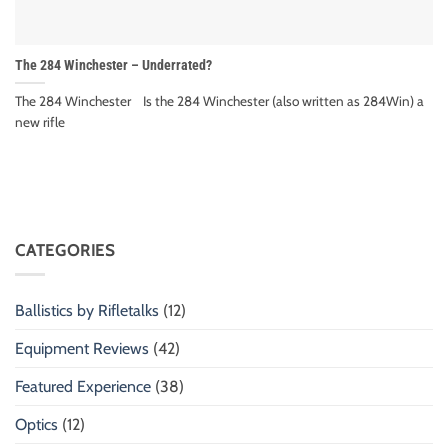
The 284 Winchester – Underrated?
The 284 Winchester Is the 284 Winchester (also written as 284Win) a
new rifle
CATEGORIES
Ballistics by Rifletalks
(12)
Equipment Reviews
(42)
Featured Experience
(38)
Optics
(12)