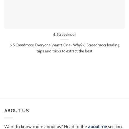
6.5creedmoor
6.5 Creedmoor Everyone Wants One- Why? 6.5creedmoor loading
trips and tricks to extract the best
ABOUT US
Want to know more about us? Head to the
about me
section.