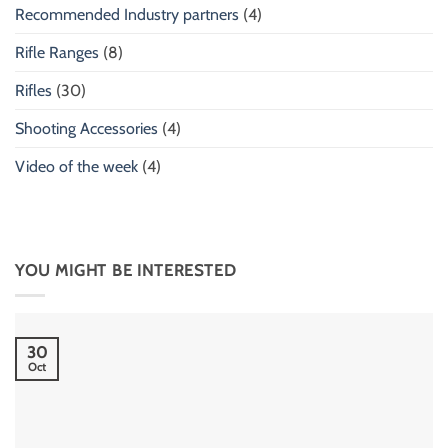
Recommended Industry partners
(4)
Rifle Ranges
(8)
Rifles
(30)
Shooting Accessories
(4)
Video of the week
(4)
YOU MIGHT BE INTERESTED
30
Oct