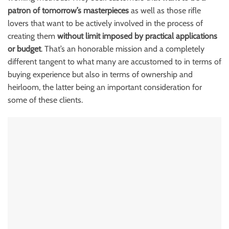
patron of tomorrow’s masterpieces
as well as those rifle
lovers that want to be actively involved in the process of
creating them
without limit imposed by practical applications
or budget
. That’s an honorable mission and a completely
different tangent to what many are accustomed to in terms of
buying experience but also in terms of ownership and
heirloom, the latter being an important consideration for
some of these
clients.