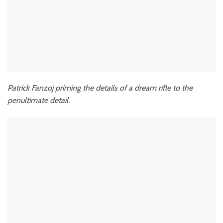
Patrick Fanzoj priming the details of a dream rifle to the
penultimate detail.