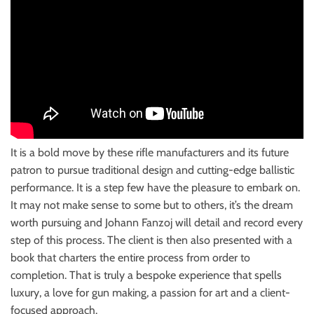
It is a bold move by these rifle manufacturers and its future
patron to pursue traditional design and cutting-edge ballistic
performance. It is a step few have the pleasure to embark on.
It may not make sense to some but to others, it’s the dream
worth pursuing and Johann Fanzoj will detail and record every
step of this process. The client is then also presented with a
book that charters the entire process from order to
completion. That is truly a bespoke experience that spells
luxury, a love for gun making, a passion for art and a client-
focused approach.