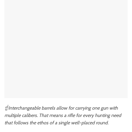
☝️Interchangeable barrels allow for carrying one gun with
multiple calibers. That means a rifle for every hunting need
that follows the ethos of a single well-placed round.