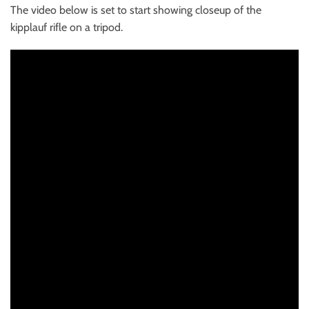
The video below is set to start showing closeup of the
kipplauf rifle on a tripod.