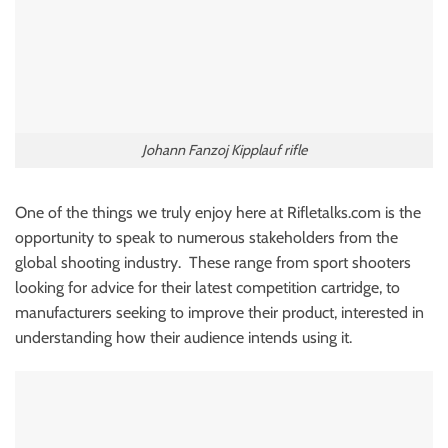
Johann Fanzoj Kipplauf rifle
One of the things we truly enjoy here at Rifletalks.com is the
opportunity to speak to numerous stakeholders from the
global shooting industry. These range from sport shooters
looking for advice for their latest competition cartridge, to
manufacturers seeking to improve their product, interested in
understanding how their audience intends using it.