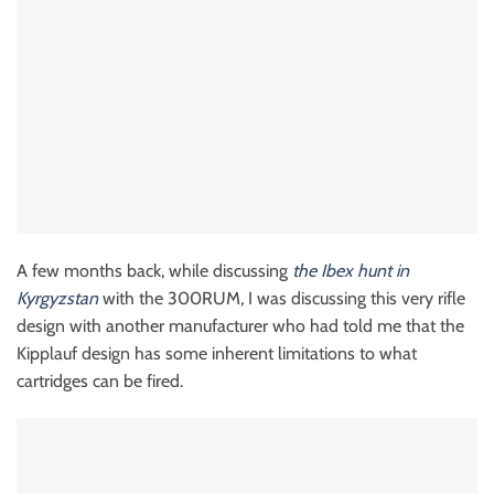
A few months back, while discussing
the Ibex hunt in
Kyrgyzstan
with the 300RUM
,
I was discussing this very rifle
design with another manufacturer who had told me that the
Kipplauf design has some inherent limitations to what
cartridges can be fired.