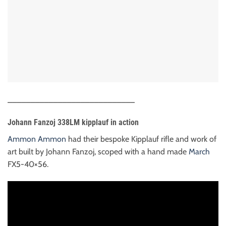
____________________________
Johann Fanzoj 338LM kipplauf in action
Ammon Ammon
had their bespoke Kipplauf rifle and work of
art built by Johann Fanzoj, scoped with a hand made
March
FX5-40×56.