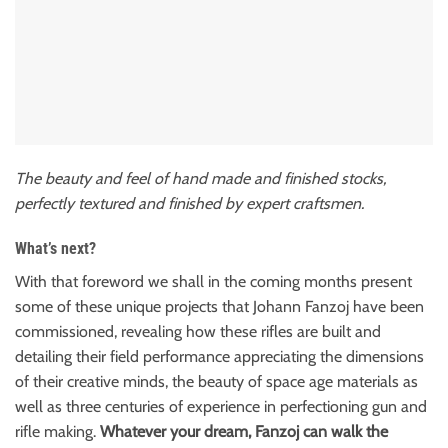
The beauty and feel of hand made and finished stocks,
perfectly textured and finished by expert craftsmen.
What’s next?
With that foreword we shall in the coming months present
some of these unique projects that Johann Fanzoj have been
commissioned, revealing how these rifles are built and
detailing their field performance appreciating the dimensions
of their creative minds, the beauty of space age materials as
well as three centuries of experience in perfectioning gun and
rifle making.
Whatever your dream, Fanzoj can walk the