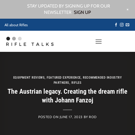
STAY UPDATED BY SIGNING UP FOR OUR
+
NEWSLETTER
SIGN UP
Skip
All about Rifles
to
content
EQUIPMENT REVIEWS
,
FEATURED EXPERIENCE
,
RECOMMENDED INDUSTRY
PARTNERS
,
RIFLES
The Austrian legacy. Creating the dream rifle
with Johann Fanzoj
POSTED ON
JUNE 17, 2023
BY
ROD