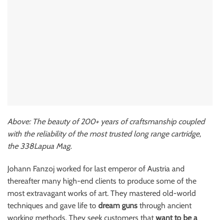
Above: The beauty of 200+ years of craftsmanship coupled
with the reliability of the most trusted long range cartridge,
the 338Lapua Mag.
Johann Fanzoj worked for last emperor of Austria and
thereafter many high-end clients to produce some of the
most extravagant works of art. They mastered old-world
techniques and gave life to
dream guns
through ancient
working methods. They seek customers that
want to be a