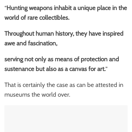
“
Hunting weapons inhabit a unique place in the
world of rare collectibles.
Throughout human history, they have inspired
awe and fascination,
serving not only as means of protection and
sustenance but also as a canvas for art.
”
That is certainly the case as can be attested in
museums the world over.