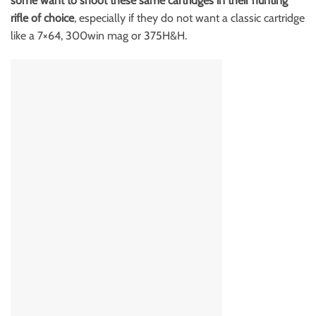
some want to shoot these same cartridges in their hunting
rifle of choice
, especially if they do not want a classic cartridge
like a 7×64, 300win mag or 375H&H.