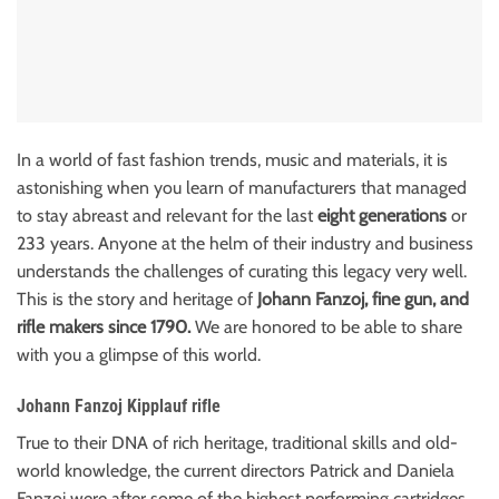
In a world of fast fashion trends, music and materials, it is
astonishing when you learn of manufacturers that managed
to stay abreast and relevant for the last
eight generations
or
233 years. Anyone at the helm of their industry and business
understands the challenges of curating this legacy very well.
This is the story and heritage of
Johann Fanzoj, fine gun, and
rifle makers since 1790.
We are honored to be able to share
with you a glimpse of this world.
Johann Fanzoj Kipplauf rifle
True to their DNA of rich heritage, traditional skills and old-
world knowledge, the current directors Patrick and Daniela
Fanzoj were after some of the highest performing cartridges