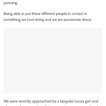
pursuing.
Being able to put these different people in contact is
something we love doing and we are passionate about.
We were recently approached by a bespoke luxury gun and