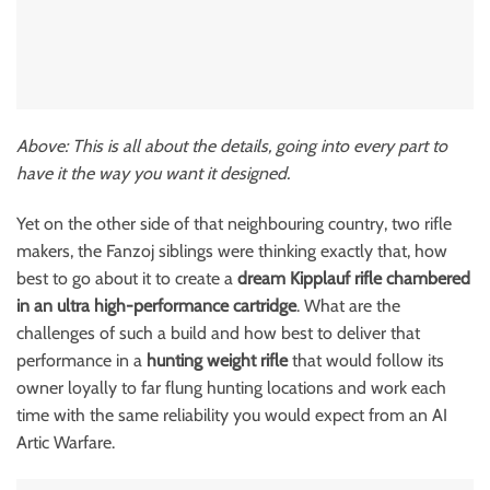
Above: This is all about the details, going into every part to
have it the way you want it designed.
Yet on the other side of that neighbouring country, two rifle
makers, the Fanzoj siblings were thinking exactly that, how
best to go about it to create a
dream Kipplauf rifle chambered
in an ultra high-performance cartridge
. What are the
challenges of such a build and how best to deliver that
performance in a
hunting weight rifle
that would follow its
owner loyally to far flung hunting locations and work each
time with the same reliability you would expect from an AI
Artic Warfare.