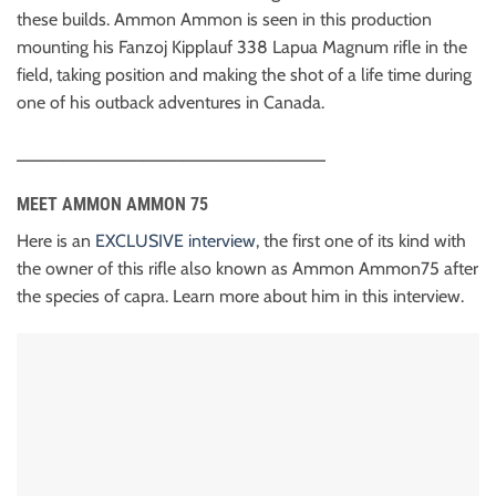
these builds. Ammon Ammon is seen in this production
mounting his Fanzoj Kipplauf 338 Lapua Magnum rifle in the
field, taking position and making the shot of a life time during
one of his outback adventures in Canada.
_______________________________
MEET AMMON AMMON 75
Here is an
EXCLUSIVE interview
, the first one of its kind with
the owner of this rifle also known as Ammon Ammon75 after
the species of capra. Learn more about him in this interview.