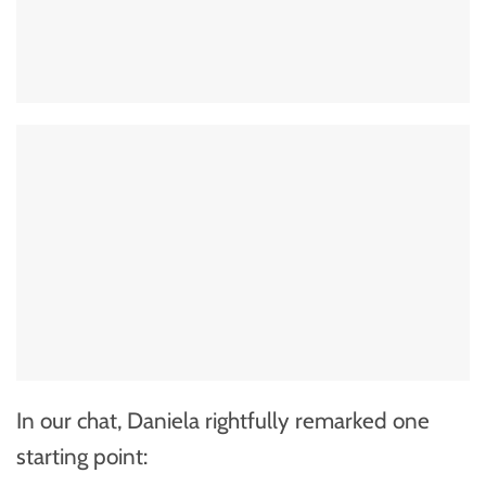
In our chat, Daniela rightfully remarked one
starting point: