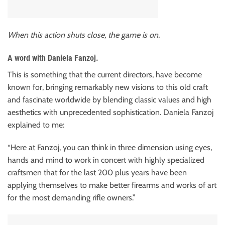
When this action shuts close, the game is on.
A word with Daniela Fanzoj.
This is something that the current directors, have become
known for, bringing remarkably new visions to this old craft
and fascinate worldwide by blending classic values and high
aesthetics with unprecedented sophistication. Daniela Fanzoj
explained to me:
“Here at Fanzoj, you can think in three dimension using eyes,
hands and mind to work in concert with highly specialized
craftsmen that for the last 200 plus years have been
applying themselves to make better firearms and works of art
for the most demanding rifle owners.”