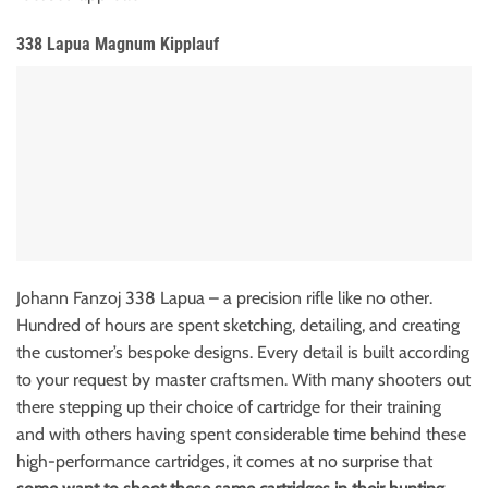
338 Lapua Magnum Kipplauf
Johann Fanzoj 338 Lapua – a precision rifle like no other.
Hundred of hours are spent sketching, detailing, and creating
the customer’s bespoke designs.
Every detail is built according
to your request by master craftsmen.
With many shooters out
there stepping up their choice of cartridge for their training
and with others having spent considerable time behind these
high-performance cartridges, it comes at no surprise that