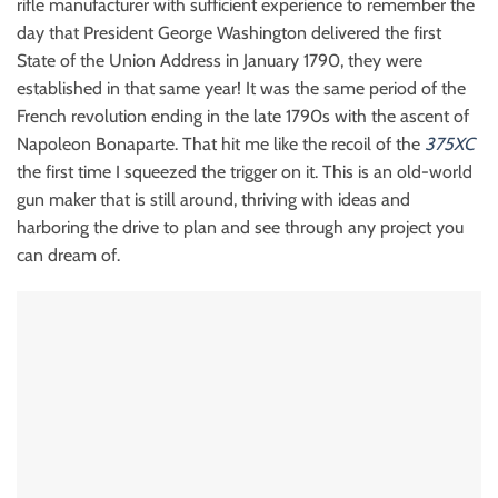
rifle manufacturer with sufficient experience to remember the
day that President George Washington delivered the first
State of the Union Address in January 1790, they were
established in that same year! It was the same period of the
French revolution ending in the late 1790s with the ascent of
Napoleon Bonaparte. That hit me like the recoil of the
375XC
the first time I squeezed the trigger on it. This is an old-world
gun maker that is still around, thriving with ideas and
harboring the drive to plan and see through any project you
can dream of.