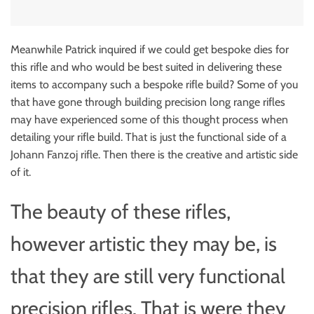
Meanwhile Patrick inquired if we could get bespoke dies for
this rifle and who would be best suited in delivering these
items to accompany such a bespoke rifle build? Some of you
that have gone through building precision long range rifles
may have experienced some of this thought process when
detailing your rifle build. That is just the functional side of a
Johann Fanzoj rifle. Then there is the creative and artistic side
of it.
The beauty of these rifles,
however artistic they may be, is
that they are still very functional
precision rifles. That is were they