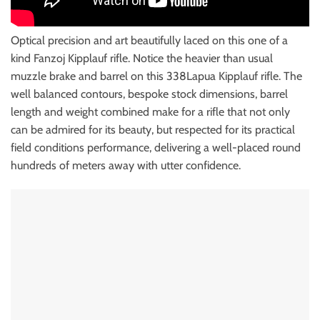
Optical precision and art beautifully laced on this one of a
kind Fanzoj Kipplauf rifle. Notice the heavier than usual
muzzle brake and barrel on this 338Lapua Kipplauf rifle. The
well balanced contours, bespoke stock dimensions, barrel
length and weight combined make for a rifle that not only
can be admired for its beauty, but respected for its practical
field conditions performance, delivering a well-placed round
hundreds of meters away with utter confidence.