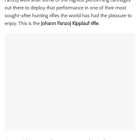
out there to deploy that performance in one of their most
sought-after hunting rifles the world has had the pleasure to
enjoy. This is the
Johann Fanzoj Kipplauf rifle
.