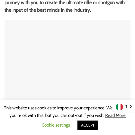
journey with you to create the ultimate rifle or shotgun with
the input of the best minds in the industry.
IT
This website uses cookies to improve your experience. We'll assume
you're ok with this, but you can opt-out if you wish.
Read More
Noteworthy that all production is inhouse enabling Johann
Cookie settings
ACCEPT
Fanzoj and the patron to be as creative and progressive as