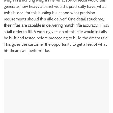
weigh in a hunting weight rifle, what sort of recoil would this
generate, how heavy a barrel would it practically have, what
twist is ideal for this hunting bullet and what precision
requirements should this rifle deliver? One detail struck me,
their rifles are capable in delivering match rifle accuracy.
That’s
a tall order to fill. A working version of this rifle would initially
be built and tested before proceeding to build the dream rifle.
This gives the customer the opportunity to get a feel of what
his dream will perform like.