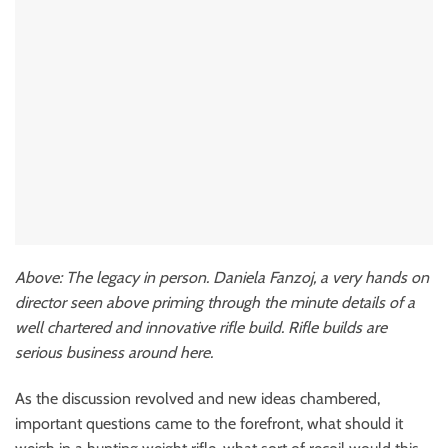
Above: The legacy in person. Daniela Fanzoj, a very hands on
director seen above priming through the minute details of a
well chartered and innovative rifle build. Rifle builds are
serious business around here.
As the discussion revolved and new ideas chambered,
important questions came to the forefront, what should it