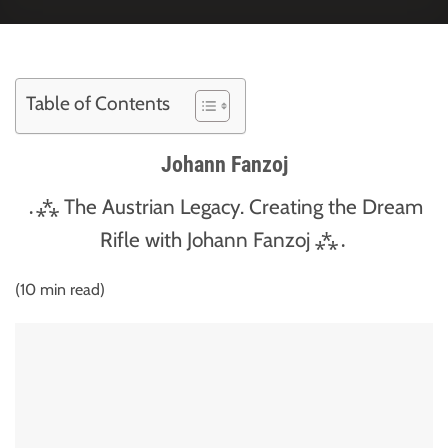
Table of Contents
Johann Fanzoj
․⁂ The Austrian Legacy. Creating the Dream
Rifle with Johann Fanzoj ⁂․
(10 min read)