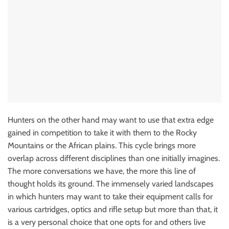
Hunters on the other hand may want to use that extra edge
gained in competition to take it with them to the Rocky
Mountains or the African plains. This cycle brings more
overlap across different disciplines than one initially imagines.
The more conversations we have, the more this line of
thought holds its ground. The immensely varied landscapes
in which hunters may want to take their equipment calls for
various cartridges, optics and rifle setup but more than that, it
is a very personal choice that one opts for and others live