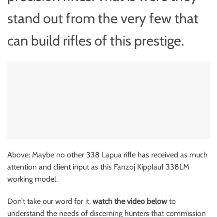
stand out from the very few that
can build rifles of this prestige.
Above: Maybe no other 338 Lapua rifle has received as much
attention and client input as this Fanzoj Kipplauf 338LM
working model.
Don’t take our word for it,
watch the video below
to
understand the needs of discerning hunters that commission