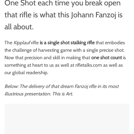
One Shot each time you break open
that rifle is what this Johann Fanzoj is
all about.
The
Kipplauf
rifle
is a single shot stalking rifle
that embodies
the challenge of harvesting game with a single precise shot.
Now that precision and skill in making that
one shot count
is
something at heart to us as well at rifletalks.com as well as
our global readership.
Below: The delivery of that dream Fanzoj rifle in its most
illustrious presentation. This is Art.